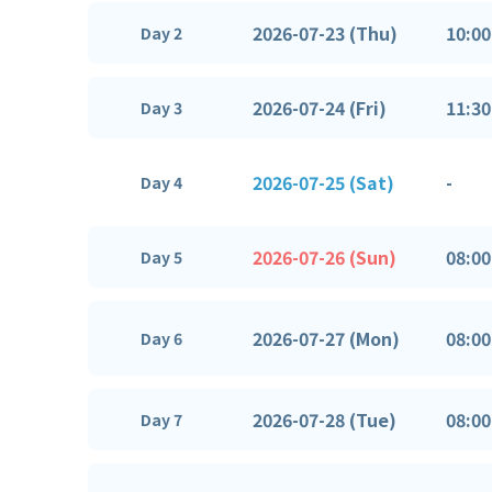
2026-07-23 (Thu)
10:00
Day 2
2026-07-24 (Fri)
11:30
Day 3
2026-07-25 (Sat)
-
Day 4
2026-07-26 (Sun)
08:00
Day 5
2026-07-27 (Mon)
08:00
Day 6
2026-07-28 (Tue)
08:00
Day 7