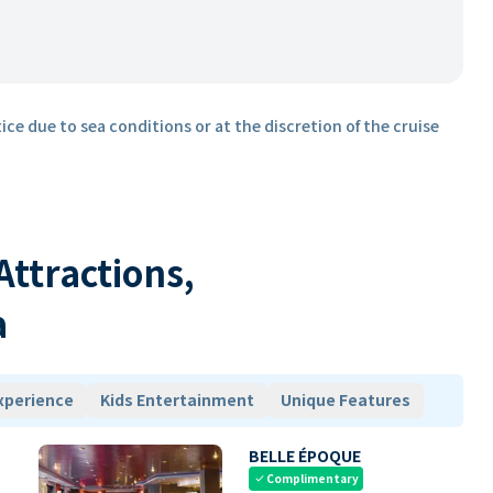
ice due to sea conditions or at the discretion of the cruise
 Attractions,
a
xperience
Kids Entertainment
Unique Features
BELLE ÉPOQUE
Complimentary
check