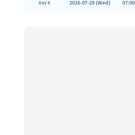
2026-07-29 (Wed)
07:00
Day 8