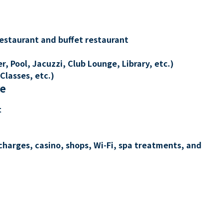
restaurant and buffet restaurant
, Pool, Jacuzzi, Club Lounge, Library, etc.)
Classes, etc.)
re
t
charges, casino, shops, Wi-Fi, spa treatments, and