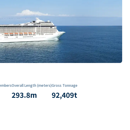
embers
Overall Length (meters)
Gross Tonnage
293.8
m
92,409
t