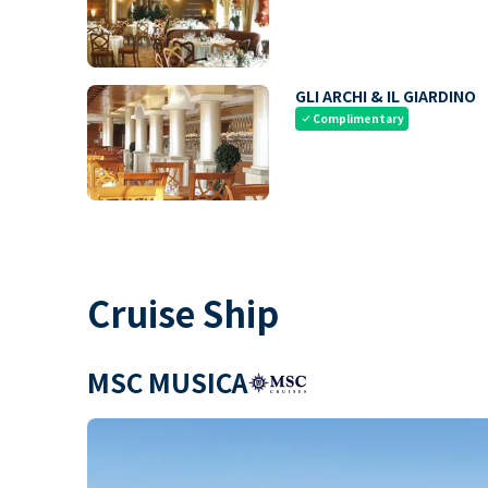
GLI ARCHI & IL GIARDINO
Complimentary
check
Cruise Ship
MSC MUSICA