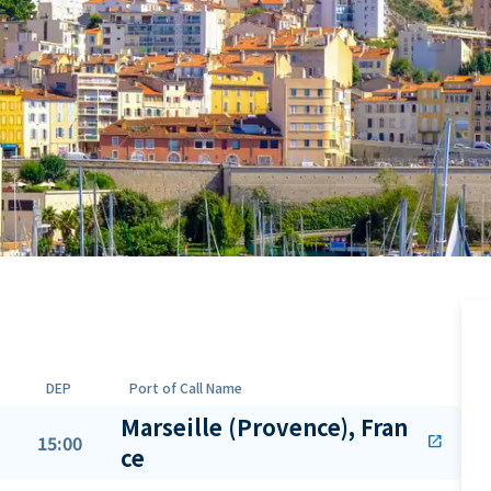
DEP
Port of Call Name
Marseille (Provence), Fran
15:00
open_in_new
ce