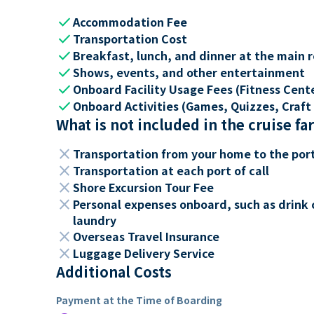
check
Accommodation Fee
check
Transportation Cost
check
Breakfast, lunch, and dinner at the main 
check
Shows, events, and other entertainment
check
Onboard Facility Usage Fees (Fitness Center
check
Onboard Activities (Games, Quizzes, Craft 
What is not included in the cruise fa
close
Transportation from your home to the por
close
Transportation at each port of call
close
Shore Excursion Tour Fee
close
Personal expenses onboard, such as drink 
laundry
close
Overseas Travel Insurance
close
Luggage Delivery Service
Additional Costs
Payment at the Time of Boarding