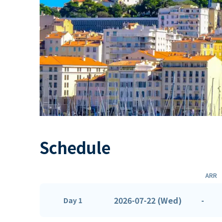
Schedule
ARR
2026-07-22 (Wed)
-
Day 1