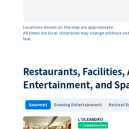
Locations shown on the map are approximate.
All times are local. Itineraries may change without not
line.
Restaurants, Facilities,
Entertainment, and Sp
Gourmet
Evening Entertainment
Retreat E
L’OLEANDRO
Complimentary
check