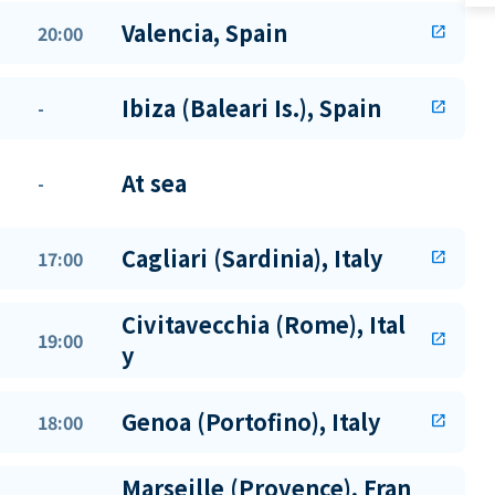
Valencia, Spain
20:00
open_in_new
Ibiza (Baleari Is.), Spain
-
open_in_new
At sea
-
Cagliari (Sardinia), Italy
17:00
open_in_new
Civitavecchia (Rome), Ital
19:00
open_in_new
y
Genoa (Portofino), Italy
18:00
open_in_new
Marseille (Provence), Fran