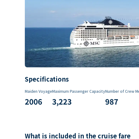
Specifications
Maiden Voyage
Maximum Passenger Capacity
Number of Crew M
2006
3,223
987
What is included in the cruise fare