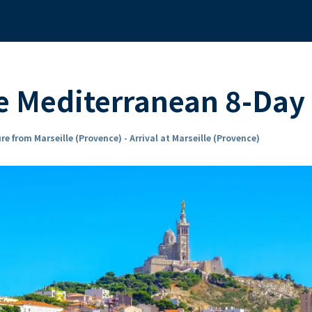
 Mediterranean 8-Day 
re from Marseille (Provence) - Arrival at Marseille (Provence)