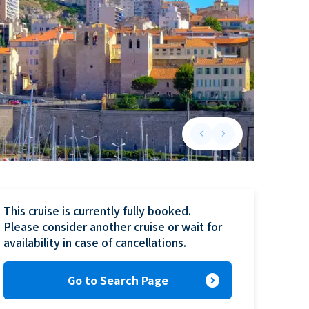
keyboard_arrow_left
keyboard_arrow_right
Previous slide
Next slide
This cruise is currently fully booked.

Please consider another cruise or wait for 
availability in case of cancellations.
expand_circle_right
Go to Search Page