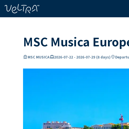
ing…
ading...
MSC Musica Europe
directions_boat
card_travel
location_on
MSC MUSICA
2026-07-22
-
2026-07-29
(
8 days
)
Departu