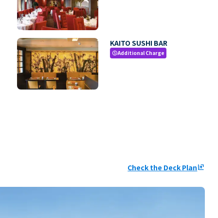
KAITO SUSHI BAR
Additional Charge
paid
Check the Deck Plan
ungroup