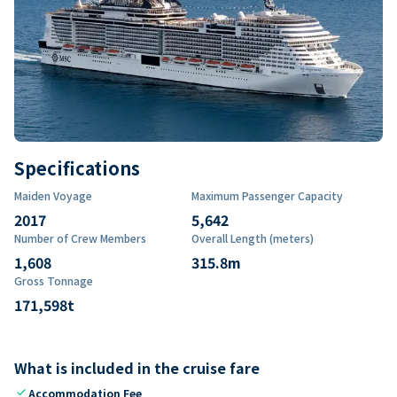
Specifications
Maiden Voyage
Maximum Passenger Capacity
2017
5,642
Number of Crew Members
Overall Length (meters)
1,608
315.8
m
Gross Tonnage
171,598
t
What is included in the cruise fare
check
Accommodation Fee