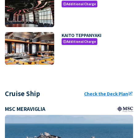
Additional Charge
paid
KAITO TEPPANYAKI
Additional Charge
paid
Cruise Ship
Check the Deck Plan
ungroup
MSC MERAVIGLIA