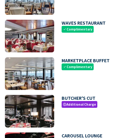
WAVES RESTAURANT
Complimentary
check
MARKETPLACE BUFFET
Complimentary
check
BUTCHER'S CUT
Additional Charge
paid
CAROUSEL LOUNGE