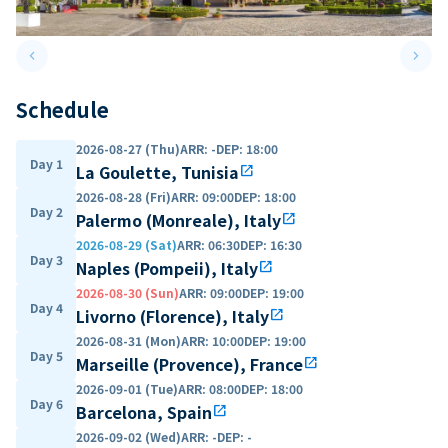
keyboard_arrow_left
keyboard_arrow_right
Previous slide
Next 
Schedule
2026-08-27 (Thu)
ARR
:
-
DEP
:
18:00
Day 1
La Goulette, Tunisia
open_in_new
2026-08-28 (Fri)
ARR
:
09:00
DEP
:
18:00
Day 2
Palermo (Monreale), Italy
open_in_new
2026-08-29 (Sat)
ARR
:
06:30
DEP
:
16:30
Day 3
Naples (Pompeii), Italy
open_in_new
2026-08-30 (Sun)
ARR
:
09:00
DEP
:
19:00
Day 4
Livorno (Florence), Italy
open_in_new
2026-08-31 (Mon)
ARR
:
10:00
DEP
:
19:00
Day 5
Marseille (Provence), France
open_in_new
2026-09-01 (Tue)
ARR
:
08:00
DEP
:
18:00
Day 6
Barcelona, Spain
open_in_new
2026-09-02 (Wed)
ARR
:
-
DEP
:
-