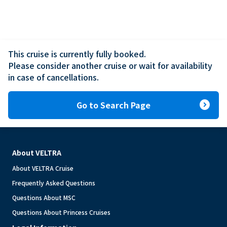
This cruise is currently fully booked.

Please consider another cruise or wait for availability 
in case of cancellations.
expand_circle_right
Go to Search Page
About VELTRA
About VELTRA Cruise
Frequently Asked Questions
Questions About MSC
Questions About Princess Cruises