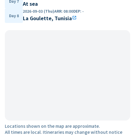
Day 7
At sea
2026-09-03 (Thu)
ARR
:
08:00
DEP
:
-
Day 8
La Goulette, Tunisia
open_in_new
Locations shown on the map are approximate.
All times are local. Itineraries may change without notice