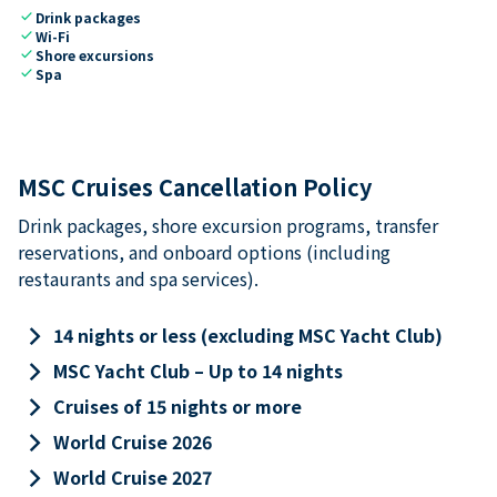
check
Drink packages
check
Wi-Fi
check
Shore excursions
check
Spa
MSC Cruises Cancellation Policy
Drink packages, shore excursion programs, transfer
reservations, and onboard options (including
restaurants and spa services).
keyboard_arrow_right
14 nights or less (excluding MSC Yacht Club)
keyboard_arrow_right
MSC Yacht Club – Up to 14 nights
keyboard_arrow_right
Cruises of 15 nights or more
keyboard_arrow_right
World Cruise 2026
keyboard_arrow_right
World Cruise 2027