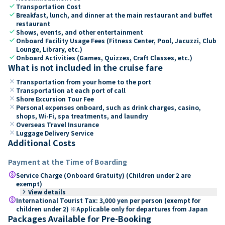
check
Transportation Cost
check
Breakfast, lunch, and dinner at the main restaurant and buffet
restaurant
check
Shows, events, and other entertainment
check
Onboard Facility Usage Fees (Fitness Center, Pool, Jacuzzi, Club
Lounge, Library, etc.)
check
Onboard Activities (Games, Quizzes, Craft Classes, etc.)
What is not included in the cruise fare
close
Transportation from your home to the port
close
Transportation at each port of call
close
Shore Excursion Tour Fee
close
Personal expenses onboard, such as drink charges, casino,
shops, Wi-Fi, spa treatments, and laundry
close
Overseas Travel Insurance
close
Luggage Delivery Service
Additional Costs
Payment at the Time of Boarding
paid
Service Charge (Onboard Gratuity) (Children under 2 are
exempt)
keyboard_arrow_right
View details
paid
International Tourist Tax: 3,000 yen per person (exempt for
children under 2) ※Applicable only for departures from Japan
Packages Available for Pre-Booking