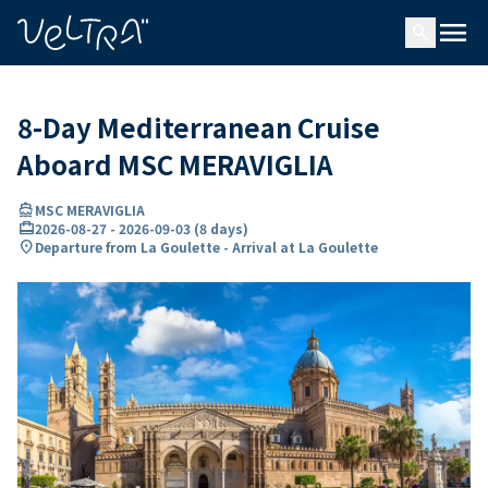
ing…
ading...
menu
search
8-Day Mediterranean Cruise
Aboard MSC MERAVIGLIA
directions_boat
MSC MERAVIGLIA
card_travel
2026-08-27
-
2026-09-03
(
8 days
)
location_on
Departure from La Goulette - Arrival at La Goulette