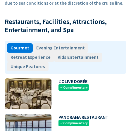
due to sea conditions or at the discretion of the cruise line.
Restaurants, Facilities, Attractions,
Entertainment, and Spa
Gourmet
Evening Entertainment
Retreat Experience
Kids Entertainment
Unique Features
L'OLIVE DORÉE
Complimentary
check
PANORAMA RESTAURANT
Complimentary
check