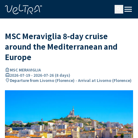
ing…
ading...
menu
search
MSC Meraviglia 8-day cruise
around the Mediterranean and
Europe
directions_boat
MSC MERAVIGLIA
card_travel
2026-07-19
-
2026-07-26
(
8 days
)
location_on
Departure from Livorno (Florence) - Arrival at Livorno (Florence)