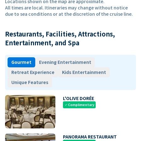
Locations shown on the map are approximate.
All times are local. Itineraries may change without notice
due to sea conditions or at the discretion of the cruise line.
Restaurants, Facilities, Attractions,
Entertainment, and Spa
Gourmet
Evening Entertainment
Retreat Experience
Kids Entertainment
Unique Features
L'OLIVE DORÉE
Complimentary
check
PANORAMA RESTAURANT