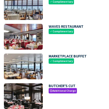
Complimentary
check
WAVES RESTAURANT
Complimentary
check
MARKETPLACE BUFFET
Complimentary
check
BUTCHER'S CUT
Additional Charge
paid