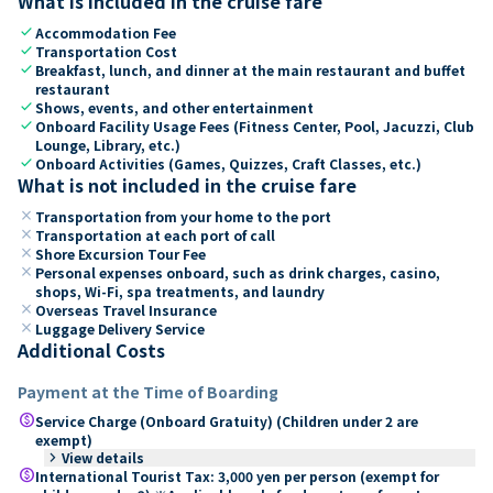
What is included in the cruise fare
check
Accommodation Fee
check
Transportation Cost
check
Breakfast, lunch, and dinner at the main restaurant and buffet
restaurant
check
Shows, events, and other entertainment
check
Onboard Facility Usage Fees (Fitness Center, Pool, Jacuzzi, Club
Lounge, Library, etc.)
check
Onboard Activities (Games, Quizzes, Craft Classes, etc.)
What is not included in the cruise fare
close
Transportation from your home to the port
close
Transportation at each port of call
close
Shore Excursion Tour Fee
close
Personal expenses onboard, such as drink charges, casino,
shops, Wi-Fi, spa treatments, and laundry
close
Overseas Travel Insurance
close
Luggage Delivery Service
Additional Costs
Payment at the Time of Boarding
paid
Service Charge (Onboard Gratuity) (Children under 2 are
exempt)
keyboard_arrow_right
View details
paid
International Tourist Tax: 3,000 yen per person (exempt for