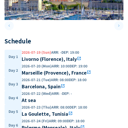
keyboard_arrow_left
keyboard_arrow_right
Previous slide
Next 
Schedule
2026-07-19 (Sun)
ARR
:
-
DEP
:
19:00
Day 1
Livorno (Florence), Italy
open_in_new
2026-07-20 (Mon)
ARR
:
10:00
DEP
:
19:00
Day 2
Marseille (Provence), France
open_in_new
2026-07-21 (Tue)
ARR
:
08:00
DEP
:
18:00
Day 3
Barcelona, Spain
open_in_new
2026-07-22 (Wed)
ARR
:
-
DEP
:
-
Day 4
At sea
2026-07-23 (Thu)
ARR
:
08:00
DEP
:
18:00
Day 5
La Goulette, Tunisia
open_in_new
2026-07-24 (Fri)
ARR
:
09:00
DEP
:
18:00
Day 6
Palermo (Monreale), Italy
open_in_new