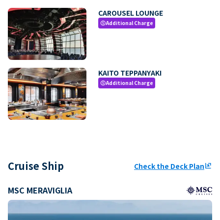
CAROUSEL LOUNGE
Additional Charge
paid
KAITO TEPPANYAKI
Additional Charge
paid
Cruise Ship
Check the Deck Plan
ungroup
MSC MERAVIGLIA