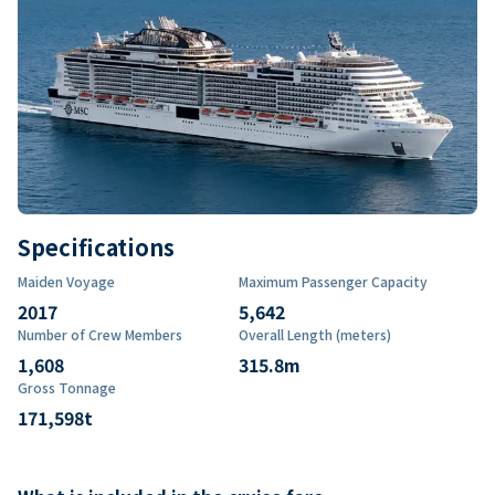
Specifications
Maiden Voyage
Maximum Passenger Capacity
2017
5,642
Number of Crew Members
Overall Length (meters)
1,608
315.8
m
Gross Tonnage
171,598
t