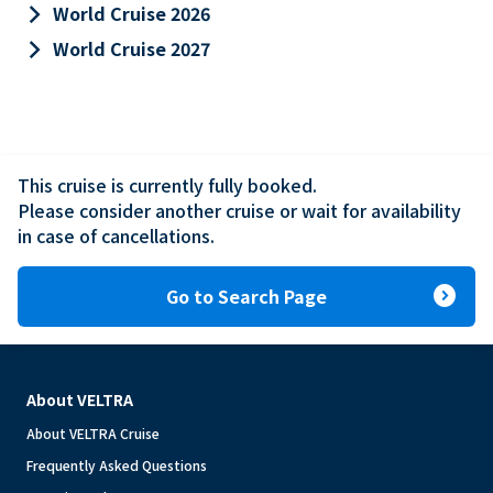
keyboard_arrow_right
World Cruise 2026
keyboard_arrow_right
World Cruise 2027
This cruise is currently fully booked.

Please consider another cruise or wait for availability 
in case of cancellations.
expand_circle_right
Go to Search Page
About VELTRA
About VELTRA Cruise
Frequently Asked Questions