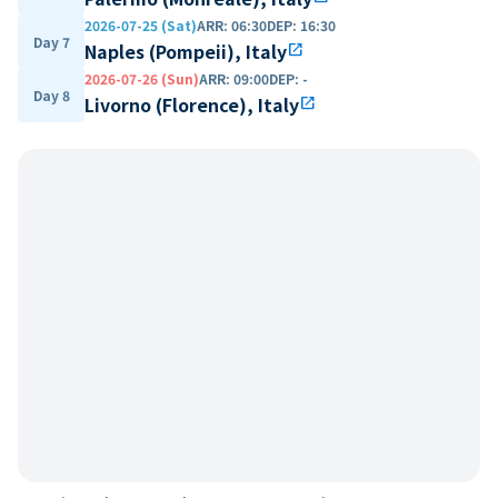
2026-07-25 (Sat)
ARR
:
06:30
DEP
:
16:30
Day 7
Naples (Pompeii), Italy
open_in_new
2026-07-26 (Sun)
ARR
:
09:00
DEP
:
-
Day 8
Livorno (Florence), Italy
open_in_new