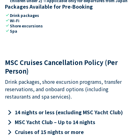
children under 2) ※Applicable only for departures from Japan
Packages Available for Pre-Booking
check
Drink packages
check
Wi-Fi
check
Shore excursions
check
Spa
MSC Cruises Cancellation Policy (Per
Person)
Drink packages, shore excursion programs, transfer
reservations, and onboard options (including
restaurants and spa services).
keyboard_arrow_right
14 nights or less (excluding MSC Yacht Club)
keyboard_arrow_right
MSC Yacht Club – Up to 14 nights
keyboard_arrow_right
Cruises of 15 nights or more