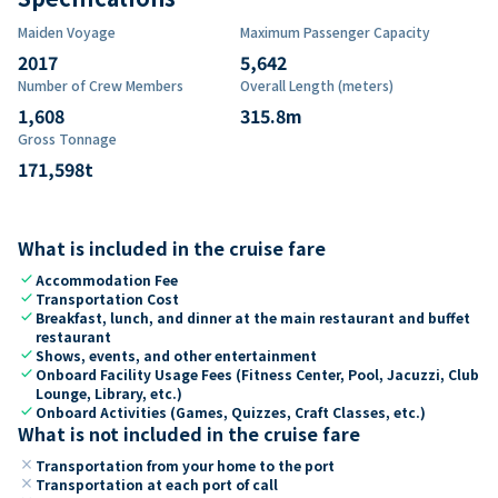
Maiden Voyage
Maximum Passenger Capacity
2017
5,642
Number of Crew Members
Overall Length (meters)
1,608
315.8
m
Gross Tonnage
171,598
t
What is included in the cruise fare
check
Accommodation Fee
check
Transportation Cost
check
Breakfast, lunch, and dinner at the main restaurant and buffet
restaurant
check
Shows, events, and other entertainment
check
Onboard Facility Usage Fees (Fitness Center, Pool, Jacuzzi, Club
Lounge, Library, etc.)
check
Onboard Activities (Games, Quizzes, Craft Classes, etc.)
What is not included in the cruise fare
close
Transportation from your home to the port
close
Transportation at each port of call