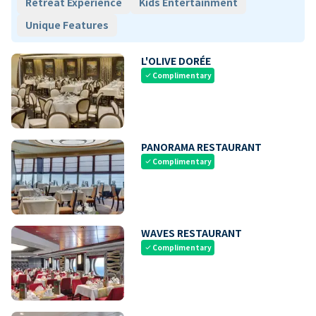
Retreat Experience
Kids Entertainment
Unique Features
L'OLIVE DORÉE
Complimentary
check
PANORAMA RESTAURANT
Complimentary
check
WAVES RESTAURANT
Complimentary
check