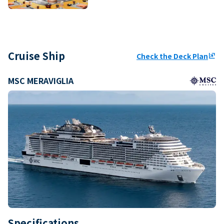
Cruise Ship
Check the Deck Plan
ungroup
MSC MERAVIGLIA
Specifications