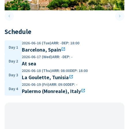
keyboard_arrow_left
keyboard_arrow_right
Previous slide
Next 
Schedule
2026-06-16 (Tue)
ARR
:
-
DEP
:
18:00
Day 1
Barcelona, Spain
open_in_new
2026-06-17 (Wed)
ARR
:
-
DEP
:
-
Day 2
At sea
2026-06-18 (Thu)
ARR
:
08:00
DEP
:
18:00
Day 3
La Goulette, Tunisia
open_in_new
2026-06-19 (Fri)
ARR
:
09:00
DEP
:
-
Day 4
Palermo (Monreale), Italy
open_in_new