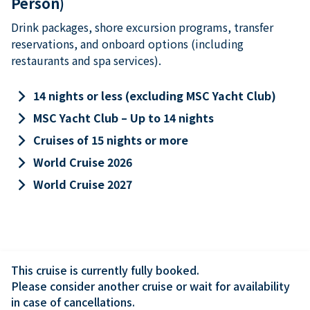
Person)
Drink packages, shore excursion programs, transfer
reservations, and onboard options (including
restaurants and spa services).
keyboard_arrow_right
14 nights or less (excluding MSC Yacht Club)
keyboard_arrow_right
MSC Yacht Club – Up to 14 nights
keyboard_arrow_right
Cruises of 15 nights or more
keyboard_arrow_right
World Cruise 2026
keyboard_arrow_right
World Cruise 2027
This cruise is currently fully booked.

Please consider another cruise or wait for availability 
in case of cancellations.