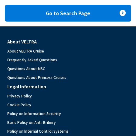
expand_circle_right
Go to Search Page
About VELTRA
About VELTRA Cruise
Frequently Asked Questions
Questions About MSC
Questions About Princess Cruises
Legal Information
Privacy Policy
Cookie Policy
Policy on Information Security
Basic Policy on Anti-Bribery
Policy on Internal Control Systems