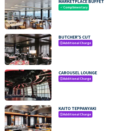
MARKETPLACE BUFFET
Complimentary
check
BUTCHER'S CUT
Additional Charge
paid
CAROUSEL LOUNGE
Additional Charge
paid
KAITO TEPPANYAKI
Additional Charge
paid