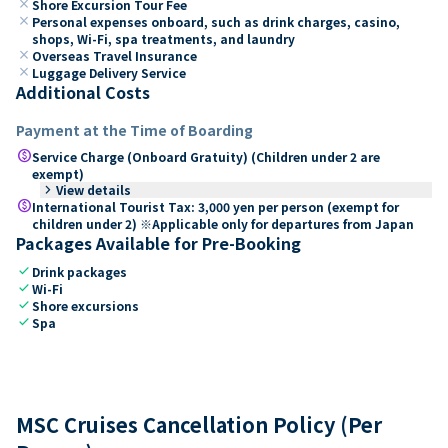
close
Shore Excursion Tour Fee
close
Personal expenses onboard, such as drink charges, casino,
shops, Wi-Fi, spa treatments, and laundry
close
Overseas Travel Insurance
close
Luggage Delivery Service
Additional Costs
Payment at the Time of Boarding
paid
Service Charge (Onboard Gratuity) (Children under 2 are
exempt)
keyboard_arrow_right
View details
paid
International Tourist Tax: 3,000 yen per person (exempt for
children under 2) ※Applicable only for departures from Japan
Packages Available for Pre-Booking
check
Drink packages
check
Wi-Fi
check
Shore excursions
check
Spa
MSC Cruises Cancellation Policy (Per