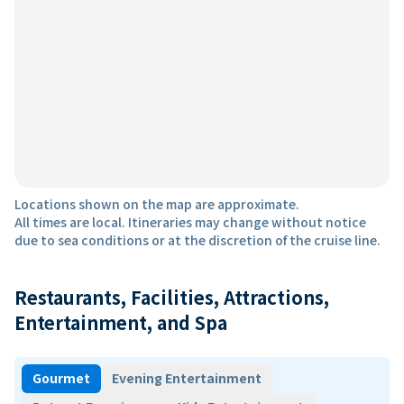
Locations shown on the map are approximate.
All times are local. Itineraries may change without notice
due to sea conditions or at the discretion of the cruise line.
Restaurants, Facilities, Attractions,
Entertainment, and Spa
Gourmet
Evening Entertainment