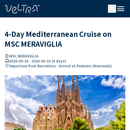
ing…
ading...
menu
search
4-Day Mediterranean Cruise on
MSC MERAVIGLIA
directions_boat
MSC MERAVIGLIA
card_travel
2026-06-16
-
2026-06-19
(
4 days
)
location_on
Departure from Barcelona - Arrival at Palermo (Monreale)