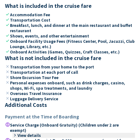
What is included in the cruise fare
check
Accommodation Fee
check
Transportation Cost
check
Breakfast, lunch, and dinner at the main restaurant and buffet
restaurant
check
Shows, events, and other entertainment
check
Onboard Facility Usage Fees (Fitness Center, Pool, Jacuzzi, Club
Lounge, Library, etc.)
check
Onboard Activities (Games, Quizzes, Craft Classes, etc.)
What is not included in the cruise fare
close
Transportation from your home to the port
close
Transportation at each port of call
close
Shore Excursion Tour Fee
close
Personal expenses onboard, such as drink charges, casino,
shops, Wi-Fi, spa treatments, and laundry
close
Overseas Travel Insurance
close
Luggage Delivery Service
Additional Costs
Payment at the Time of Boarding
paid
Service Charge (Onboard Gratuity) (Children under 2 are
exempt)
keyboard_arrow_right
View details