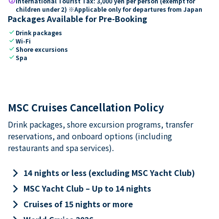
paid
International Tourist Tax: 3,000 yen per person (exempt for
children under 2) ※Applicable only for departures from Japan
Packages Available for Pre-Booking
check
Drink packages
check
Wi-Fi
check
Shore excursions
check
Spa
MSC Cruises Cancellation Policy
Drink packages, shore excursion programs, transfer
reservations, and onboard options (including
restaurants and spa services).
keyboard_arrow_right
14 nights or less (excluding MSC Yacht Club)
keyboard_arrow_right
MSC Yacht Club – Up to 14 nights
keyboard_arrow_right
Cruises of 15 nights or more