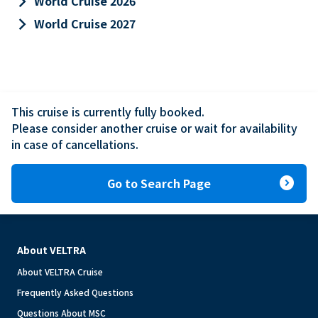
keyboard_arrow_right
World Cruise 2026
keyboard_arrow_right
World Cruise 2027
This cruise is currently fully booked.

Please consider another cruise or wait for availability 
in case of cancellations.
expand_circle_right
Go to Search Page
About VELTRA
About VELTRA Cruise
Frequently Asked Questions
Questions About MSC