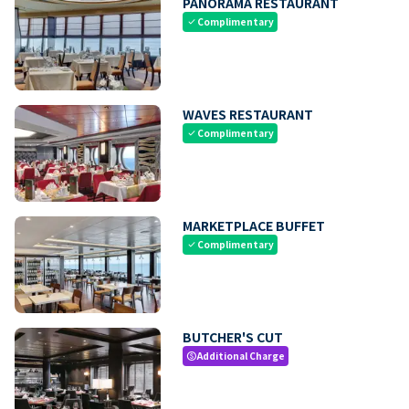
PANORAMA RESTAURANT
Complimentary
check
WAVES RESTAURANT
Complimentary
check
MARKETPLACE BUFFET
Complimentary
check
BUTCHER'S CUT
Additional Charge
paid