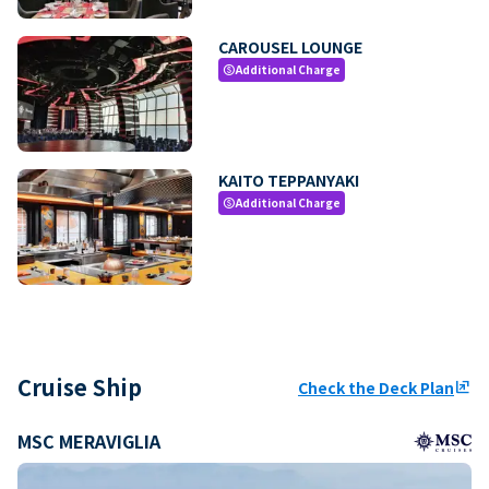
CAROUSEL LOUNGE
Additional Charge
paid
KAITO TEPPANYAKI
Additional Charge
paid
Cruise Ship
Check the Deck Plan
ungroup
MSC MERAVIGLIA