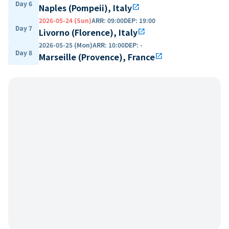
Day 6
Naples (Pompeii), Italy
open_in_new
2026-05-24 (Sun)
ARR
:
09:00
DEP
:
19:00
Day 7
Livorno (Florence), Italy
open_in_new
2026-05-25 (Mon)
ARR
:
10:00
DEP
:
-
Day 8
Marseille (Provence), France
open_in_new