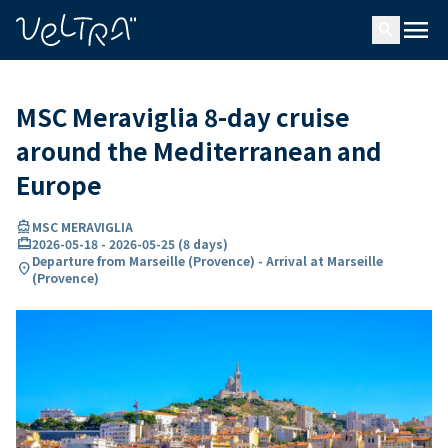
ing…
ading...
menu
search
MSC Meraviglia 8-day cruise
around the Mediterranean and
Europe
directions_boat
MSC MERAVIGLIA
card_travel
2026-05-18
-
2026-05-25
(
8 days
)
Departure from Marseille (Provence) - Arrival at Marseille
location_on
(Provence)