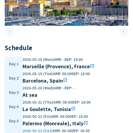
keyboard_arrow_left
keyboard_arrow_right
Previous slide
Next 
Schedule
2026-05-18 (Mon)
ARR
:
-
DEP
:
19:00
Day 1
Marseille (Provence), France
open_in_new
2026-05-19 (Tue)
ARR
:
08:00
DEP
:
18:00
Day 2
Barcelona, Spain
open_in_new
2026-05-20 (Wed)
ARR
:
-
DEP
:
-
Day 3
At sea
2026-05-21 (Thu)
ARR
:
08:00
DEP
:
18:00
Day 4
La Goulette, Tunisia
open_in_new
2026-05-22 (Fri)
ARR
:
09:00
DEP
:
18:00
Day 5
Palermo (Monreale), Italy
open_in_new
2026-05-23 (Sat)
ARR
:
06:30
DEP
:
16:30