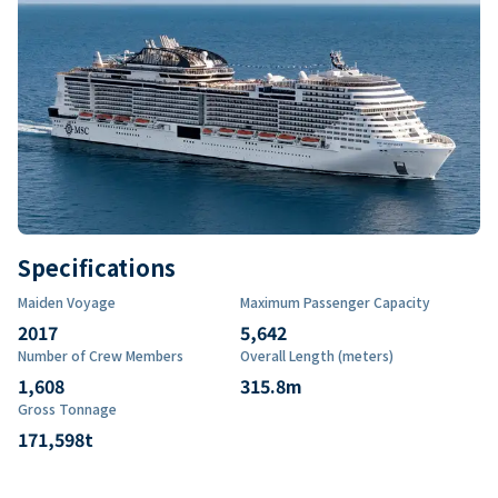
Specifications
Maiden Voyage
Maximum Passenger Capacity
2017
5,642
Number of Crew Members
Overall Length (meters)
1,608
315.8
m
Gross Tonnage
171,598
t