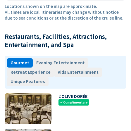
Locations shown on the map are approximate.
All times are local. Itineraries may change without notice
due to sea conditions or at the discretion of the cruise line.
Restaurants, Facilities, Attractions,
Entertainment, and Spa
Gourmet
Evening Entertainment
Retreat Experience
Kids Entertainment
Unique Features
L'OLIVE DORÉE
Complimentary
check