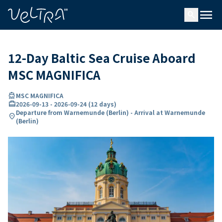
ing…
ading...
menu
search
12-Day Baltic Sea Cruise Aboard
MSC MAGNIFICA
directions_boat
MSC MAGNIFICA
card_travel
2026-09-13
-
2026-09-24
(
12 days
)
Departure from Warnemunde (Berlin) - Arrival at Warnemunde
location_on
(Berlin)