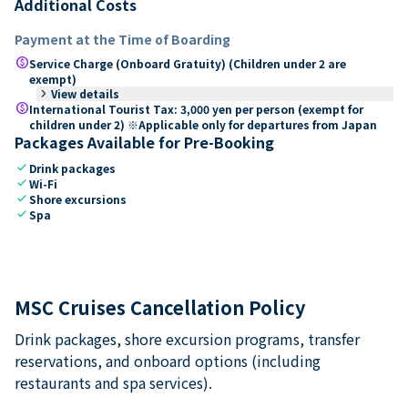
Additional Costs
Payment at the Time of Boarding
paid
Service Charge (Onboard Gratuity) (Children under 2 are
exempt)
keyboard_arrow_right
View details
paid
International Tourist Tax: 3,000 yen per person (exempt for
children under 2) ※Applicable only for departures from Japan
Packages Available for Pre-Booking
check
Drink packages
check
Wi-Fi
check
Shore excursions
check
Spa
MSC Cruises Cancellation Policy
Drink packages, shore excursion programs, transfer
reservations, and onboard options (including
restaurants and spa services).