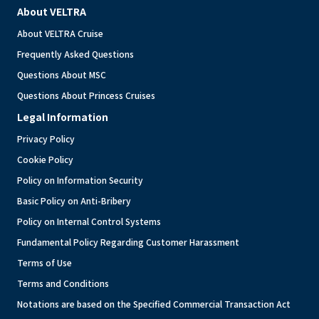
About VELTRA
About VELTRA Cruise
Frequently Asked Questions
Questions About MSC
Questions About Princess Cruises
Legal Information
Privacy Policy
Cookie Policy
Policy on Information Security
Basic Policy on Anti-Bribery
Policy on Internal Control Systems
Fundamental Policy Regarding Customer Harassment
Terms of Use
Terms and Conditions
Notations are based on the Specified Commercial Transaction Act