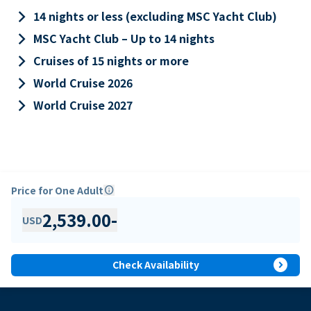
keyboard_arrow_right
14 nights or less (excluding MSC Yacht Club)
keyboard_arrow_right
MSC Yacht Club – Up to 14 nights
keyboard_arrow_right
Cruises of 15 nights or more
keyboard_arrow_right
World Cruise 2026
keyboard_arrow_right
World Cruise 2027
Price for One Adult
info
2,539.00
-
USD
expand_circle_right
Check Availability