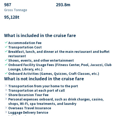
987
293.8
m
Gross Tonnage
95,128
t
What is included in the cruise fare
check
Accommodation Fee
check
Transportation Cost
check
Breakfast, lunch, and dinner at the main restaurant and buffet
restaurant
check
Shows, events, and other entertainment
check
Onboard Facility Usage Fees (Fitness Center, Pool, Jacuzzi, Club
Lounge, Library, etc.)
check
Onboard Activities (Games, Quizzes, Craft Classes, etc.)
What is not included in the cruise fare
close
Transportation from your home to the port
close
Transportation at each port of call
close
Shore Excursion Tour Fee
close
Personal expenses onboard, such as drink charges, casino,
shops, Wi-Fi, spa treatments, and laundry
close
Overseas Travel Insurance
close
Luggage Delivery Service