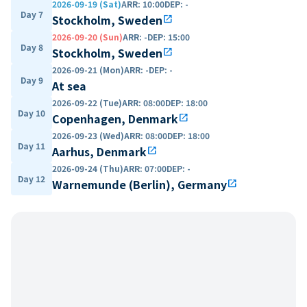
2026-09-19 (Sat)
ARR
:
10:00
DEP
:
-
Day 7
Stockholm, Sweden
open_in_new
2026-09-20 (Sun)
ARR
:
-
DEP
:
15:00
Day 8
Stockholm, Sweden
open_in_new
2026-09-21 (Mon)
ARR
:
-
DEP
:
-
Day 9
At sea
2026-09-22 (Tue)
ARR
:
08:00
DEP
:
18:00
Day 10
Copenhagen, Denmark
open_in_new
2026-09-23 (Wed)
ARR
:
08:00
DEP
:
18:00
Day 11
Aarhus, Denmark
open_in_new
2026-09-24 (Thu)
ARR
:
07:00
DEP
:
-
Day 12
Warnemunde (Berlin), Germany
open_in_new