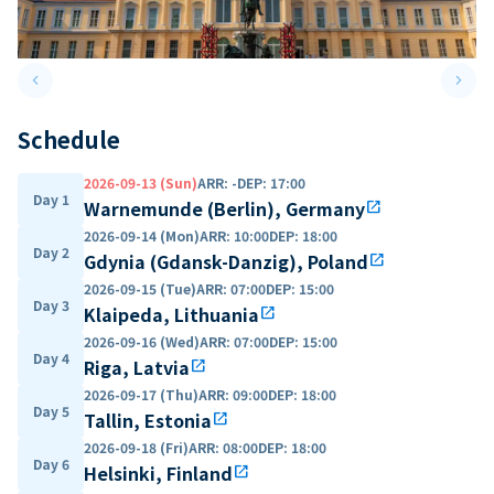
keyboard_arrow_left
keyboard_arrow_right
Previous slide
Next 
Schedule
2026-09-13 (Sun)
ARR
:
-
DEP
:
17:00
Day 1
Warnemunde (Berlin), Germany
open_in_new
2026-09-14 (Mon)
ARR
:
10:00
DEP
:
18:00
Day 2
Gdynia (Gdansk-Danzig), Poland
open_in_new
2026-09-15 (Tue)
ARR
:
07:00
DEP
:
15:00
Day 3
Klaipeda, Lithuania
open_in_new
2026-09-16 (Wed)
ARR
:
07:00
DEP
:
15:00
Day 4
Riga, Latvia
open_in_new
2026-09-17 (Thu)
ARR
:
09:00
DEP
:
18:00
Day 5
Tallin, Estonia
open_in_new
2026-09-18 (Fri)
ARR
:
08:00
DEP
:
18:00
Day 6
Helsinki, Finland
open_in_new