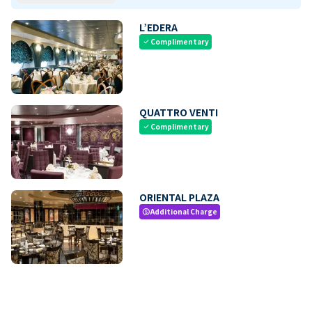
L’EDERA
Complimentary
check
QUATTRO VENTI
Complimentary
check
ORIENTAL PLAZA
Additional Charge
paid