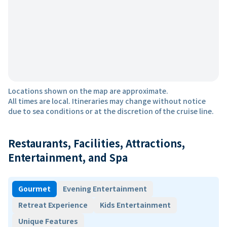
Locations shown on the map are approximate.
All times are local. Itineraries may change without notice
due to sea conditions or at the discretion of the cruise line.
Restaurants, Facilities, Attractions,
Entertainment, and Spa
Gourmet
Evening Entertainment
Retreat Experience
Kids Entertainment
Unique Features