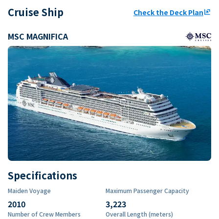
Cruise Ship
Check the Deck Plan
ungroup
MSC MAGNIFICA
Specifications
Maiden Voyage
Maximum Passenger Capacity
2010
3,223
Number of Crew Members
Overall Length (meters)