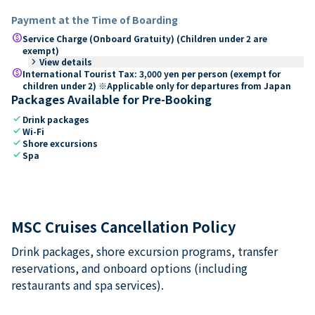
Payment at the Time of Boarding
paid
Service Charge (Onboard Gratuity) (Children under 2 are
exempt)
keyboard_arrow_right
View details
paid
International Tourist Tax: 3,000 yen per person (exempt for
children under 2) ※Applicable only for departures from Japan
Packages Available for Pre-Booking
check
Drink packages
check
Wi-Fi
check
Shore excursions
check
Spa
MSC Cruises Cancellation Policy
Drink packages, shore excursion programs, transfer
reservations, and onboard options (including
restaurants and spa services).