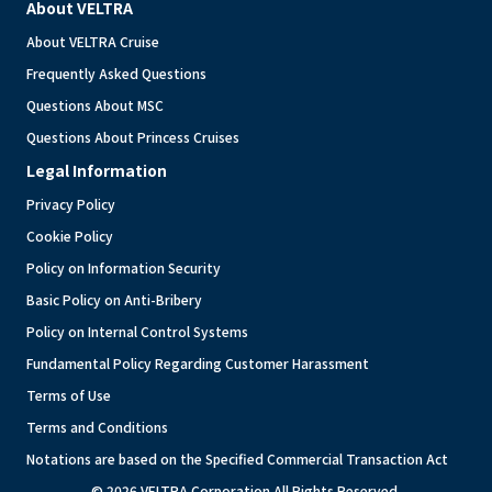
About VELTRA
About VELTRA Cruise
Frequently Asked Questions
Questions About MSC
Questions About Princess Cruises
Legal Information
Privacy Policy
Cookie Policy
Policy on Information Security
Basic Policy on Anti-Bribery
Policy on Internal Control Systems
Fundamental Policy Regarding Customer Harassment
Terms of Use
Terms and Conditions
Notations are based on the Specified Commercial Transaction Act
© 2026 VELTRA Corporation All Rights Reserved.