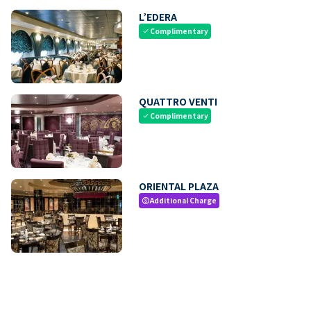
L’EDERA
Complimentary
check
QUATTRO VENTI
Complimentary
check
ORIENTAL PLAZA
Additional Charge
paid