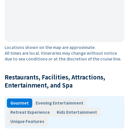
Locations shown on the map are approximate.
All times are local. Itineraries may change without notice
due to sea conditions or at the discretion of the cruise line.
Restaurants, Facilities, Attractions,
Entertainment, and Spa
Gourmet
Evening Entertainment
Retreat Experience
Kids Entertainment
Unique Features