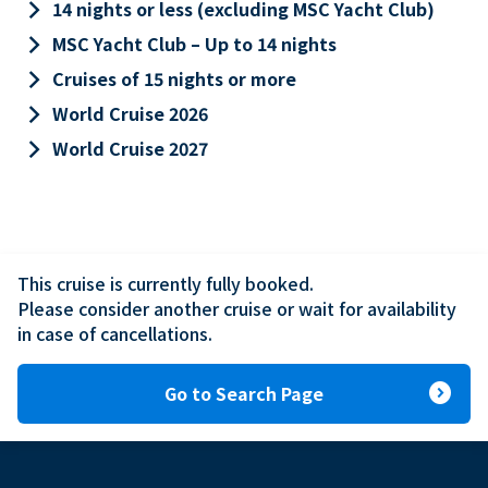
keyboard_arrow_right
14 nights or less (excluding MSC Yacht Club)
keyboard_arrow_right
MSC Yacht Club – Up to 14 nights
keyboard_arrow_right
Cruises of 15 nights or more
keyboard_arrow_right
World Cruise 2026
keyboard_arrow_right
World Cruise 2027
This cruise is currently fully booked.

Please consider another cruise or wait for availability 
in case of cancellations.
expand_circle_right
Go to Search Page