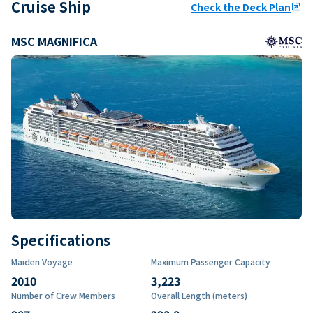
Cruise Ship
Check the Deck Plan
ungroup
MSC MAGNIFICA
Specifications
Maiden Voyage
Maximum Passenger Capacity
2010
3,223
Number of Crew Members
Overall Length (meters)