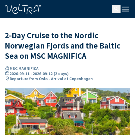
ing…
ading...
menu
search
2-Day Cruise to the Nordic
Norwegian Fjords and the Baltic
Sea on MSC MAGNIFICA
directions_boat
MSC MAGNIFICA
card_travel
2026-09-11
-
2026-09-12
(
2 days
)
location_on
Departure from Oslo - Arrival at Copenhagen