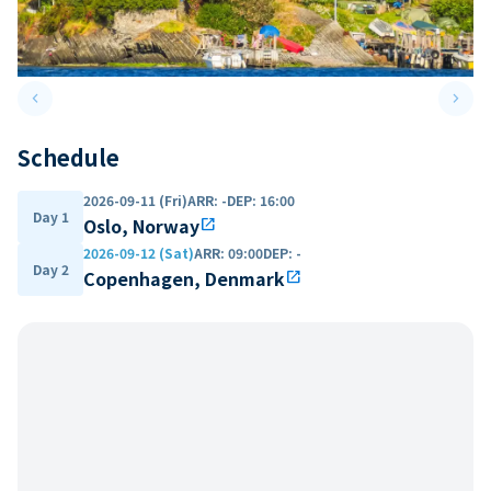
keyboard_arrow_left
keyboard_arrow_right
Previous slide
Next 
Schedule
2026-09-11 (Fri)
ARR
:
-
DEP
:
16:00
Day 1
Oslo, Norway
open_in_new
2026-09-12 (Sat)
ARR
:
09:00
DEP
:
-
Day 2
Copenhagen, Denmark
open_in_new