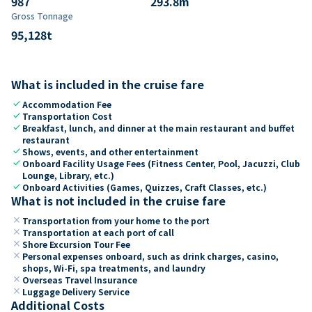
987
293.8
m
Gross Tonnage
95,128
t
What is included in the cruise fare
check
Accommodation Fee
check
Transportation Cost
check
Breakfast, lunch, and dinner at the main restaurant and buffet
restaurant
check
Shows, events, and other entertainment
check
Onboard Facility Usage Fees (Fitness Center, Pool, Jacuzzi, Club
Lounge, Library, etc.)
check
Onboard Activities (Games, Quizzes, Craft Classes, etc.)
What is not included in the cruise fare
close
Transportation from your home to the port
close
Transportation at each port of call
close
Shore Excursion Tour Fee
close
Personal expenses onboard, such as drink charges, casino,
shops, Wi-Fi, spa treatments, and laundry
close
Overseas Travel Insurance
close
Luggage Delivery Service
Additional Costs