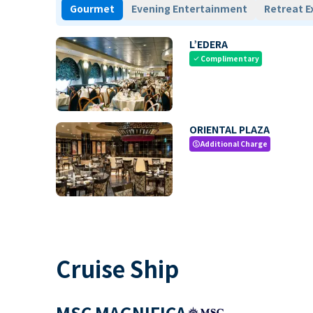
Gourmet
Evening Entertainment
Retreat E
L’EDERA
Complimentary
check
ORIENTAL PLAZA
Additional Charge
paid
Cruise Ship
MSC MAGNIFICA