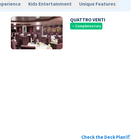
xperience
Kids Entertainment
Unique Features
QUATTRO VENTI
Complimentary
check
Check the Deck Plan
ungroup