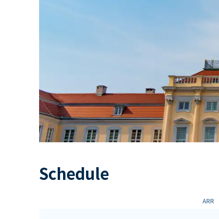
Schedule
ARR