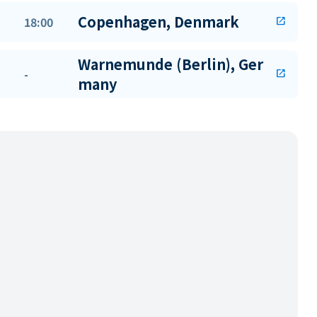
Copenhagen, Denmark
18:00
open_in_new
Warnemunde (Berlin), Ger
-
open_in_new
many