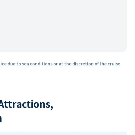
ice due to sea conditions or at the discretion of the cruise
 Attractions,
a