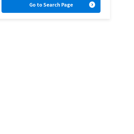
expand_circle_right
Go to Search Page