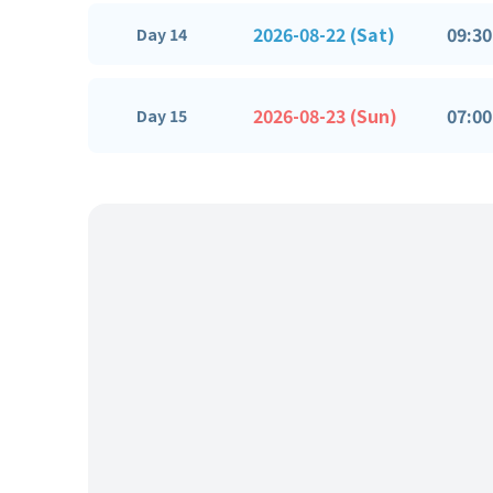
2026-08-22 (Sat)
09:30
Day 14
2026-08-23 (Sun)
07:00
Day 15