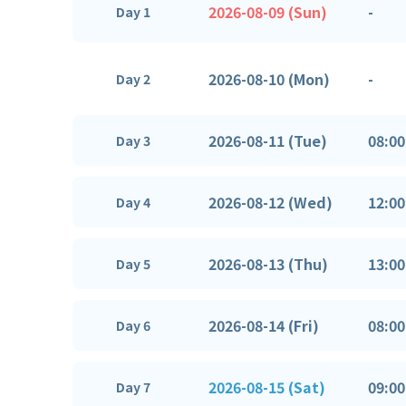
2026-08-09 (Sun)
-
Day 1
2026-08-10 (Mon)
-
Day 2
2026-08-11 (Tue)
08:00
Day 3
2026-08-12 (Wed)
12:00
Day 4
2026-08-13 (Thu)
13:00
Day 5
2026-08-14 (Fri)
08:00
Day 6
2026-08-15 (Sat)
09:00
Day 7