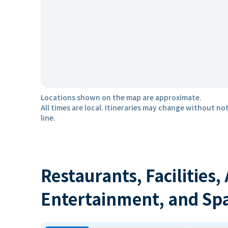
Locations shown on the map are approximate.
All times are local. Itineraries may change without not
line.
Restaurants, Facilities,
Entertainment, and Sp