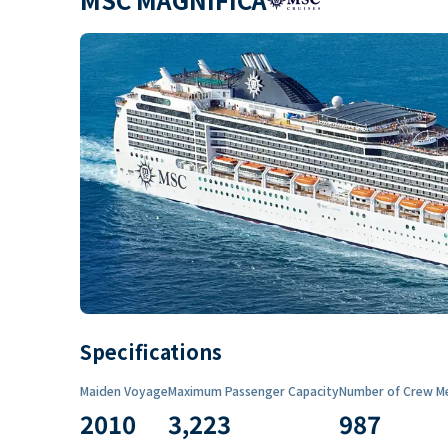
Specifications
Maiden Voyage
Maximum Passenger Capacity
Number of Crew M
2010
3,223
987