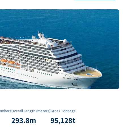
embers
Overall Length (meters)
Gross Tonnage
293.8
m
95,128
t