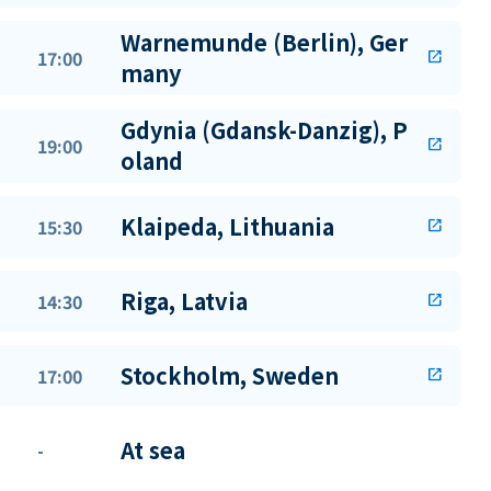
Warnemunde (Berlin), Ger
17:00
open_in_new
many
Gdynia (Gdansk-Danzig), P
19:00
open_in_new
oland
Klaipeda, Lithuania
15:30
open_in_new
Riga, Latvia
14:30
open_in_new
Stockholm, Sweden
17:00
open_in_new
At sea
-