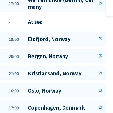
17:00
open_in_new
many
At sea
-
Eidfjord, Norway
18:00
open_in_new
Bergen, Norway
20:00
open_in_new
Kristiansand, Norway
21:00
open_in_new
Oslo, Norway
16:00
open_in_new
Copenhagen, Denmark
17:00
open_in_new