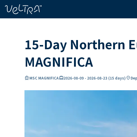
ing…
ading...
15-Day Northern E
MAGNIFICA
directions_boat
card_travel
location_on
MSC MAGNIFICA
2026-08-09
-
2026-08-23
(
15 days
)
Dep