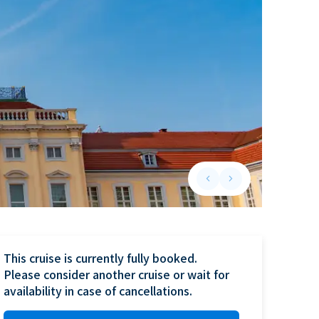
keyboard_arrow_left
keyboard_arrow_right
Previous slide
Next slide
This cruise is currently fully booked.

Please consider another cruise or wait for 
availability in case of cancellations.