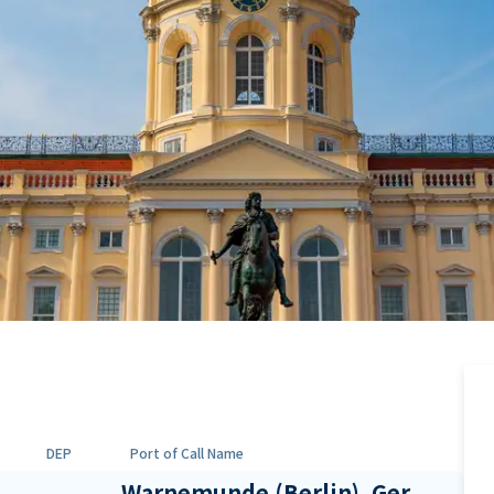
DEP
Port of Call Name
Warnemunde (Berlin), Ger