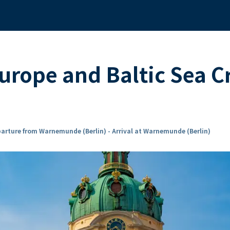
urope and Baltic Sea C
arture from Warnemunde (Berlin) - Arrival at Warnemunde (Berlin)