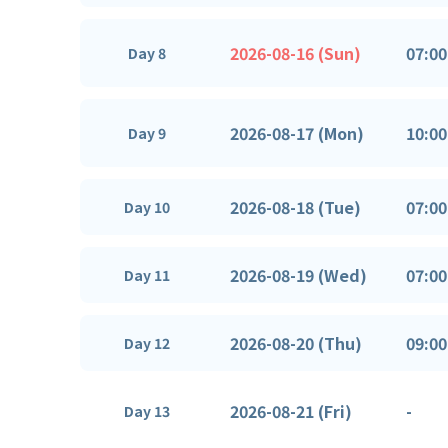
2026-08-16 (Sun)
07:00
Day 8
2026-08-17 (Mon)
10:00
Day 9
2026-08-18 (Tue)
07:00
Day 10
2026-08-19 (Wed)
07:00
Day 11
2026-08-20 (Thu)
09:00
Day 12
2026-08-21 (Fri)
-
Day 13