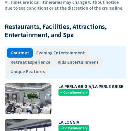
All times are local. Itineraries may change without notice
due to sea conditions or at the discretion of the cruise line.
Restaurants, Facilities, Attractions,
Entertainment, and Spa
Gourmet
Evening Entertainment
Retreat Experience
Kids Entertainment
Unique Features
LA PERLA GRIGIA/LA PERLE GRISE
Complimentary
check
LA LOGGIA
Complimentary
check