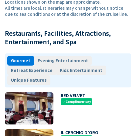
Locations shown on the map are approximate.
All times are local. Itineraries may change without notice
due to sea conditions or at the discretion of the cruise line.
Restaurants, Facilities, Attractions,
Entertainment, and Spa
Gourmet
Evening Entertainment
Retreat Experience
Kids Entertainment
Unique Features
RED VELVET
Complimentary
check
IL CERCHIO D’ORO