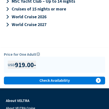
keyboard_arrow_right
MSC Yacht Club – Up to 14 nights
keyboard_arrow_right
Cruises of 15 nights or more
keyboard_arrow_right
World Cruise 2026
keyboard_arrow_right
World Cruise 2027
Price for One Adult
info
919.00
-
USD
expand_circle_right
Check Availability
About VELTRA
About VELTRA Cruise