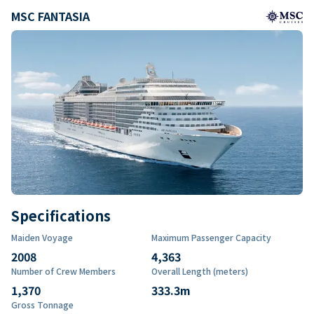
MSC FANTASIA
Specifications
Maiden Voyage
Maximum Passenger Capacity
2008
4,363
Number of Crew Members
Overall Length (meters)
1,370
333.3
m
Gross Tonnage