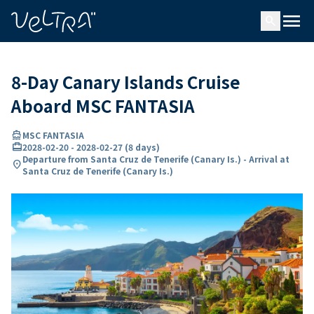
ing…
ading...
menu
search
8-Day Canary Islands Cruise
Aboard MSC FANTASIA
directions_boat
MSC FANTASIA
card_travel
2028-02-20
-
2028-02-27
(
8 days
)
Departure from Santa Cruz de Tenerife (Canary Is.) - Arrival at
location_on
Santa Cruz de Tenerife (Canary Is.)