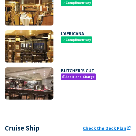
Complimentary
check
L’AFRICANA
Complimentary
check
BUTCHER’S CUT
Additional Charge
paid
Cruise Ship
Check the Deck Plan
ungroup