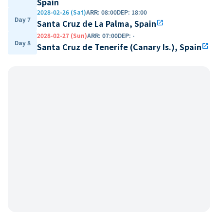
Spain
2028-02-26 (Sat)
ARR
:
08:00
DEP
:
18:00
Day 7
Santa Cruz de La Palma, Spain
open_in_new
2028-02-27 (Sun)
ARR
:
07:00
DEP
:
-
Day 8
Santa Cruz de Tenerife (Canary Is.), Spain
open_in_new