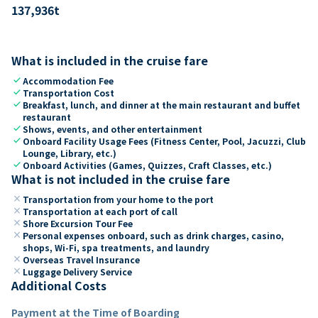
137,936
t
What is included in the cruise fare
check
Accommodation Fee
check
Transportation Cost
check
Breakfast, lunch, and dinner at the main restaurant and buffet
restaurant
check
Shows, events, and other entertainment
check
Onboard Facility Usage Fees (Fitness Center, Pool, Jacuzzi, Club
Lounge, Library, etc.)
check
Onboard Activities (Games, Quizzes, Craft Classes, etc.)
What is not included in the cruise fare
close
Transportation from your home to the port
close
Transportation at each port of call
close
Shore Excursion Tour Fee
close
Personal expenses onboard, such as drink charges, casino,
shops, Wi-Fi, spa treatments, and laundry
close
Overseas Travel Insurance
close
Luggage Delivery Service
Additional Costs
Payment at the Time of Boarding