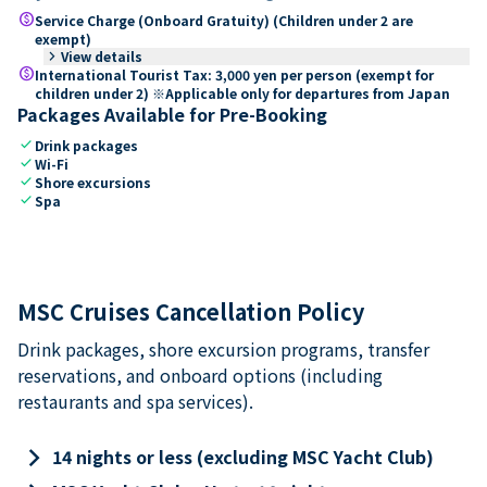
paid
Service Charge (Onboard Gratuity) (Children under 2 are
exempt)
keyboard_arrow_right
View details
paid
International Tourist Tax: 3,000 yen per person (exempt for
children under 2) ※Applicable only for departures from Japan
Packages Available for Pre-Booking
check
Drink packages
check
Wi-Fi
check
Shore excursions
check
Spa
MSC Cruises Cancellation Policy
Drink packages, shore excursion programs, transfer
reservations, and onboard options (including
restaurants and spa services).
keyboard_arrow_right
14 nights or less (excluding MSC Yacht Club)