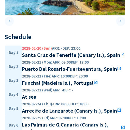
keyboard_arrow_left
keyboard_arrow_right
Previous slide
Next 
Schedule
2028-02-20 (Sun)
ARR
:
-
DEP
:
23:00
Day 1
Santa Cruz de Tenerife (Canary Is.), Spain
open_in_new
2028-02-21 (Mon)
ARR
:
09:00
DEP
:
17:00
Day 2
Puerto Del Rosario-Fuerteventura, Spain
open_in_new
2028-02-22 (Tue)
ARR
:
10:00
DEP
:
20:00
Day 3
Funchal (Madeira Is.), Portugal
open_in_new
2028-02-23 (Wed)
ARR
:
-
DEP
:
-
Day 4
At sea
2028-02-24 (Thu)
ARR
:
08:00
DEP
:
18:00
Day 5
Arrecife de Lanzarote (Canary Is.), Spain
open_in_new
2028-02-25 (Fri)
ARR
:
07:00
DEP
:
19:00
Las Palmas de G.Canaria (Canary Is.),
Day 6
open_in_new