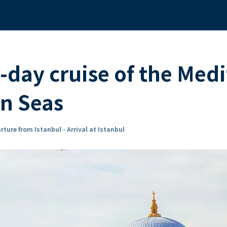
-day cruise of the Med
an Seas
rture from Istanbul - Arrival at Istanbul