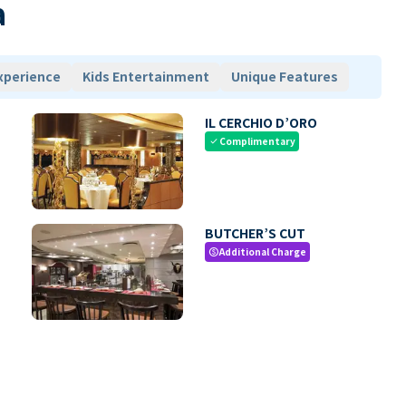
a
xperience
Kids Entertainment
Unique Features
IL CERCHIO D’ORO
Complimentary
check
BUTCHER’S CUT
Additional Charge
paid