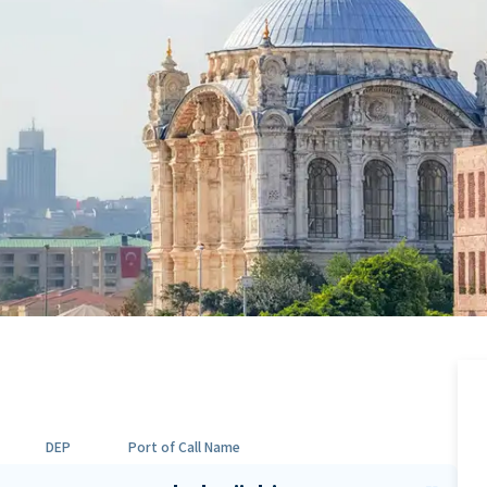
DEP
Port of Call Name