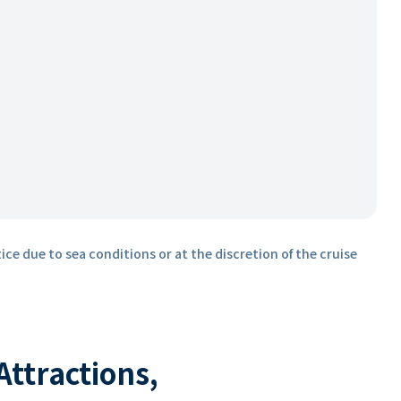
ice due to sea conditions or at the discretion of the cruise
 Attractions,