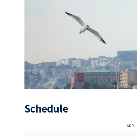
Schedule
ARR