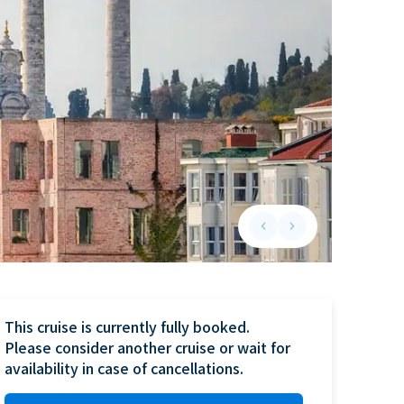
keyboard_arrow_left
keyboard_arrow_right
Previous slide
Next slide
This cruise is currently fully booked.

Please consider another cruise or wait for 
availability in case of cancellations.