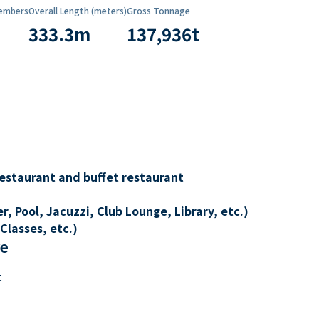
embers
Overall Length (meters)
Gross Tonnage
333.3
m
137,936
t
restaurant and buffet restaurant
, Pool, Jacuzzi, Club Lounge, Library, etc.)
Classes, etc.)
re
t