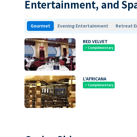
Entertainment, and Sp
Gourmet
Evening Entertainment
Retreat E
RED VELVET
Complimentary
check
L’AFRICANA
Complimentary
check