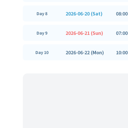
2026-06-20 (Sat)
08:00
Day 8
2026-06-21 (Sun)
07:00
Day 9
2026-06-22 (Mon)
10:00
Day 10