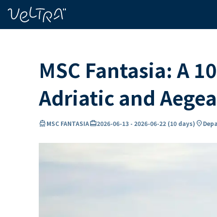
ing…
ading...
MSC Fantasia: A 10
Adriatic and Aege
directions_boat
card_travel
location_on
MSC FANTASIA
2026-06-13
-
2026-06-22
(
10 days
)
Depa