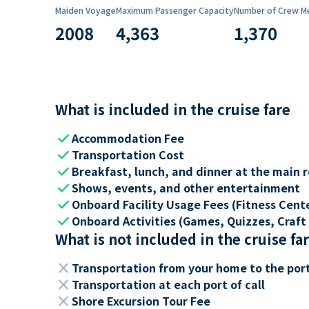
Maiden Voyage
Maximum Passenger Capacity
Number of Crew M
2008
4,363
1,370
What is included in the cruise fare
check
Accommodation Fee
check
Transportation Cost
check
Breakfast, lunch, and dinner at the main 
check
Shows, events, and other entertainment
check
Onboard Facility Usage Fees (Fitness Center
check
Onboard Activities (Games, Quizzes, Craft 
What is not included in the cruise fa
close
Transportation from your home to the por
close
Transportation at each port of call
close
Shore Excursion Tour Fee