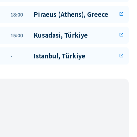
Piraeus (Athens), Greece
18:00
open_in_new
Kusadasi, Türkiye
15:00
open_in_new
Istanbul, Türkiye
-
open_in_new