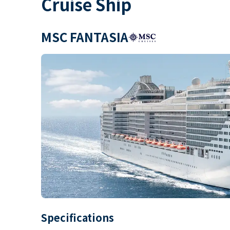
Cruise Ship
MSC FANTASIA
Specifications