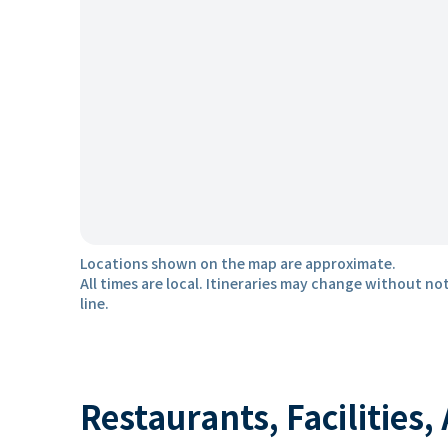
Locations shown on the map are approximate.
All times are local. Itineraries may change without not
line.
Restaurants, Facilities,