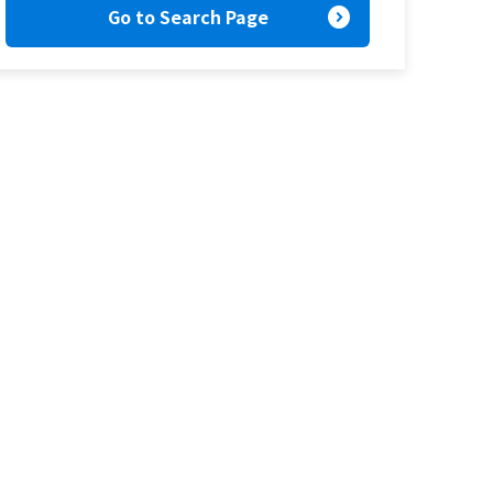
expand_circle_right
Go to Search Page