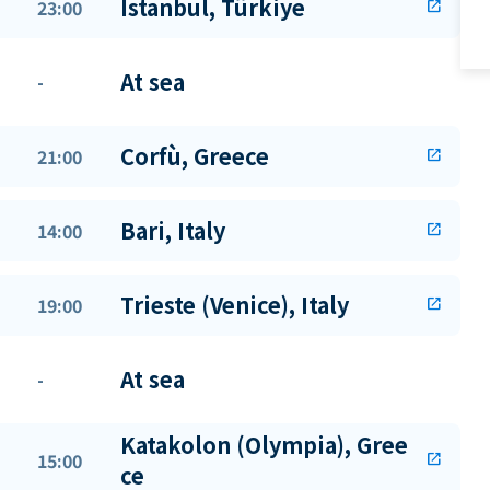
Istanbul, Türkiye
23:00
open_in_new
At sea
-
Corfù, Greece
21:00
open_in_new
Bari, Italy
14:00
open_in_new
Trieste (Venice), Italy
19:00
open_in_new
At sea
-
Katakolon (Olympia), Gree
15:00
open_in_new
ce