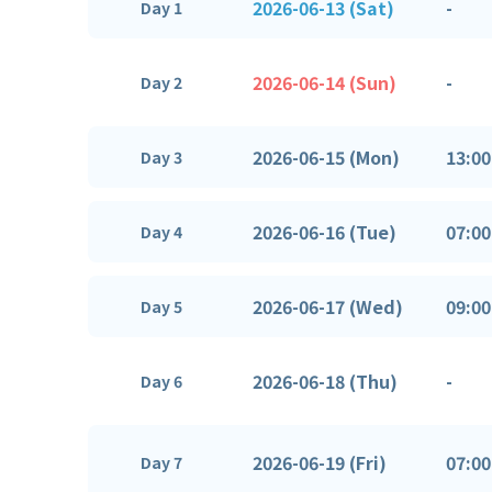
2026-06-13 (Sat)
-
Day 1
2026-06-14 (Sun)
-
Day 2
2026-06-15 (Mon)
13:00
Day 3
2026-06-16 (Tue)
07:00
Day 4
2026-06-17 (Wed)
09:00
Day 5
2026-06-18 (Thu)
-
Day 6
2026-06-19 (Fri)
07:00
Day 7