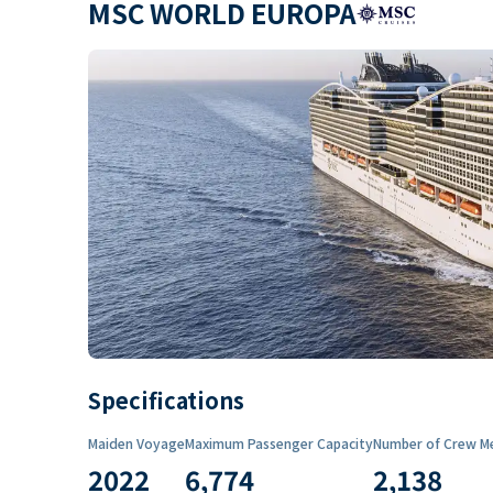
MSC WORLD EUROPA
Specifications
Maiden Voyage
Maximum Passenger Capacity
Number of Crew M
2022
6,774
2,138