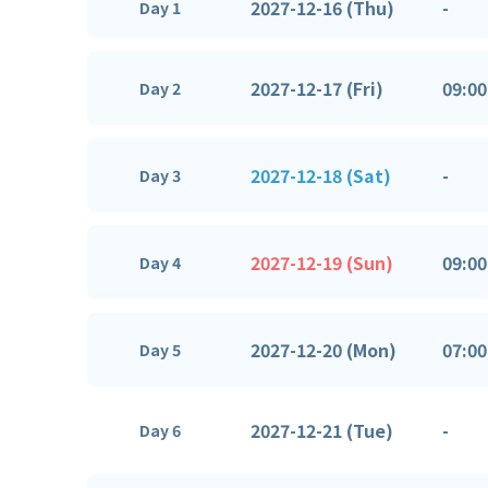
2027-12-16 (Thu)
-
Day 1
2027-12-17 (Fri)
09:00
Day 2
2027-12-18 (Sat)
-
Day 3
2027-12-19 (Sun)
09:00
Day 4
2027-12-20 (Mon)
07:00
Day 5
2027-12-21 (Tue)
-
Day 6