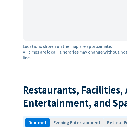
Locations shown on the map are approximate.
All times are local. Itineraries may change without not
line.
Restaurants, Facilities,
Entertainment, and Sp
Gourmet
Evening Entertainment
Retreat E