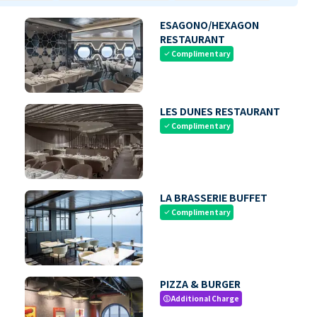
ESAGONO/HEXAGON
RESTAURANT
Complimentary
check
LES DUNES RESTAURANT
Complimentary
check
LA BRASSERIE BUFFET
Complimentary
check
PIZZA & BURGER
Additional Charge
paid