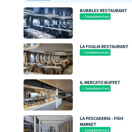
BUBBLES RESTAURANT
Complimentary
check
LA FOGLIA RESTAURANT
Complimentary
check
IL MERCATO BUFFET
Complimentary
check
LA PESCADERIA - FISH
MARKET
Complimentary
check