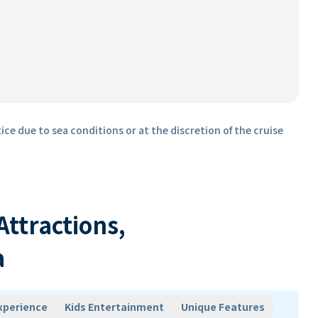
ice due to sea conditions or at the discretion of the cruise
 Attractions,
a
xperience
Kids Entertainment
Unique Features