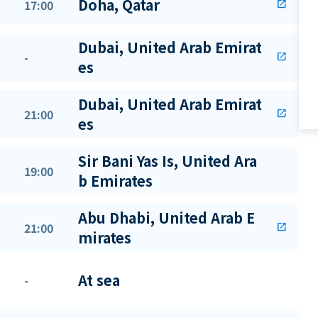
Doha, Qatar
17:00
open_in_new
Dubai, United Arab Emirat
-
open_in_new
es
Dubai, United Arab Emirat
21:00
open_in_new
es
Sir Bani Yas Is, United Ara
19:00
b Emirates
Abu Dhabi, United Arab E
21:00
open_in_new
mirates
At sea
-