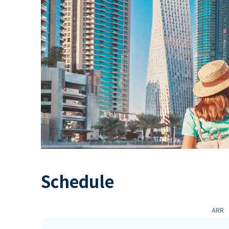
Schedule
ARR