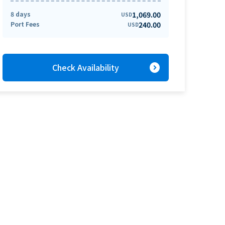
8 days
1,069.00
USD
Port Fees
240.00
USD
expand_circle_right
Check Availability