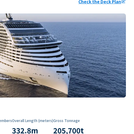
Check the Deck Plan
ungroup
embers
Overall Length (meters)
Gross Tonnage
332.8
m
205,700
t