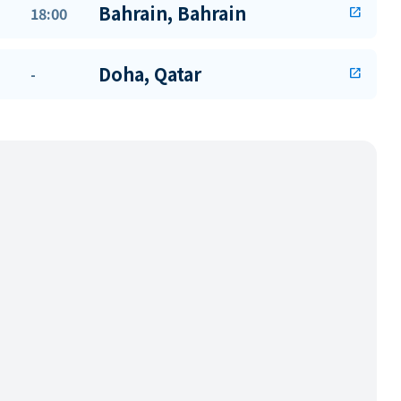
Bahrain, Bahrain
18:00
open_in_new
Doha, Qatar
-
open_in_new