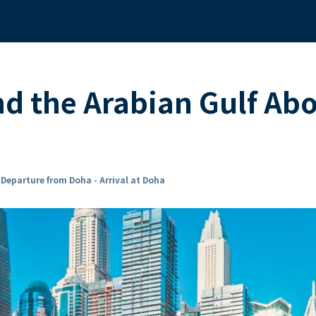
nd the Arabian Gulf A
n
Departure from Doha - Arrival at Doha