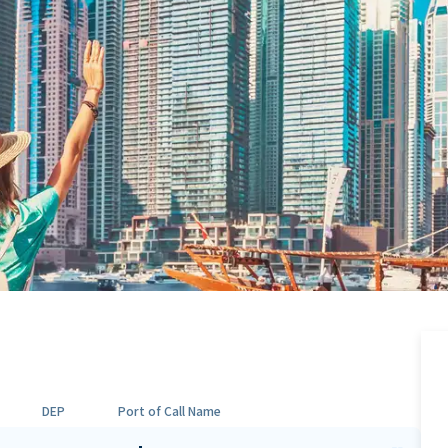
DEP
Port of Call Name