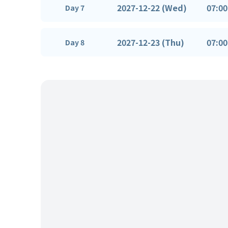
2027-12-22 (Wed)
07:00
Day 7
2027-12-23 (Thu)
07:00
Day 8