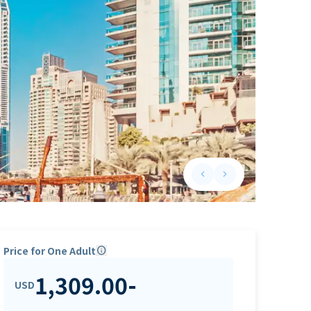
keyboard_arrow_left
keyboard_arrow_right
Previous slide
Next slide
Price for One Adult
info
1,309.00
-
USD