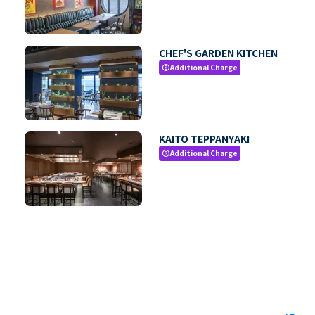
CHEF'S GARDEN KITCHEN
Additional Charge
paid
KAITO TEPPANYAKI
Additional Charge
paid