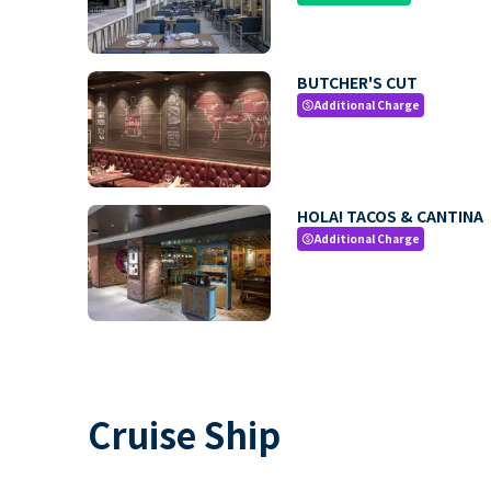
BUTCHER'S CUT
Additional Charge
paid
HOLA! TACOS & CANTINA
Additional Charge
paid
Cruise Ship