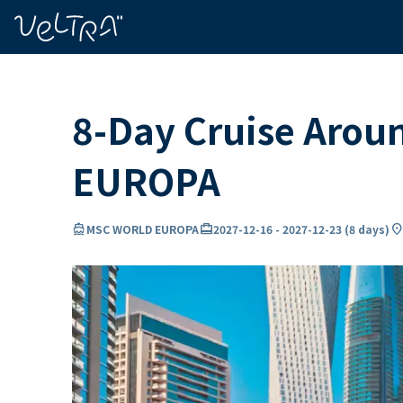
ing…
ading...
8-Day Cruise Arou
EUROPA
directions_boat
card_travel
location_o
MSC WORLD EUROPA
2027-12-16
-
2027-12-23
(
8 days
)