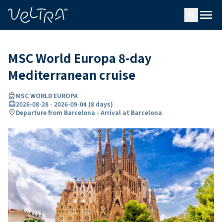
ing…
ading...
menu
search
MSC World Europa 8-day
Mediterranean cruise
directions_boat
MSC WORLD EUROPA
card_travel
2026-08-28
-
2026-09-04
(
8 days
)
location_on
Departure from Barcelona - Arrival at Barcelona