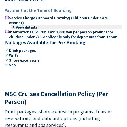
Payment at the Time of Boarding
paid
Service Charge (Onboard Gratuity) (Children under 2 are
exempt)
keyboard_arrow_right
View details
paid
International Tourist Tax: 3,000 yen per person (exempt for
children under 2) ※Applicable only for departures from Japan
Packages Available for Pre-Booking
check
Drink packages
check
Wi-Fi
check
Shore excursions
check
Spa
MSC Cruises Cancellation Policy (Per
Person)
Drink packages, shore excursion programs, transfer
reservations, and onboard options (including
restaurants and spa services).