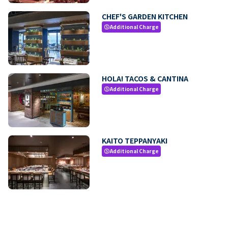
CHEF'S GARDEN KITCHEN
Additional Charge
paid
HOLA! TACOS & CANTINA
Additional Charge
paid
KAITO TEPPANYAKI
Additional Charge
paid