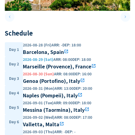
keyboard_arrow_left
keyboard_arrow_right
Previous slide
Next 
Schedule
2026-08-28 (Fri)
ARR
:
-
DEP
:
18:00
Day 1
Barcelona, Spain
open_in_new
2026-08-29 (Sat)
ARR
:
08:00
DEP
:
18:00
Day 2
Marseille (Provence), France
open_in_new
2026-08-30 (Sun)
ARR
:
08:00
DEP
:
16:00
Day 3
Genoa (Portofino), Italy
open_in_new
2026-08-31 (Mon)
ARR
:
13:00
DEP
:
20:00
Day 4
Naples (Pompeii), Italy
open_in_new
2026-09-01 (Tue)
ARR
:
09:00
DEP
:
18:00
Day 5
Messina (Taormina), Italy
open_in_new
2026-09-02 (Wed)
ARR
:
08:00
DEP
:
17:00
Day 6
Valletta, Malta
open_in_new
2026-09-03 (Thu)
ARR
:
-
DEP
:
-