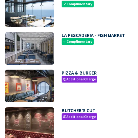
Complimentary
check
LA PESCADERIA - FISH MARKET
Complimentary
check
PIZZA & BURGER
Additional Charge
paid
BUTCHER'S CUT
Additional Charge
paid