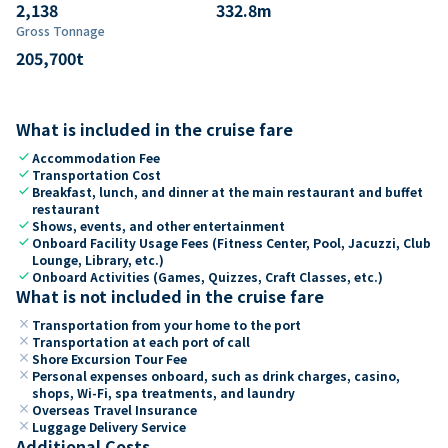
2,138
332.8
m
Gross Tonnage
205,700
t
What is included in the cruise fare
check
Accommodation Fee
check
Transportation Cost
check
Breakfast, lunch, and dinner at the main restaurant and buffet
restaurant
check
Shows, events, and other entertainment
check
Onboard Facility Usage Fees (Fitness Center, Pool, Jacuzzi, Club
Lounge, Library, etc.)
check
Onboard Activities (Games, Quizzes, Craft Classes, etc.)
What is not included in the cruise fare
close
Transportation from your home to the port
close
Transportation at each port of call
close
Shore Excursion Tour Fee
close
Personal expenses onboard, such as drink charges, casino,
shops, Wi-Fi, spa treatments, and laundry
close
Overseas Travel Insurance
close
Luggage Delivery Service
Additional Costs