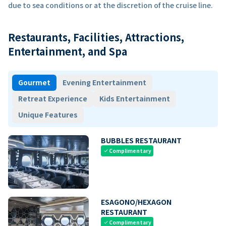
due to sea conditions or at the discretion of the cruise line.
Restaurants, Facilities, Attractions,
Entertainment, and Spa
Gourmet
Evening Entertainment
Retreat Experience
Kids Entertainment
Unique Features
BUBBLES RESTAURANT
Complimentary
check
ESAGONO/HEXAGON
RESTAURANT
Complimentary
check