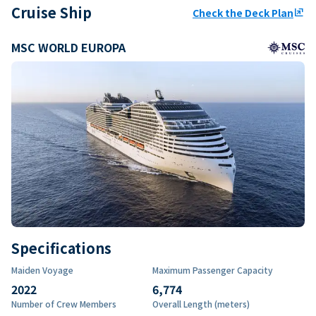
Cruise Ship
Check the Deck Plan
ungroup
MSC WORLD EUROPA
Specifications
Maiden Voyage
Maximum Passenger Capacity
2022
6,774
Number of Crew Members
Overall Length (meters)