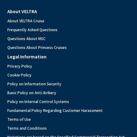
About VELTRA
About VELTRA Cruise
Frequently Asked Questions
Questions About MSC
Questions About Princess Cruises
Legal Information
Privacy Policy
Cookie Policy
Policy on Information Security
Basic Policy on Anti-Bribery
Policy on Internal Control Systems
Fundamental Policy Regarding Customer Harassment
Terms of Use
Terms and Conditions
Notations are based on the Specified Commercial Transaction Act