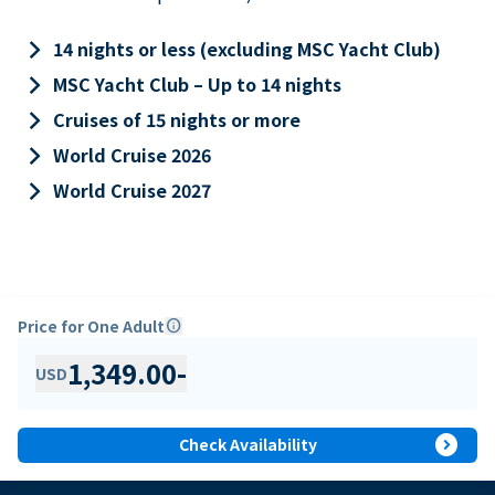
keyboard_arrow_right
14 nights or less (excluding MSC Yacht Club)
keyboard_arrow_right
MSC Yacht Club – Up to 14 nights
keyboard_arrow_right
Cruises of 15 nights or more
keyboard_arrow_right
World Cruise 2026
keyboard_arrow_right
World Cruise 2027
Price for One Adult
info
1,349.00
-
USD
expand_circle_right
Check Availability