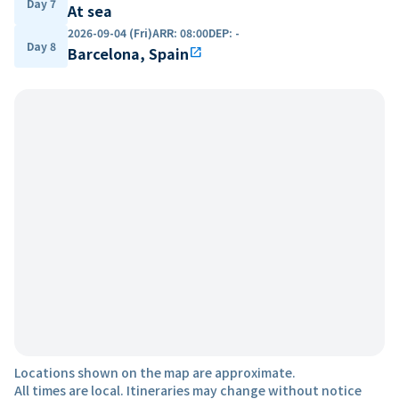
Day 7
At sea
2026-09-04 (Fri)
ARR
:
08:00
DEP
:
-
Day 8
Barcelona, Spain
open_in_new
Locations shown on the map are approximate.
All times are local. Itineraries may change without notice