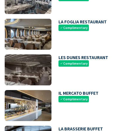
LA FOGLIA RESTAURANT
Complimentary
check
LES DUNES RESTAURANT
Complimentary
check
IL MERCATO BUFFET
Complimentary
check
LA BRASSERIE BUFFET