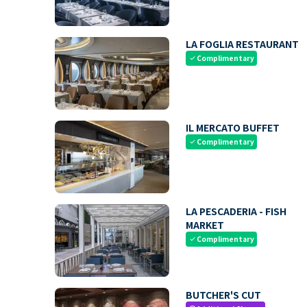
LA FOGLIA RESTAURANT
Complimentary
check
IL MERCATO BUFFET
Complimentary
check
LA PESCADERIA - FISH
MARKET
Complimentary
check
BUTCHER'S CUT