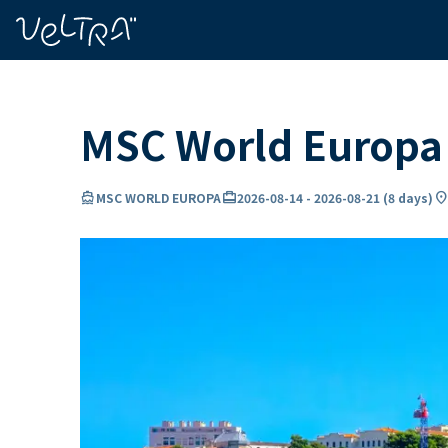
ing…
ading...
MSC World Europa 
directions_boat
card_travel
location_o
MSC WORLD EUROPA
2026-08-14
-
2026-08-21
(
8 days
)