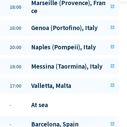
Marseille (Provence), Fran
18:00
open_in_new
ce
Genoa (Portofino), Italy
16:00
open_in_new
Naples (Pompeii), Italy
20:00
open_in_new
Messina (Taormina), Italy
18:00
open_in_new
Valletta, Malta
17:00
open_in_new
At sea
-
Barcelona, Spain
-
open_in_new