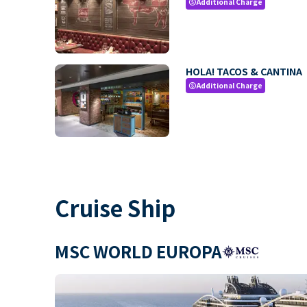
Additional Charge
paid
HOLA! TACOS & CANTINA
Additional Charge
paid
Cruise Ship
MSC WORLD EUROPA