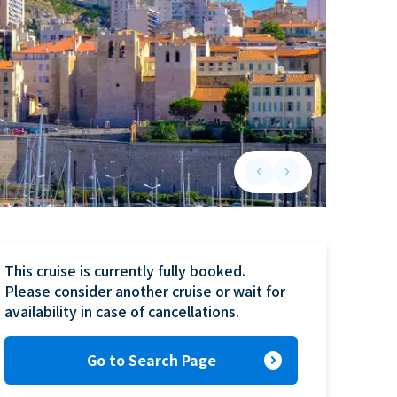
keyboard_arrow_left
keyboard_arrow_right
Previous slide
Next slide
This cruise is currently fully booked.

Please consider another cruise or wait for 
availability in case of cancellations.
expand_circle_right
Go to Search Page