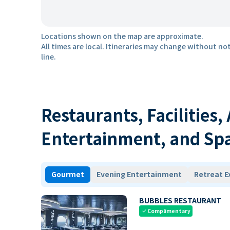
Locations shown on the map are approximate.
All times are local. Itineraries may change without not
line.
Restaurants, Facilities,
Entertainment, and Sp
Gourmet
Evening Entertainment
Retreat E
BUBBLES RESTAURANT
Complimentary
check