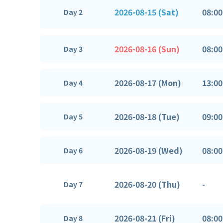
2026-08-15 (Sat)
08:00
Day 2
2026-08-16 (Sun)
08:00
Day 3
2026-08-17 (Mon)
13:00
Day 4
2026-08-18 (Tue)
09:00
Day 5
2026-08-19 (Wed)
08:00
Day 6
2026-08-20 (Thu)
-
Day 7
2026-08-21 (Fri)
08:00
Day 8