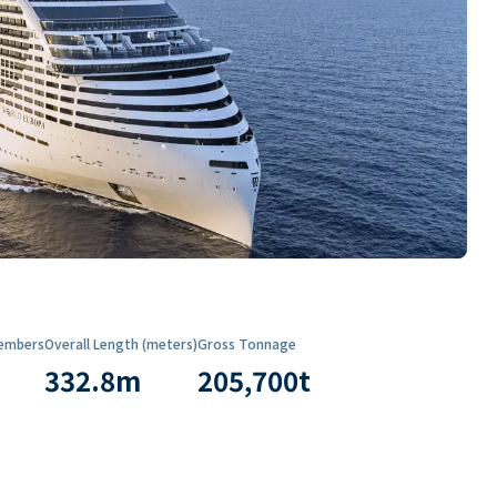
embers
Overall Length (meters)
Gross Tonnage
332.8
m
205,700
t