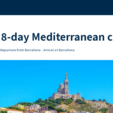
8-day Mediterranean c
n
Departure from Barcelona - Arrival at Barcelona