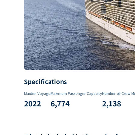
Specifications
Maiden Voyage
Maximum Passenger Capacity
Number of Crew M
2022
6,774
2,138