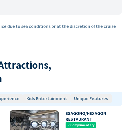
ice due to sea conditions or at the discretion of the cruise
 Attractions,
a
xperience
Kids Entertainment
Unique Features
ESAGONO/HEXAGON
RESTAURANT
Complimentary
check