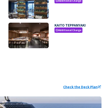
Additional Charge
paid
KAITO TEPPANYAKI
Additional Charge
paid
Check the Deck Plan
ungroup