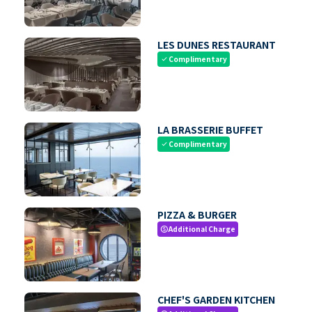
LES DUNES RESTAURANT
Complimentary
check
LA BRASSERIE BUFFET
Complimentary
check
PIZZA & BURGER
Additional Charge
paid
CHEF'S GARDEN KITCHEN