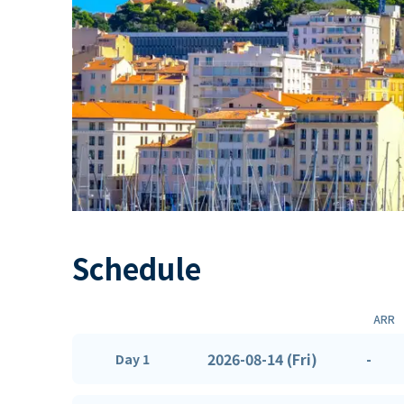
Schedule
ARR
2026-08-14 (Fri)
-
Day 1