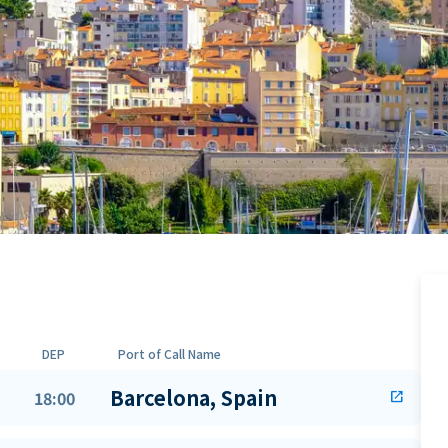
DEP
Port of Call Name
Barcelona, Spain
18:00
open_in_new