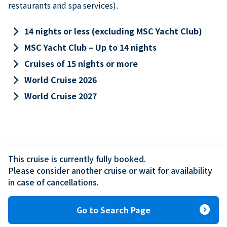
restaurants and spa services).
keyboard_arrow_right
14 nights or less (excluding MSC Yacht Club)
keyboard_arrow_right
MSC Yacht Club – Up to 14 nights
keyboard_arrow_right
Cruises of 15 nights or more
keyboard_arrow_right
World Cruise 2026
keyboard_arrow_right
World Cruise 2027
This cruise is currently fully booked.

Please consider another cruise or wait for availability 
in case of cancellations.
expand_circle_right
Go to Search Page