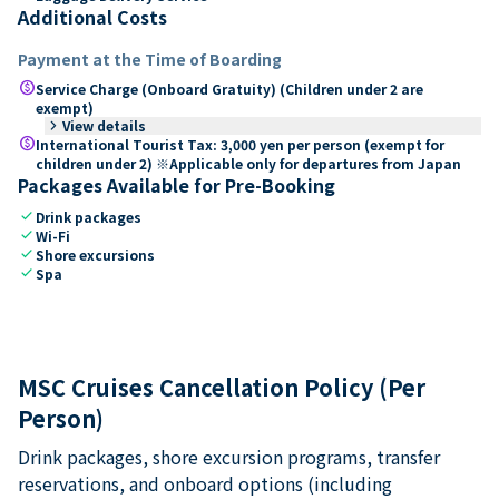
Additional Costs
Payment at the Time of Boarding
paid
Service Charge (Onboard Gratuity) (Children under 2 are
exempt)
keyboard_arrow_right
View details
paid
International Tourist Tax: 3,000 yen per person (exempt for
children under 2) ※Applicable only for departures from Japan
Packages Available for Pre-Booking
check
Drink packages
check
Wi-Fi
check
Shore excursions
check
Spa
MSC Cruises Cancellation Policy (Per
Person)
Drink packages, shore excursion programs, transfer
reservations, and onboard options (including