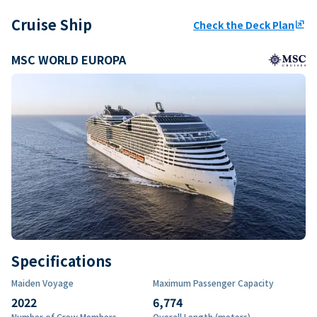
Cruise Ship
Check the Deck Plan
ungroup
MSC WORLD EUROPA
Specifications
Maiden Voyage
Maximum Passenger Capacity
2022
6,774
Number of Crew Members
Overall Length (meters)