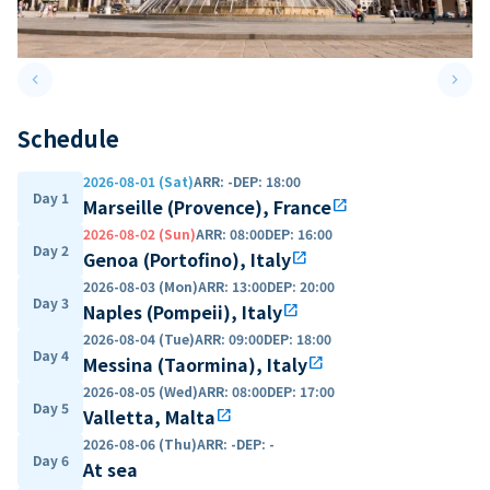
keyboard_arrow_left
keyboard_arrow_right
Previous slide
Next 
Schedule
2026-08-01 (Sat)
ARR
:
-
DEP
:
18:00
Day 1
Marseille (Provence), France
open_in_new
2026-08-02 (Sun)
ARR
:
08:00
DEP
:
16:00
Day 2
Genoa (Portofino), Italy
open_in_new
2026-08-03 (Mon)
ARR
:
13:00
DEP
:
20:00
Day 3
Naples (Pompeii), Italy
open_in_new
2026-08-04 (Tue)
ARR
:
09:00
DEP
:
18:00
Day 4
Messina (Taormina), Italy
open_in_new
2026-08-05 (Wed)
ARR
:
08:00
DEP
:
17:00
Day 5
Valletta, Malta
open_in_new
2026-08-06 (Thu)
ARR
:
-
DEP
:
-
Day 6
At sea