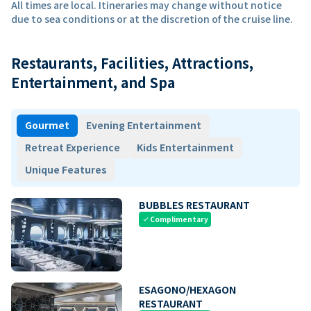
All times are local. Itineraries may change without notice
due to sea conditions or at the discretion of the cruise line.
Restaurants, Facilities, Attractions,
Entertainment, and Spa
Gourmet
Evening Entertainment
Retreat Experience
Kids Entertainment
Unique Features
BUBBLES RESTAURANT
Complimentary
check
ESAGONO/HEXAGON
RESTAURANT