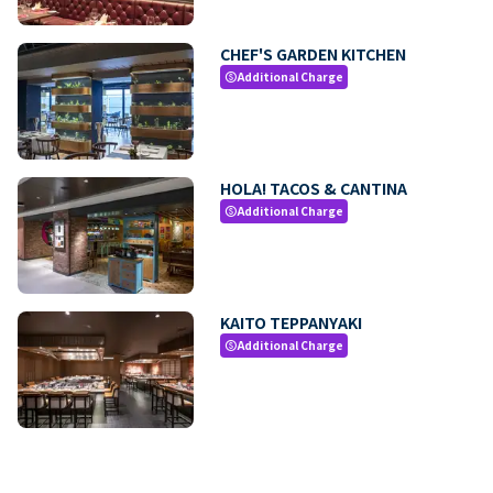
CHEF'S GARDEN KITCHEN
Additional Charge
paid
HOLA! TACOS & CANTINA
Additional Charge
paid
KAITO TEPPANYAKI
Additional Charge
paid