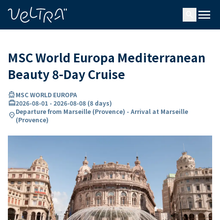
ing…
ading...
menu
search
MSC World Europa Mediterranean
Beauty 8-Day Cruise
directions_boat
MSC WORLD EUROPA
card_travel
2026-08-01
-
2026-08-08
(
8 days
)
Departure from Marseille (Provence) - Arrival at Marseille
location_on
(Provence)