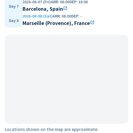
2026-08-07 (Fri)
ARR
:
08:00
DEP
:
18:00
Day 7
Barcelona, Spain
open_in_new
2026-08-08 (Sat)
ARR
:
08:00
DEP
:
-
Day 8
Marseille (Provence), France
open_in_new
Locations shown on the map are approximate.