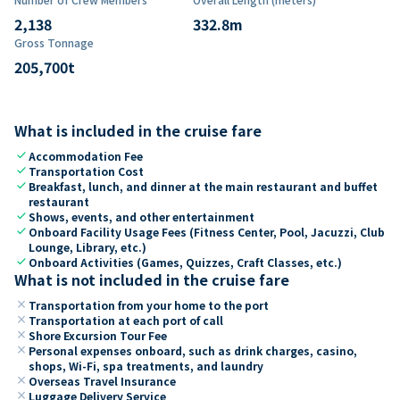
2,138
332.8
m
Gross Tonnage
205,700
t
What is included in the cruise fare
check
Accommodation Fee
check
Transportation Cost
check
Breakfast, lunch, and dinner at the main restaurant and buffet
restaurant
check
Shows, events, and other entertainment
check
Onboard Facility Usage Fees (Fitness Center, Pool, Jacuzzi, Club
Lounge, Library, etc.)
check
Onboard Activities (Games, Quizzes, Craft Classes, etc.)
What is not included in the cruise fare
close
Transportation from your home to the port
close
Transportation at each port of call
close
Shore Excursion Tour Fee
close
Personal expenses onboard, such as drink charges, casino,
shops, Wi-Fi, spa treatments, and laundry
close
Overseas Travel Insurance
close
Luggage Delivery Service