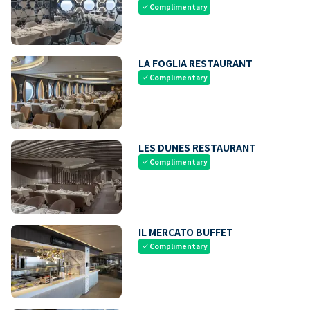
Complimentary
check
LA FOGLIA RESTAURANT
Complimentary
check
LES DUNES RESTAURANT
Complimentary
check
IL MERCATO BUFFET
Complimentary
check