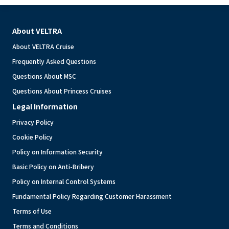
About VELTRA
About VELTRA Cruise
Frequently Asked Questions
Questions About MSC
Questions About Princess Cruises
Legal Information
Privacy Policy
Cookie Policy
Policy on Information Security
Basic Policy on Anti-Bribery
Policy on Internal Control Systems
Fundamental Policy Regarding Customer Harassment
Terms of Use
Terms and Conditions