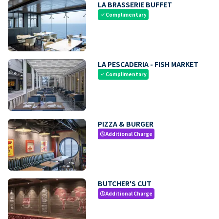
LA BRASSERIE BUFFET
Complimentary
check
LA PESCADERIA - FISH MARKET
Complimentary
check
PIZZA & BURGER
Additional Charge
paid
BUTCHER'S CUT
Additional Charge
paid