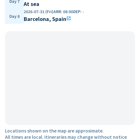
Day 7
At sea
2026-07-31 (Fri)
ARR
:
08:00
DEP
:
-
Day 8
Barcelona, Spain
open_in_new
Locations shown on the map are approximate.
All times are local. Itineraries may change without notice