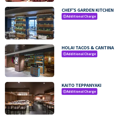
CHEF'S GARDEN KITCHEN
Additional Charge
paid
HOLA! TACOS & CANTINA
Additional Charge
paid
KAITO TEPPANYAKI
Additional Charge
paid