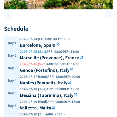
keyboard_arrow_left
keyboard_arrow_right
Previous slide
Next 
Schedule
2026-07-24 (Fri)
ARR
:
-
DEP
:
18:00
Day 1
Barcelona, Spain
open_in_new
2026-07-25 (Sat)
ARR
:
08:00
DEP
:
18:00
Day 2
Marseille (Provence), France
open_in_new
2026-07-26 (Sun)
ARR
:
08:00
DEP
:
16:00
Day 3
Genoa (Portofino), Italy
open_in_new
2026-07-27 (Mon)
ARR
:
13:00
DEP
:
20:00
Day 4
Naples (Pompeii), Italy
open_in_new
2026-07-28 (Tue)
ARR
:
09:00
DEP
:
18:00
Day 5
Messina (Taormina), Italy
open_in_new
2026-07-29 (Wed)
ARR
:
08:00
DEP
:
17:00
Day 6
Valletta, Malta
open_in_new
2026-07-30 (Thu)
ARR
:
-
DEP
:
-