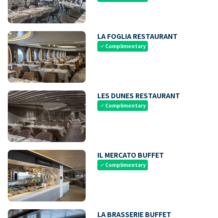
LA FOGLIA RESTAURANT
Complimentary
check
LES DUNES RESTAURANT
Complimentary
check
IL MERCATO BUFFET
Complimentary
check
LA BRASSERIE BUFFET