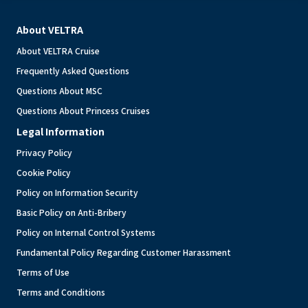
About VELTRA
About VELTRA Cruise
Frequently Asked Questions
Questions About MSC
Questions About Princess Cruises
Legal Information
Privacy Policy
Cookie Policy
Policy on Information Security
Basic Policy on Anti-Bribery
Policy on Internal Control Systems
Fundamental Policy Regarding Customer Harassment
Terms of Use
Terms and Conditions