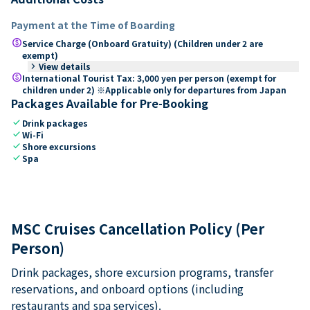
Payment at the Time of Boarding
paid
Service Charge (Onboard Gratuity) (Children under 2 are
exempt)
keyboard_arrow_right
View details
paid
International Tourist Tax: 3,000 yen per person (exempt for
children under 2) ※Applicable only for departures from Japan
Packages Available for Pre-Booking
check
Drink packages
check
Wi-Fi
check
Shore excursions
check
Spa
MSC Cruises Cancellation Policy (Per
Person)
Drink packages, shore excursion programs, transfer
reservations, and onboard options (including
restaurants and spa services).