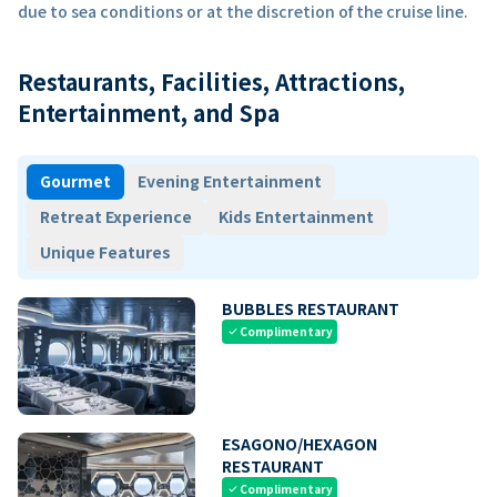
due to sea conditions or at the discretion of the cruise line.
Restaurants, Facilities, Attractions,
Entertainment, and Spa
Gourmet
Evening Entertainment
Retreat Experience
Kids Entertainment
Unique Features
BUBBLES RESTAURANT
Complimentary
check
ESAGONO/HEXAGON
RESTAURANT
Complimentary
check