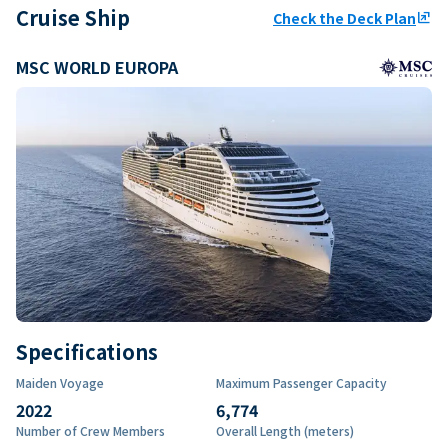
Cruise Ship
Check the Deck Plan
ungroup
MSC WORLD EUROPA
Specifications
Maiden Voyage
Maximum Passenger Capacity
2022
6,774
Number of Crew Members
Overall Length (meters)