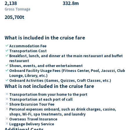
2,138
332.8
m
Gross Tonnage
205,700
t
What is included in the cruise fare
check
Accommodation Fee
check
Transportation Cost
check
Breakfast, lunch, and dinner at the main restaurant and buffet
restaurant
check
Shows, events, and other entertainment
check
Onboard Facility Usage Fees (Fitness Center, Pool, Jacuzzi, Club
Lounge, Library, etc.)
check
Onboard Activities (Games, Quizzes, Craft Classes, etc.)
What is not included in the cruise fare
close
Transportation from your home to the port
close
Transportation at each port of call
close
Shore Excursion Tour Fee
close
Personal expenses onboard, such as drink charges, casino,
shops, Wi-Fi, spa treatments, and laundry
close
Overseas Travel Insurance
close
Luggage Delivery Service
Additional Costs