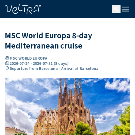
ing…
ading...
menu
search
MSC World Europa 8-day
Mediterranean cruise
directions_boat
MSC WORLD EUROPA
card_travel
2026-07-24
-
2026-07-31
(
8 days
)
location_on
Departure from Barcelona - Arrival at Barcelona