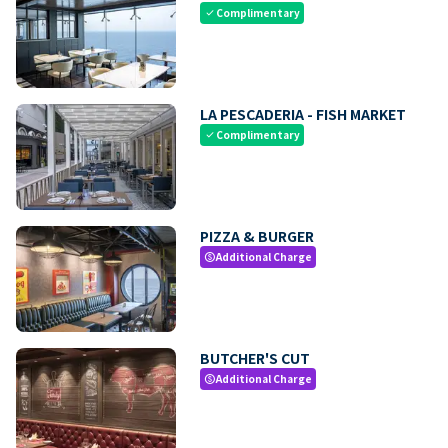
Complimentary
check
LA PESCADERIA - FISH MARKET
Complimentary
check
PIZZA & BURGER
Additional Charge
paid
BUTCHER'S CUT
Additional Charge
paid