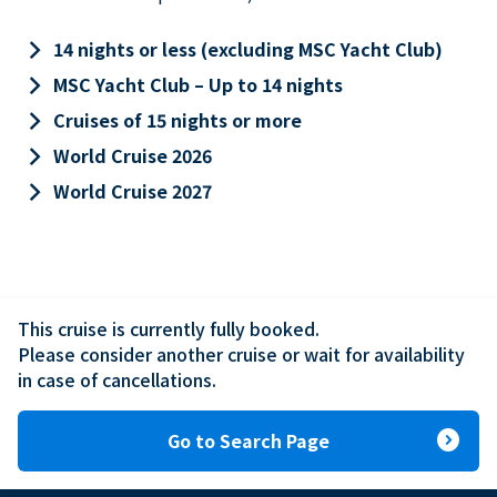
keyboard_arrow_right
14 nights or less (excluding MSC Yacht Club)
keyboard_arrow_right
MSC Yacht Club – Up to 14 nights
keyboard_arrow_right
Cruises of 15 nights or more
keyboard_arrow_right
World Cruise 2026
keyboard_arrow_right
World Cruise 2027
This cruise is currently fully booked.

Please consider another cruise or wait for availability 
in case of cancellations.
expand_circle_right
Go to Search Page