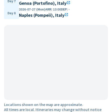
Day 7
Genoa (Portofino), Italy
open_in_new
2026-07-27 (Mon)
ARR
:
13:00
DEP
:
-
Day 8
Naples (Pompeii), Italy
open_in_new
Locations shown on the map are approximate.
All times are local. Itineraries may change without notice