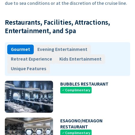
due to sea conditions or at the discretion of the cruise line.
Restaurants, Facilities, Attractions,
Entertainment, and Spa
Gourmet
Evening Entertainment
Retreat Experience
Kids Entertainment
Unique Features
BUBBLES RESTAURANT
Complimentary
check
ESAGONO/HEXAGON
RESTAURANT
Complimentary
check