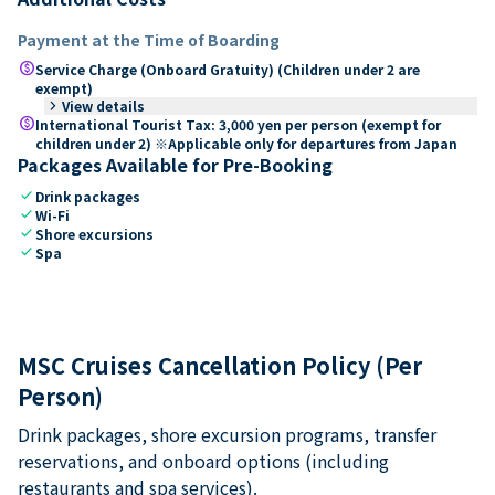
Payment at the Time of Boarding
paid
Service Charge (Onboard Gratuity) (Children under 2 are
exempt)
keyboard_arrow_right
View details
paid
International Tourist Tax: 3,000 yen per person (exempt for
children under 2) ※Applicable only for departures from Japan
Packages Available for Pre-Booking
check
Drink packages
check
Wi-Fi
check
Shore excursions
check
Spa
MSC Cruises Cancellation Policy (Per
Person)
Drink packages, shore excursion programs, transfer
reservations, and onboard options (including
restaurants and spa services).