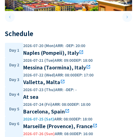
keyboard_arrow_left
keyboard_arrow_right
Previous slide
Next 
Schedule
2026-07-20 (Mon)
ARR
:
-
DEP
:
20:00
Day 1
Naples (Pompeii), Italy
open_in_new
2026-07-21 (Tue)
ARR
:
09:00
DEP
:
18:00
Day 2
Messina (Taormina), Italy
open_in_new
2026-07-22 (Wed)
ARR
:
08:00
DEP
:
17:00
Day 3
Valletta, Malta
open_in_new
2026-07-23 (Thu)
ARR
:
-
DEP
:
-
Day 4
At sea
2026-07-24 (Fri)
ARR
:
08:00
DEP
:
18:00
Day 5
Barcelona, Spain
open_in_new
2026-07-25 (Sat)
ARR
:
08:00
DEP
:
18:00
Day 6
Marseille (Provence), France
open_in_new
2026-07-26 (Sun)
ARR
:
08:00
DEP
:
16:00