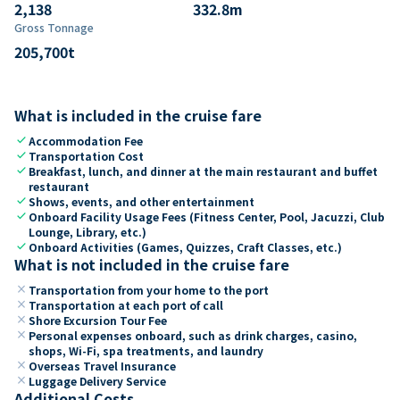
2,138
332.8
m
Gross Tonnage
205,700
t
What is included in the cruise fare
check
Accommodation Fee
check
Transportation Cost
check
Breakfast, lunch, and dinner at the main restaurant and buffet
restaurant
check
Shows, events, and other entertainment
check
Onboard Facility Usage Fees (Fitness Center, Pool, Jacuzzi, Club
Lounge, Library, etc.)
check
Onboard Activities (Games, Quizzes, Craft Classes, etc.)
What is not included in the cruise fare
close
Transportation from your home to the port
close
Transportation at each port of call
close
Shore Excursion Tour Fee
close
Personal expenses onboard, such as drink charges, casino,
shops, Wi-Fi, spa treatments, and laundry
close
Overseas Travel Insurance
close
Luggage Delivery Service
Additional Costs