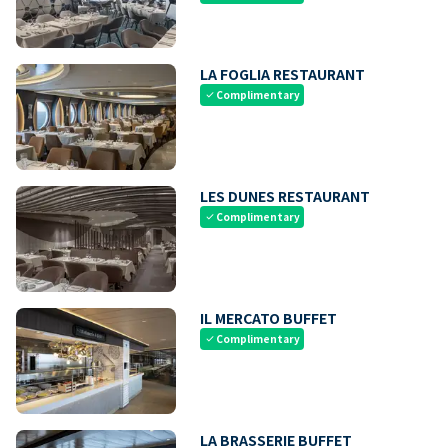
LA FOGLIA RESTAURANT
Complimentary
check
LES DUNES RESTAURANT
Complimentary
check
IL MERCATO BUFFET
Complimentary
check
LA BRASSERIE BUFFET