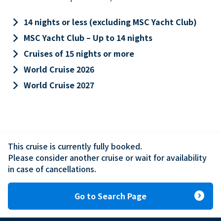
keyboard_arrow_right
14 nights or less (excluding MSC Yacht Club)
keyboard_arrow_right
MSC Yacht Club – Up to 14 nights
keyboard_arrow_right
Cruises of 15 nights or more
keyboard_arrow_right
World Cruise 2026
keyboard_arrow_right
World Cruise 2027
This cruise is currently fully booked.

Please consider another cruise or wait for availability 
in case of cancellations.
expand_circle_right
Go to Search Page