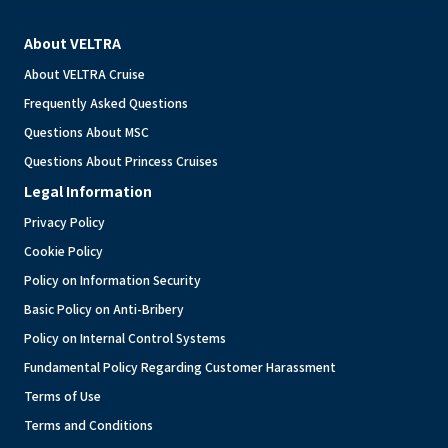
About VELTRA
About VELTRA Cruise
Frequently Asked Questions
Questions About MSC
Questions About Princess Cruises
Legal Information
Privacy Policy
Cookie Policy
Policy on Information Security
Basic Policy on Anti-Bribery
Policy on Internal Control Systems
Fundamental Policy Regarding Customer Harassment
Terms of Use
Terms and Conditions