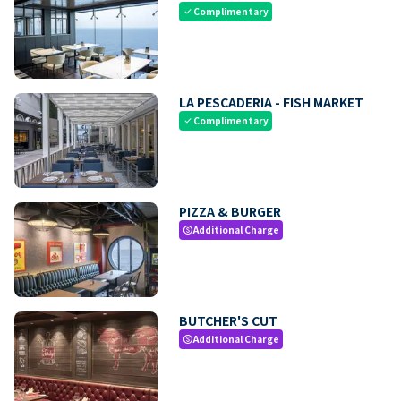
Complimentary
check
LA PESCADERIA - FISH MARKET
Complimentary
check
PIZZA & BURGER
Additional Charge
paid
BUTCHER'S CUT
Additional Charge
paid