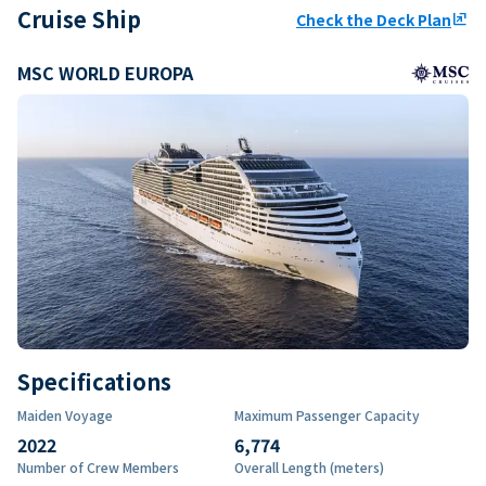
Cruise Ship
Check the Deck Plan
ungroup
MSC WORLD EUROPA
Specifications
Maiden Voyage
Maximum Passenger Capacity
2022
6,774
Number of Crew Members
Overall Length (meters)