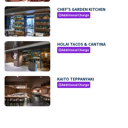
CHEF'S GARDEN KITCHEN
Additional Charge
paid
HOLA! TACOS & CANTINA
Additional Charge
paid
KAITO TEPPANYAKI
Additional Charge
paid