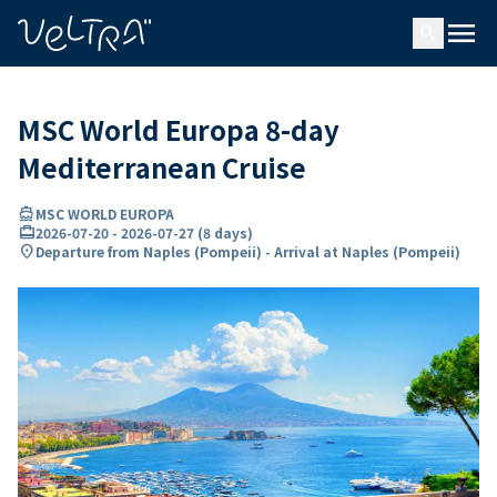
ing…
ading...
menu
search
MSC World Europa 8-day
Mediterranean Cruise
directions_boat
MSC WORLD EUROPA
card_travel
2026-07-20
-
2026-07-27
(
8 days
)
location_on
Departure from Naples (Pompeii) - Arrival at Naples (Pompeii)