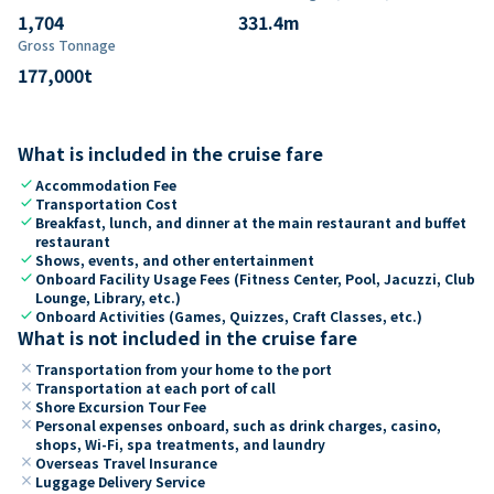
1,704
331.4
m
Gross Tonnage
177,000
t
What is included in the cruise fare
check
Accommodation Fee
check
Transportation Cost
check
Breakfast, lunch, and dinner at the main restaurant and buffet
restaurant
check
Shows, events, and other entertainment
check
Onboard Facility Usage Fees (Fitness Center, Pool, Jacuzzi, Club
Lounge, Library, etc.)
check
Onboard Activities (Games, Quizzes, Craft Classes, etc.)
What is not included in the cruise fare
close
Transportation from your home to the port
close
Transportation at each port of call
close
Shore Excursion Tour Fee
close
Personal expenses onboard, such as drink charges, casino,
shops, Wi-Fi, spa treatments, and laundry
close
Overseas Travel Insurance
close
Luggage Delivery Service