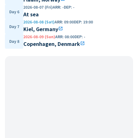
2026-08-07 (Fri)
ARR
:
-
DEP
:
-
Day 6
At sea
2026-08-08 (Sat)
ARR
:
09:00
DEP
:
19:00
Day 7
Kiel, Germany
open_in_new
2026-08-09 (Sun)
ARR
:
08:00
DEP
:
-
Day 8
Copenhagen, Denmark
open_in_new