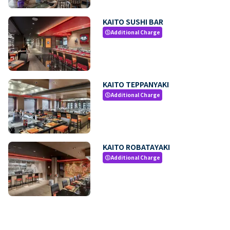
KAITO SUSHI BAR
Additional Charge
paid
KAITO TEPPANYAKI
Additional Charge
paid
KAITO ROBATAYAKI
Additional Charge
paid