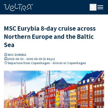
ing…
ading...
menu
search
MSC Eurybia 8-day cruise across
Northern Europe and the Baltic
Sea
directions_boat
MSC EURIBIA
card_travel
2026-08-02
-
2026-08-09
(
8 days
)
location_on
Departure from Copenhagen - Arrival at Copenhagen