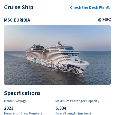
Cruise Ship
Check the Deck Plan
ungroup
MSC EURIBIA
Specifications
Maiden Voyage
Maximum Passenger Capacity
2023
6,334
Number of Crew Members
Overall Length (meters)