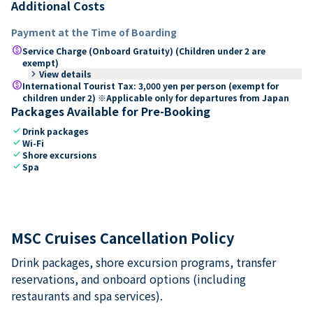
Additional Costs
Payment at the Time of Boarding
paid
Service Charge (Onboard Gratuity) (Children under 2 are
exempt)
keyboard_arrow_right
View details
paid
International Tourist Tax: 3,000 yen per person (exempt for
children under 2) ※Applicable only for departures from Japan
Packages Available for Pre-Booking
check
Drink packages
check
Wi-Fi
check
Shore excursions
check
Spa
MSC Cruises Cancellation Policy
Drink packages, shore excursion programs, transfer
reservations, and onboard options (including
restaurants and spa services).