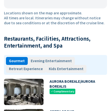
Locations shown on the map are approximate.
All times are local. Itineraries may change without notice
due to sea conditions or at the discretion of the cruise line.
Restaurants, Facilities, Attractions,
Entertainment, and Spa
Gourmet
Evening Entertainment
Retreat Experience
Kids Entertainment
AURORA BOREALE/AURORA
BOREALIS
Complimentary
check