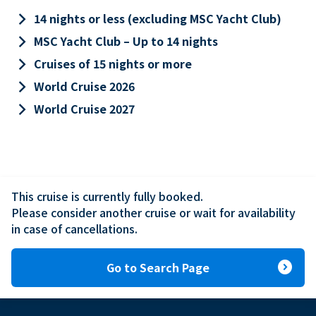
keyboard_arrow_right
14 nights or less (excluding MSC Yacht Club)
keyboard_arrow_right
MSC Yacht Club – Up to 14 nights
keyboard_arrow_right
Cruises of 15 nights or more
keyboard_arrow_right
World Cruise 2026
keyboard_arrow_right
World Cruise 2027
This cruise is currently fully booked.

Please consider another cruise or wait for availability 
in case of cancellations.
expand_circle_right
Go to Search Page