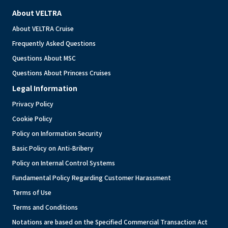
About VELTRA
About VELTRA Cruise
Frequently Asked Questions
Questions About MSC
Questions About Princess Cruises
Legal Information
Privacy Policy
Cookie Policy
Policy on Information Security
Basic Policy on Anti-Bribery
Policy on Internal Control Systems
Fundamental Policy Regarding Customer Harassment
Terms of Use
Terms and Conditions
Notations are based on the Specified Commercial Transaction Act