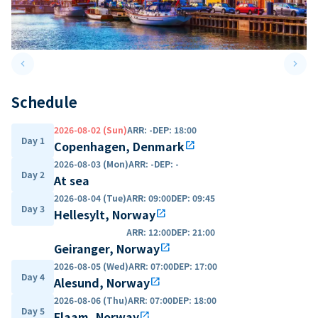
keyboard_arrow_left
keyboard_arrow_right
Previous slide
Next 
Schedule
2026-08-02 (Sun)
ARR
:
-
DEP
:
18:00
Day 1
Copenhagen, Denmark
open_in_new
2026-08-03 (Mon)
ARR
:
-
DEP
:
-
Day 2
At sea
2026-08-04 (Tue)
ARR
:
09:00
DEP
:
09:45
Day 3
Hellesylt, Norway
open_in_new
ARR
:
12:00
DEP
:
21:00
Geiranger, Norway
open_in_new
2026-08-05 (Wed)
ARR
:
07:00
DEP
:
17:00
Day 4
Alesund, Norway
open_in_new
2026-08-06 (Thu)
ARR
:
07:00
DEP
:
18:00
Day 5
Flaam, Norway
open_in_new