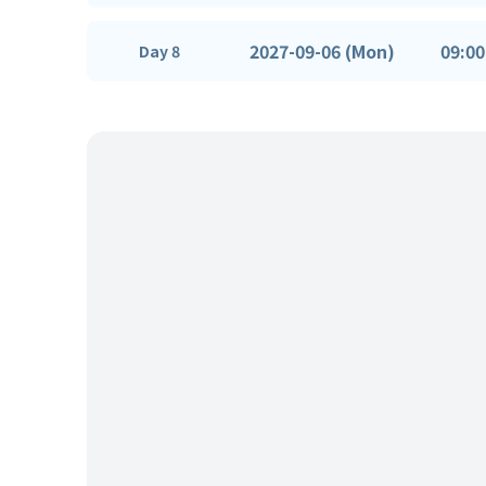
2027-09-06 (Mon)
09:00
Day 8