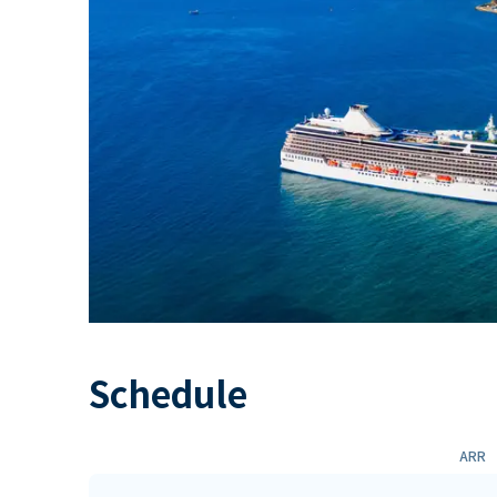
Schedule
ARR