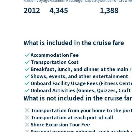
Maiden Voyage
Maximum Passenger Capacity
Number of Crew M
2012
4,345
1,388
What is included in the cruise fare
check
Accommodation Fee
check
Transportation Cost
check
Breakfast, lunch, and dinner at the main 
check
Shows, events, and other entertainment
check
Onboard Facility Usage Fees (Fitness Center
check
Onboard Activities (Games, Quizzes, Craft 
What is not included in the cruise fa
close
Transportation from your home to the por
close
Transportation at each port of call
close
Shore Excursion Tour Fee
close
Personal expenses onboard, such as drink 