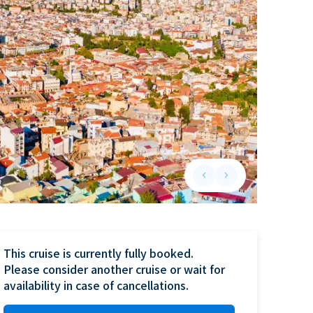
keyboard_arrow_left
keyboard_arrow_right
Previous slide
Next slide
This cruise is currently fully booked.

Please consider another cruise or wait for 
availability in case of cancellations.