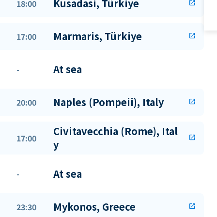
Kusadasi, Türkiye
18:00
open_in_new
Marmaris, Türkiye
17:00
open_in_new
At sea
-
Naples (Pompeii), Italy
20:00
open_in_new
Civitavecchia (Rome), Ital
17:00
open_in_new
y
At sea
-
Mykonos, Greece
23:30
open_in_new