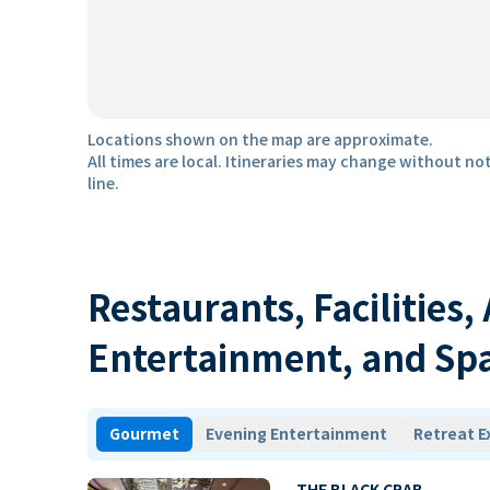
Locations shown on the map are approximate.
All times are local. Itineraries may change without not
line.
Restaurants, Facilities,
Entertainment, and Sp
Gourmet
Evening Entertainment
Retreat E
THE BLACK CRAB