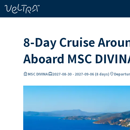
ing…
ading...
8-Day Cruise Arou
Aboard MSC DIVIN
directions_boat
card_travel
location_on
MSC DIVINA
2027-08-30
-
2027-09-06
(
8 days
)
Departur