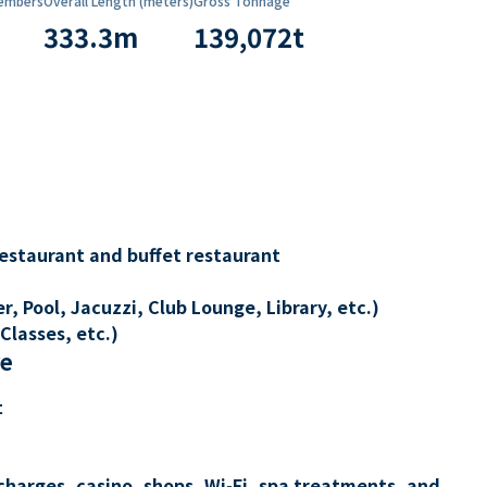
embers
Overall Length (meters)
Gross Tonnage
333.3
m
139,072
t
restaurant and buffet restaurant
, Pool, Jacuzzi, Club Lounge, Library, etc.)
Classes, etc.)
re
t
charges, casino, shops, Wi-Fi, spa treatments, and