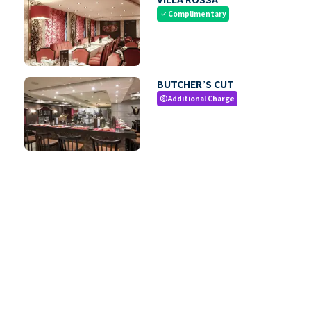
Complimentary
check
BUTCHER’S CUT
Additional Charge
paid