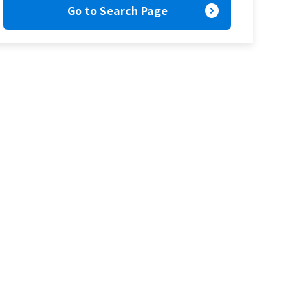
expand_circle_right
Go to Search Page