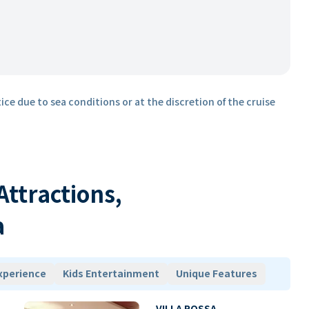
ice due to sea conditions or at the discretion of the cruise
 Attractions,
a
xperience
Kids Entertainment
Unique Features
VILLA ROSSA