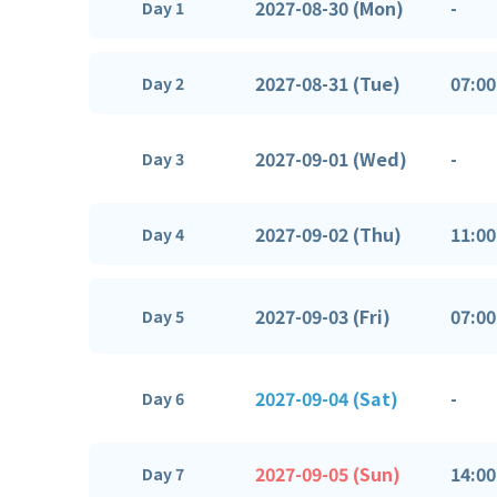
2027-08-30 (Mon)
-
Day 1
2027-08-31 (Tue)
07:00
Day 2
2027-09-01 (Wed)
-
Day 3
2027-09-02 (Thu)
11:00
Day 4
2027-09-03 (Fri)
07:00
Day 5
2027-09-04 (Sat)
-
Day 6
2027-09-05 (Sun)
14:00
Day 7