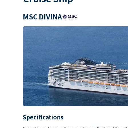
MSC DIVINA
Specifications