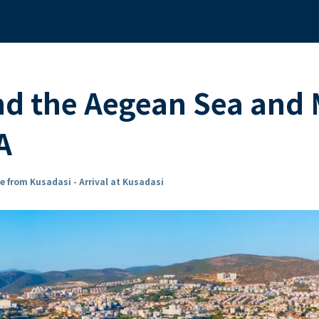
nd the Aegean Sea and
A
e from Kusadasi - Arrival at Kusadasi