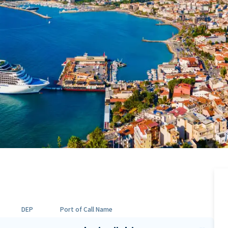
DEP
Port of Call Name