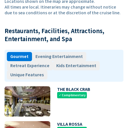
Locations shown on the map are approximate.
All times are local. Itineraries may change without notice
due to sea conditions or at the discretion of the cruise line.
Restaurants, Facilities, Attractions,
Entertainment, and Spa
Gourmet
Evening Entertainment
Retreat Experience
Kids Entertainment
Unique Features
THE BLACK CRAB
Complimentary
check
VILLA ROSSA