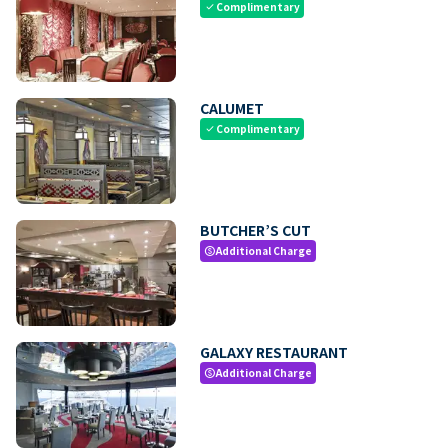
Complimentary
check
CALUMET
Complimentary
check
BUTCHER’S CUT
Additional Charge
paid
GALAXY RESTAURANT
Additional Charge
paid