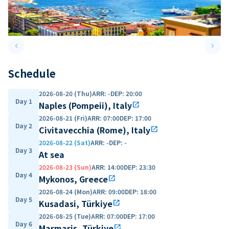
keyboard_arrow_left
keyboard_arrow_right
Previous slide
Next 
Schedule
2026-08-20 (Thu)
ARR
:
-
DEP
:
20:00
Day 1
Naples (Pompeii), Italy
open_in_new
2026-08-21 (Fri)
ARR
:
07:00
DEP
:
17:00
Day 2
Civitavecchia (Rome), Italy
open_in_new
2026-08-22 (Sat)
ARR
:
-
DEP
:
-
Day 3
At sea
2026-08-23 (Sun)
ARR
:
14:00
DEP
:
23:30
Day 4
Mykonos, Greece
open_in_new
2026-08-24 (Mon)
ARR
:
09:00
DEP
:
18:00
Day 5
Kusadasi, Türkiye
open_in_new
2026-08-25 (Tue)
ARR
:
07:00
DEP
:
17:00
Day 6
Marmaris, Türkiye
open_in_new