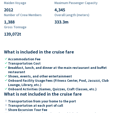
Maiden Voyage
Maximum Passenger Capacity
2012
4,345
Number of Crew Members
Overall Length (meters)
1,388
333.3
m
Gross Tonnage
139,072
t
What is included in the cruise fare
check
Accommodation Fee
check
Transportation Cost
check
Breakfast, lunch, and dinner at the main restaurant and buffet
restaurant
check
Shows, events, and other entertainment
check
Onboard Facility Usage Fees (Fitness Center, Pool, Jacuzzi, Club
Lounge, Library, etc.)
check
Onboard Activities (Games, Quizzes, Craft Classes, etc.)
What is not included in the cruise fare
close
Transportation from your home to the port
close
Transportation at each port of call
close
Shore Excursion Tour Fee