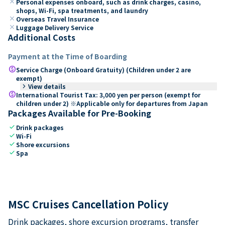
close
Personal expenses onboard, such as drink charges, casino,
shops, Wi-Fi, spa treatments, and laundry
close
Overseas Travel Insurance
close
Luggage Delivery Service
Additional Costs
Payment at the Time of Boarding
paid
Service Charge (Onboard Gratuity) (Children under 2 are
exempt)
keyboard_arrow_right
View details
paid
International Tourist Tax: 3,000 yen per person (exempt for
children under 2) ※Applicable only for departures from Japan
Packages Available for Pre-Booking
check
Drink packages
check
Wi-Fi
check
Shore excursions
check
Spa
MSC Cruises Cancellation Policy
Drink packages, shore excursion programs, transfer