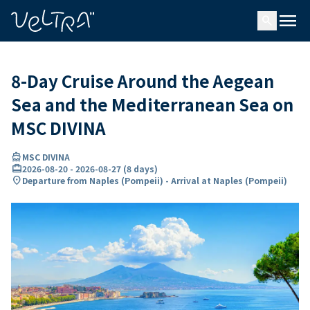
ing…
ading...
menu
search
8-Day Cruise Around the Aegean
Sea and the Mediterranean Sea on
MSC DIVINA
directions_boat
MSC DIVINA
card_travel
2026-08-20
-
2026-08-27
(
8 days
)
location_on
Departure from Naples (Pompeii) - Arrival at Naples (Pompeii)