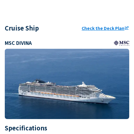
Cruise Ship
Check the Deck Plan
ungroup
MSC DIVINA
Specifications