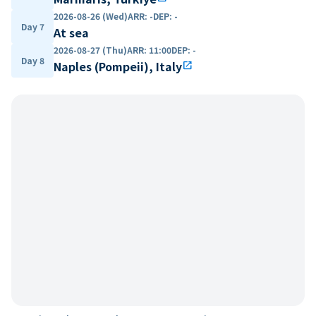
2026-08-26 (Wed)
ARR
:
-
DEP
:
-
Day 7
At sea
2026-08-27 (Thu)
ARR
:
11:00
DEP
:
-
Day 8
Naples (Pompeii), Italy
open_in_new