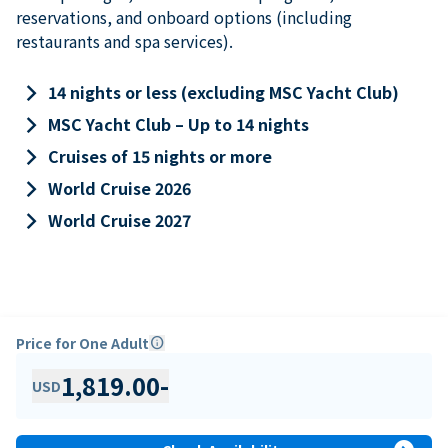
reservations, and onboard options (including
restaurants and spa services).
keyboard_arrow_right
14 nights or less (excluding MSC Yacht Club)
keyboard_arrow_right
MSC Yacht Club – Up to 14 nights
keyboard_arrow_right
Cruises of 15 nights or more
keyboard_arrow_right
World Cruise 2026
keyboard_arrow_right
World Cruise 2027
Price for One Adult
info
1,819.00
-
USD