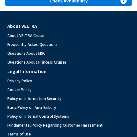
expand_circle_right
Check Availability
About VELTRA
About VELTRA Cruise
Frequently Asked Questions
Questions About MSC
Questions About Princess Cruises
Legal Information
Privacy Policy
Cookie Policy
Policy on Information Security
Basic Policy on Anti-Bribery
Policy on Internal Control Systems
Fundamental Policy Regarding Customer Harassment
Terms of Use