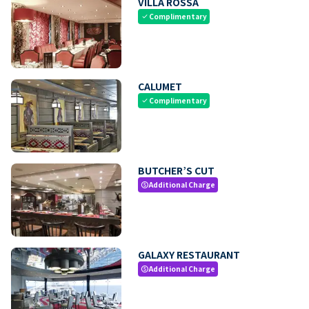
VILLA ROSSA
Complimentary
check
CALUMET
Complimentary
check
BUTCHER’S CUT
Additional Charge
paid
GALAXY RESTAURANT
Additional Charge
paid