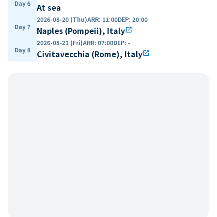
Day 6
At sea
2026-08-20 (Thu)
ARR
:
11:00
DEP
:
20:00
Day 7
Naples (Pompeii), Italy
open_in_new
2026-08-21 (Fri)
ARR
:
07:00
DEP
:
-
Day 8
Civitavecchia (Rome), Italy
open_in_new