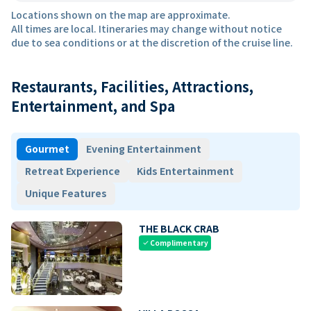
Locations shown on the map are approximate.
All times are local. Itineraries may change without notice
due to sea conditions or at the discretion of the cruise line.
Restaurants, Facilities, Attractions,
Entertainment, and Spa
Gourmet
Evening Entertainment
Retreat Experience
Kids Entertainment
Unique Features
THE BLACK CRAB
Complimentary
check