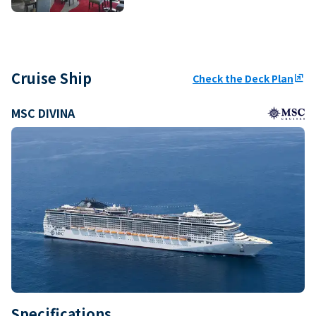
Cruise Ship
Check the Deck Plan
ungroup
MSC DIVINA
Specifications