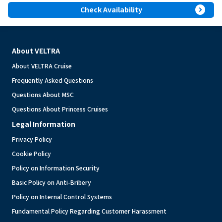
expand_circle_right
Check Availability
About VELTRA
About VELTRA Cruise
Frequently Asked Questions
Questions About MSC
Questions About Princess Cruises
Legal Information
Privacy Policy
Cookie Policy
Policy on Information Security
Basic Policy on Anti-Bribery
Policy on Internal Control Systems
Fundamental Policy Regarding Customer Harassment