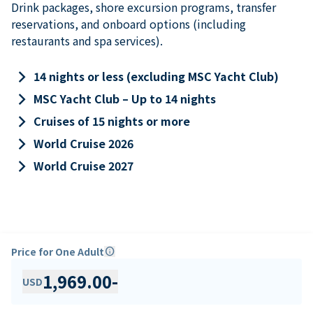
Drink packages, shore excursion programs, transfer
reservations, and onboard options (including
restaurants and spa services).
keyboard_arrow_right
14 nights or less (excluding MSC Yacht Club)
keyboard_arrow_right
MSC Yacht Club – Up to 14 nights
keyboard_arrow_right
Cruises of 15 nights or more
keyboard_arrow_right
World Cruise 2026
keyboard_arrow_right
World Cruise 2027
Price for One Adult
info
1,969.00
-
USD