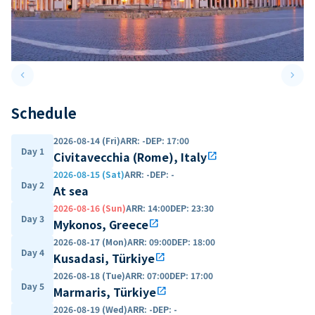
keyboard_arrow_left
keyboard_arrow_right
Previous slide
Next 
Schedule
2026-08-14 (Fri)
ARR
:
-
DEP
:
17:00
Day 1
Civitavecchia (Rome), Italy
open_in_new
2026-08-15 (Sat)
ARR
:
-
DEP
:
-
Day 2
At sea
2026-08-16 (Sun)
ARR
:
14:00
DEP
:
23:30
Day 3
Mykonos, Greece
open_in_new
2026-08-17 (Mon)
ARR
:
09:00
DEP
:
18:00
Day 4
Kusadasi, Türkiye
open_in_new
2026-08-18 (Tue)
ARR
:
07:00
DEP
:
17:00
Day 5
Marmaris, Türkiye
open_in_new
2026-08-19 (Wed)
ARR
:
-
DEP
:
-