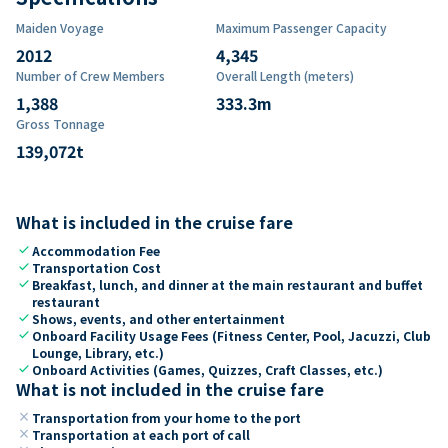
Maiden Voyage
Maximum Passenger Capacity
2012
4,345
Number of Crew Members
Overall Length (meters)
1,388
333.3
m
Gross Tonnage
139,072
t
What is included in the cruise fare
check
Accommodation Fee
check
Transportation Cost
check
Breakfast, lunch, and dinner at the main restaurant and buffet
restaurant
check
Shows, events, and other entertainment
check
Onboard Facility Usage Fees (Fitness Center, Pool, Jacuzzi, Club
Lounge, Library, etc.)
check
Onboard Activities (Games, Quizzes, Craft Classes, etc.)
What is not included in the cruise fare
close
Transportation from your home to the port
close
Transportation at each port of call