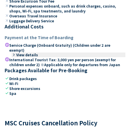
close
Shore Excursion Tour Fee
close
Personal expenses onboard, such as drink charges, casino,
shops, Wi-Fi, spa treatments, and laundry
close
Overseas Travel Insurance
close
Luggage Delivery Service
Additional Costs
Payment at the Time of Boarding
paid
Service Charge (Onboard Gratuity) (Children under 2 are
exempt)
keyboard_arrow_right
View details
paid
International Tourist Tax: 3,000 yen per person (exempt for
children under 2) ※Applicable only for departures from Japan
Packages Available for Pre-Booking
check
Drink packages
check
Wi-Fi
check
Shore excursions
check
Spa
MSC Cruises Cancellation Policy