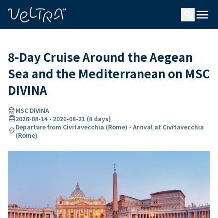
ing…
ading...
menu
search
8-Day Cruise Around the Aegean
Sea and the Mediterranean on MSC
DIVINA
directions_boat
MSC DIVINA
card_travel
2026-08-14
-
2026-08-21
(
8 days
)
Departure from Civitavecchia (Rome) - Arrival at Civitavecchia
location_on
(Rome)