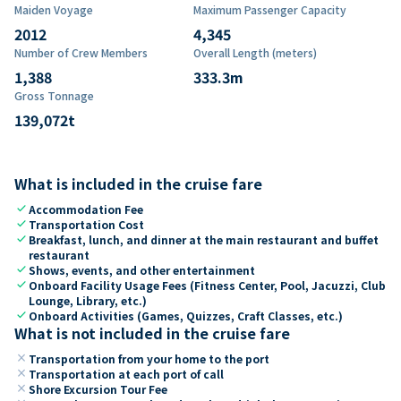
Maiden Voyage
Maximum Passenger Capacity
2012
4,345
Number of Crew Members
Overall Length (meters)
1,388
333.3
m
Gross Tonnage
139,072
t
What is included in the cruise fare
check
Accommodation Fee
check
Transportation Cost
check
Breakfast, lunch, and dinner at the main restaurant and buffet
restaurant
check
Shows, events, and other entertainment
check
Onboard Facility Usage Fees (Fitness Center, Pool, Jacuzzi, Club
Lounge, Library, etc.)
check
Onboard Activities (Games, Quizzes, Craft Classes, etc.)
What is not included in the cruise fare
close
Transportation from your home to the port
close
Transportation at each port of call
close
Shore Excursion Tour Fee