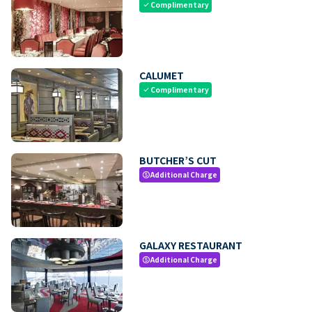
Complimentary
check
CALUMET
Complimentary
check
BUTCHER’S CUT
Additional Charge
paid
GALAXY RESTAURANT
Additional Charge
paid