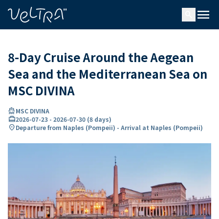
ing…
ading...
menu
search
8-Day Cruise Around the Aegean
Sea and the Mediterranean Sea on
MSC DIVINA
directions_boat
MSC DIVINA
card_travel
2026-07-23
-
2026-07-30
(
8 days
)
location_on
Departure from Naples (Pompeii) - Arrival at Naples (Pompeii)