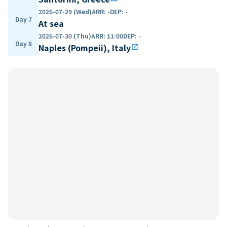
2026-07-29 (Wed)
ARR
:
-
DEP
:
-
Day 7
At sea
2026-07-30 (Thu)
ARR
:
11:00
DEP
:
-
Day 8
Naples (Pompeii), Italy
open_in_new