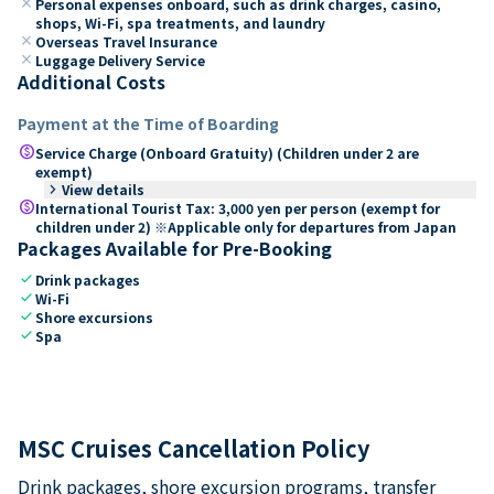
close
Personal expenses onboard, such as drink charges, casino,
shops, Wi-Fi, spa treatments, and laundry
close
Overseas Travel Insurance
close
Luggage Delivery Service
Additional Costs
Payment at the Time of Boarding
paid
Service Charge (Onboard Gratuity) (Children under 2 are
exempt)
keyboard_arrow_right
View details
paid
International Tourist Tax: 3,000 yen per person (exempt for
children under 2) ※Applicable only for departures from Japan
Packages Available for Pre-Booking
check
Drink packages
check
Wi-Fi
check
Shore excursions
check
Spa
MSC Cruises Cancellation Policy
Drink packages, shore excursion programs, transfer