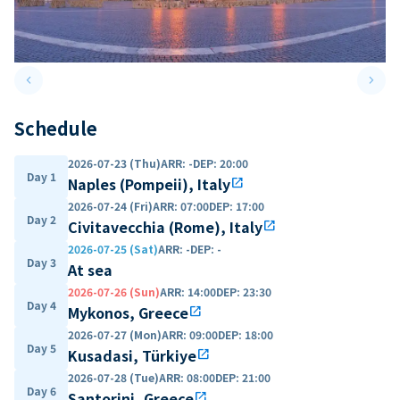
keyboard_arrow_left
keyboard_arrow_right
Previous slide
Next 
Schedule
2026-07-23 (Thu)
ARR
:
-
DEP
:
20:00
Day 1
Naples (Pompeii), Italy
open_in_new
2026-07-24 (Fri)
ARR
:
07:00
DEP
:
17:00
Day 2
Civitavecchia (Rome), Italy
open_in_new
2026-07-25 (Sat)
ARR
:
-
DEP
:
-
Day 3
At sea
2026-07-26 (Sun)
ARR
:
14:00
DEP
:
23:30
Day 4
Mykonos, Greece
open_in_new
2026-07-27 (Mon)
ARR
:
09:00
DEP
:
18:00
Day 5
Kusadasi, Türkiye
open_in_new
2026-07-28 (Tue)
ARR
:
08:00
DEP
:
21:00
Day 6
Santorini, Greece
open_in_new