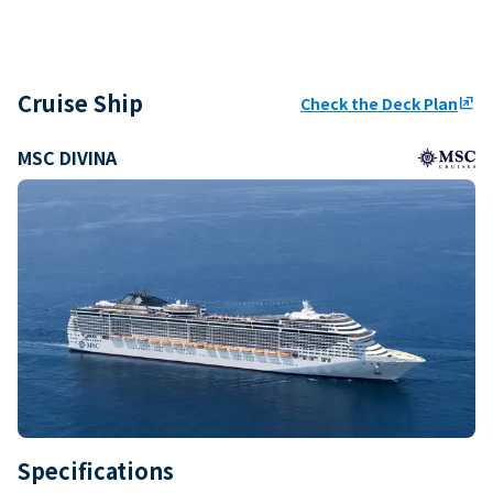
Cruise Ship
Check the Deck Plan
ungroup
MSC DIVINA
Specifications