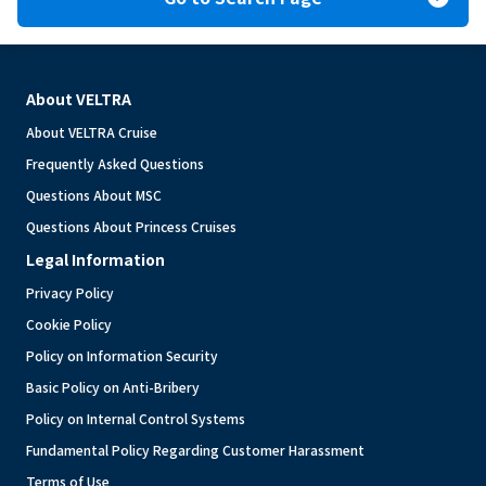
About VELTRA
About VELTRA Cruise
Frequently Asked Questions
Questions About MSC
Questions About Princess Cruises
Legal Information
Privacy Policy
Cookie Policy
Policy on Information Security
Basic Policy on Anti-Bribery
Policy on Internal Control Systems
Fundamental Policy Regarding Customer Harassment
Terms of Use