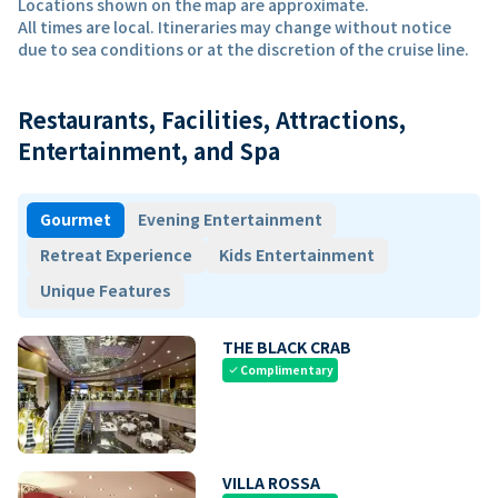
Locations shown on the map are approximate.
All times are local. Itineraries may change without notice
due to sea conditions or at the discretion of the cruise line.
Restaurants, Facilities, Attractions,
Entertainment, and Spa
Gourmet
Evening Entertainment
Retreat Experience
Kids Entertainment
Unique Features
THE BLACK CRAB
Complimentary
check
VILLA ROSSA