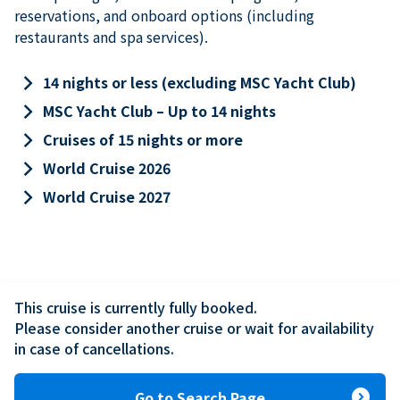
reservations, and onboard options (including
restaurants and spa services).
keyboard_arrow_right
14 nights or less (excluding MSC Yacht Club)
keyboard_arrow_right
MSC Yacht Club – Up to 14 nights
keyboard_arrow_right
Cruises of 15 nights or more
keyboard_arrow_right
World Cruise 2026
keyboard_arrow_right
World Cruise 2027
This cruise is currently fully booked.

Please consider another cruise or wait for availability 
in case of cancellations.
expand_circle_right
Go to Search Page