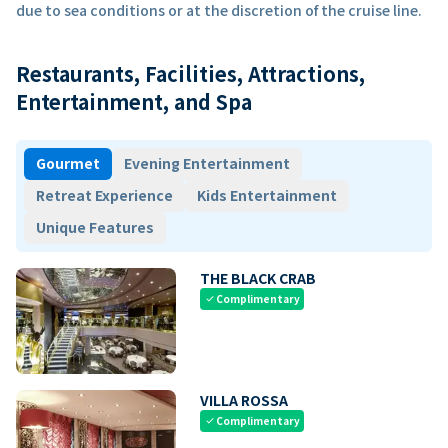
due to sea conditions or at the discretion of the cruise line.
Restaurants, Facilities, Attractions,
Entertainment, and Spa
Gourmet
Evening Entertainment
Retreat Experience
Kids Entertainment
Unique Features
THE BLACK CRAB
Complimentary
check
VILLA ROSSA
Complimentary
check