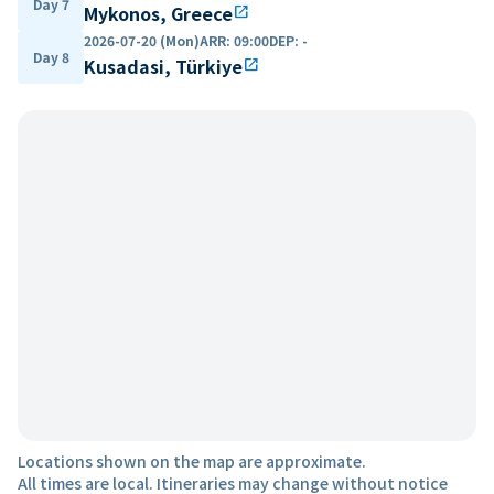
Day 7
Mykonos, Greece
open_in_new
2026-07-20 (Mon)
ARR
:
09:00
DEP
:
-
Day 8
Kusadasi, Türkiye
open_in_new
Locations shown on the map are approximate.
All times are local. Itineraries may change without notice