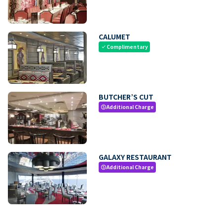
CALUMET
Complimentary
check
BUTCHER’S CUT
Additional Charge
paid
GALAXY RESTAURANT
Additional Charge
paid