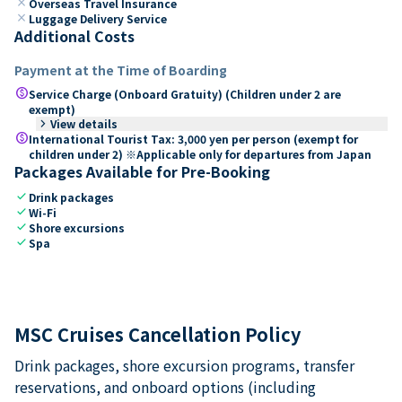
close
Overseas Travel Insurance
close
Luggage Delivery Service
Additional Costs
Payment at the Time of Boarding
paid
Service Charge (Onboard Gratuity) (Children under 2 are
exempt)
keyboard_arrow_right
View details
paid
International Tourist Tax: 3,000 yen per person (exempt for
children under 2) ※Applicable only for departures from Japan
Packages Available for Pre-Booking
check
Drink packages
check
Wi-Fi
check
Shore excursions
check
Spa
MSC Cruises Cancellation Policy
Drink packages, shore excursion programs, transfer
reservations, and onboard options (including