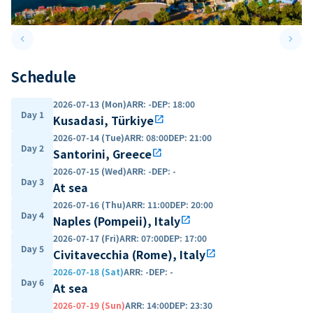
keyboard_arrow_left
keyboard_arrow_right
Previous slide
Next 
Schedule
2026-07-13 (Mon)
ARR
:
-
DEP
:
18:00
Day 1
Kusadasi, Türkiye
open_in_new
2026-07-14 (Tue)
ARR
:
08:00
DEP
:
21:00
Day 2
Santorini, Greece
open_in_new
2026-07-15 (Wed)
ARR
:
-
DEP
:
-
Day 3
At sea
2026-07-16 (Thu)
ARR
:
11:00
DEP
:
20:00
Day 4
Naples (Pompeii), Italy
open_in_new
2026-07-17 (Fri)
ARR
:
07:00
DEP
:
17:00
Day 5
Civitavecchia (Rome), Italy
open_in_new
2026-07-18 (Sat)
ARR
:
-
DEP
:
-
Day 6
At sea
2026-07-19 (Sun)
ARR
:
14:00
DEP
:
23:30