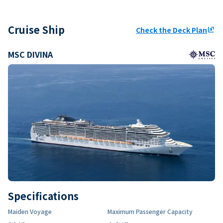
Cruise Ship
Check the Deck Plan
ungroup
MSC DIVINA
Specifications
Maiden Voyage
Maximum Passenger Capacity