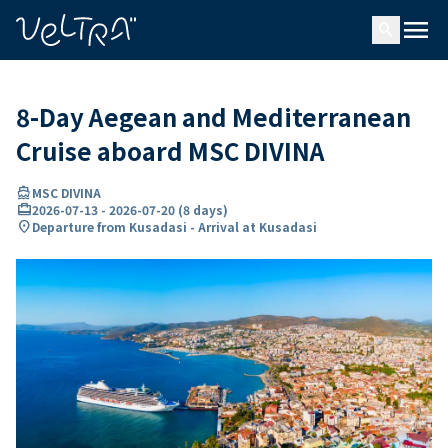
ing…
ading...
menu
search
8-Day Aegean and Mediterranean
Cruise aboard MSC DIVINA
directions_boat
MSC DIVINA
card_travel
2026-07-13
-
2026-07-20
(
8 days
)
location_on
Departure from Kusadasi - Arrival at Kusadasi