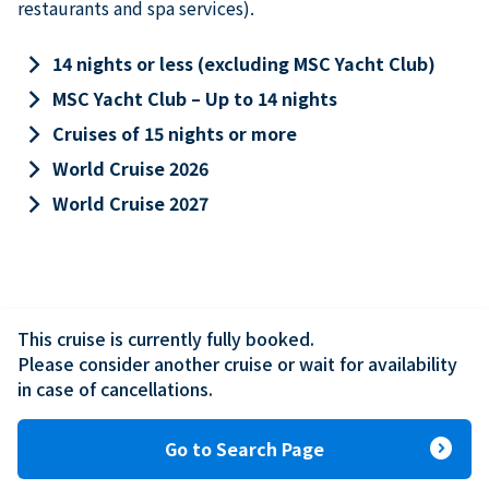
restaurants and spa services).
keyboard_arrow_right
14 nights or less (excluding MSC Yacht Club)
keyboard_arrow_right
MSC Yacht Club – Up to 14 nights
keyboard_arrow_right
Cruises of 15 nights or more
keyboard_arrow_right
World Cruise 2026
keyboard_arrow_right
World Cruise 2027
This cruise is currently fully booked.

Please consider another cruise or wait for availability 
in case of cancellations.
expand_circle_right
Go to Search Page