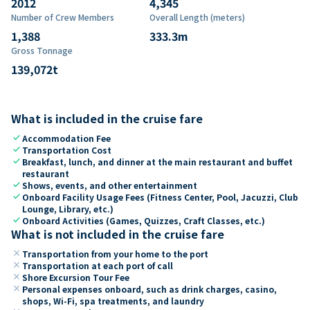
2012
4,345
Number of Crew Members
Overall Length (meters)
1,388
333.3
m
Gross Tonnage
139,072
t
What is included in the cruise fare
check
Accommodation Fee
check
Transportation Cost
check
Breakfast, lunch, and dinner at the main restaurant and buffet
restaurant
check
Shows, events, and other entertainment
check
Onboard Facility Usage Fees (Fitness Center, Pool, Jacuzzi, Club
Lounge, Library, etc.)
check
Onboard Activities (Games, Quizzes, Craft Classes, etc.)
What is not included in the cruise fare
close
Transportation from your home to the port
close
Transportation at each port of call
close
Shore Excursion Tour Fee
close
Personal expenses onboard, such as drink charges, casino,
shops, Wi-Fi, spa treatments, and laundry