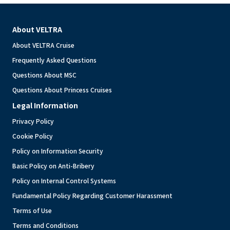
About VELTRA
About VELTRA Cruise
Frequently Asked Questions
Questions About MSC
Questions About Princess Cruises
Legal Information
Privacy Policy
Cookie Policy
Policy on Information Security
Basic Policy on Anti-Bribery
Policy on Internal Control Systems
Fundamental Policy Regarding Customer Harassment
Terms of Use
Terms and Conditions