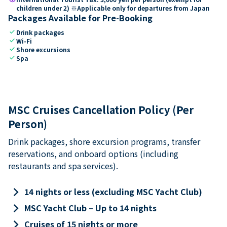
children under 2) ※Applicable only for departures from Japan
Packages Available for Pre-Booking
check
Drink packages
check
Wi-Fi
check
Shore excursions
check
Spa
MSC Cruises Cancellation Policy (Per
Person)
Drink packages, shore excursion programs, transfer
reservations, and onboard options (including
restaurants and spa services).
keyboard_arrow_right
14 nights or less (excluding MSC Yacht Club)
keyboard_arrow_right
MSC Yacht Club – Up to 14 nights
keyboard_arrow_right
Cruises of 15 nights or more