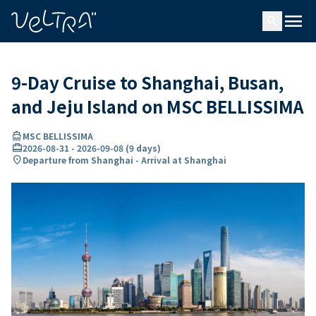
ing…
ading...
menu
search
9-Day Cruise to Shanghai, Busan,
and Jeju Island on MSC BELLISSIMA
directions_boat
MSC BELLISSIMA
card_travel
2026-08-31
-
2026-09-08
(
9 days
)
location_on
Departure from Shanghai - Arrival at Shanghai