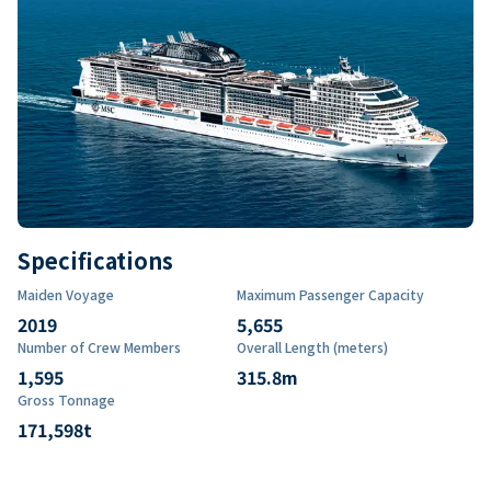
Specifications
Maiden Voyage
Maximum Passenger Capacity
2019
5,655
Number of Crew Members
Overall Length (meters)
1,595
315.8
m
Gross Tonnage
171,598
t