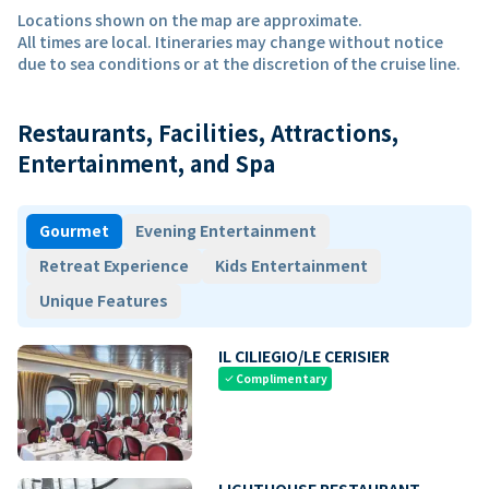
Locations shown on the map are approximate.
All times are local. Itineraries may change without notice
due to sea conditions or at the discretion of the cruise line.
Restaurants, Facilities, Attractions,
Entertainment, and Spa
Gourmet
Evening Entertainment
Retreat Experience
Kids Entertainment
Unique Features
IL CILIEGIO/LE CERISIER
Complimentary
check
LIGHTHOUSE RESTAURANT