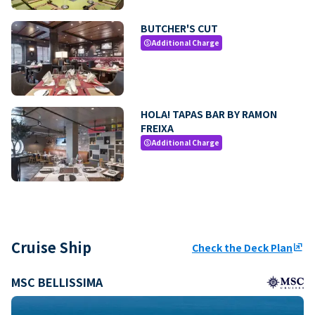
BUTCHER'S CUT
Additional Charge
paid
HOLA! TAPAS BAR BY RAMON
FREIXA
Additional Charge
paid
Cruise Ship
Check the Deck Plan
ungroup
MSC BELLISSIMA