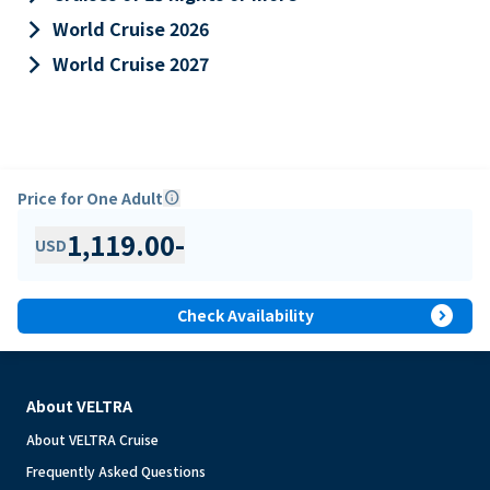
keyboard_arrow_right
World Cruise 2026
keyboard_arrow_right
World Cruise 2027
Price for One Adult
info
1,119.00
-
USD
expand_circle_right
Check Availability
About VELTRA
About VELTRA Cruise
Frequently Asked Questions