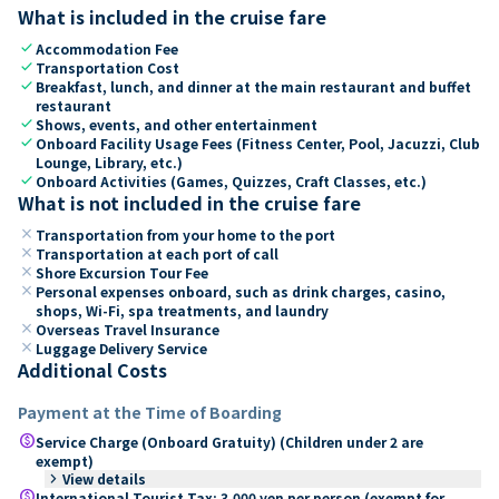
What is included in the cruise fare
check
Accommodation Fee
check
Transportation Cost
check
Breakfast, lunch, and dinner at the main restaurant and buffet
restaurant
check
Shows, events, and other entertainment
check
Onboard Facility Usage Fees (Fitness Center, Pool, Jacuzzi, Club
Lounge, Library, etc.)
check
Onboard Activities (Games, Quizzes, Craft Classes, etc.)
What is not included in the cruise fare
close
Transportation from your home to the port
close
Transportation at each port of call
close
Shore Excursion Tour Fee
close
Personal expenses onboard, such as drink charges, casino,
shops, Wi-Fi, spa treatments, and laundry
close
Overseas Travel Insurance
close
Luggage Delivery Service
Additional Costs
Payment at the Time of Boarding
paid
Service Charge (Onboard Gratuity) (Children under 2 are
exempt)
keyboard_arrow_right
View details
paid
International Tourist Tax: 3,000 yen per person (exempt for