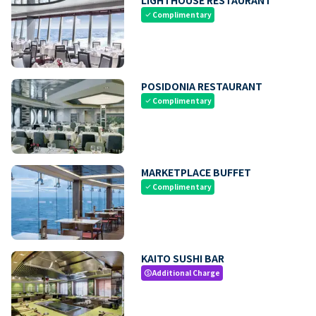
Complimentary
check
POSIDONIA RESTAURANT
Complimentary
check
MARKETPLACE BUFFET
Complimentary
check
KAITO SUSHI BAR
Additional Charge
paid