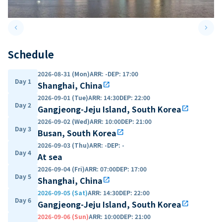
keyboard_arrow_left
keyboard_arrow_right
Previous slide
Next 
Schedule
2026-08-31 (Mon)
ARR
:
-
DEP
:
17:00
Day 1
Shanghai, China
open_in_new
2026-09-01 (Tue)
ARR
:
14:30
DEP
:
22:00
Day 2
Gangjeong-Jeju Island, South Korea
open_in_new
2026-09-02 (Wed)
ARR
:
10:00
DEP
:
21:00
Day 3
Busan, South Korea
open_in_new
2026-09-03 (Thu)
ARR
:
-
DEP
:
-
Day 4
At sea
2026-09-04 (Fri)
ARR
:
07:00
DEP
:
17:00
Day 5
Shanghai, China
open_in_new
2026-09-05 (Sat)
ARR
:
14:30
DEP
:
22:00
Day 6
Gangjeong-Jeju Island, South Korea
open_in_new
2026-09-06 (Sun)
ARR
:
10:00
DEP
:
21:00