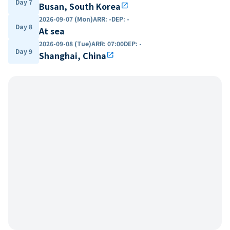
Day 7
Busan, South Korea
open_in_new
2026-09-07 (Mon)
ARR
:
-
DEP
:
-
Day 8
At sea
2026-09-08 (Tue)
ARR
:
07:00
DEP
:
-
Day 9
Shanghai, China
open_in_new