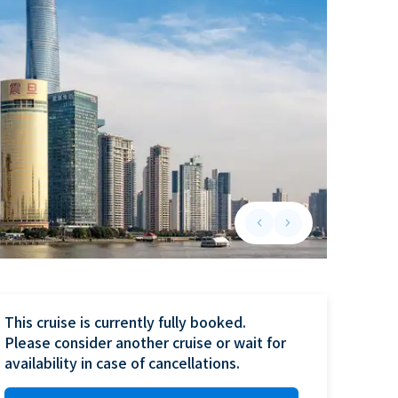
keyboard_arrow_left
keyboard_arrow_right
Previous slide
Next slide
This cruise is currently fully booked.

Please consider another cruise or wait for 
availability in case of cancellations.