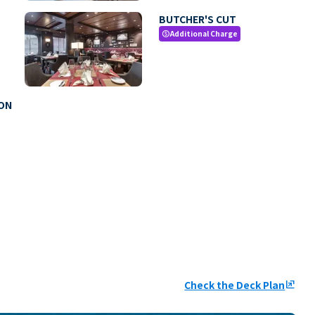
BUTCHER'S CUT
Additional Charge
paid
MON
Check the Deck Plan
ungroup