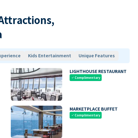
 Attractions,
a
xperience
Kids Entertainment
Unique Features
LIGHTHOUSE RESTAURANT
Complimentary
check
MARKETPLACE BUFFET
Complimentary
check