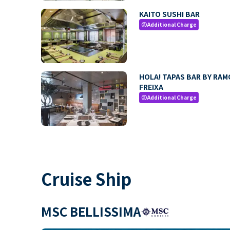
KAITO SUSHI BAR
Additional Charge
paid
HOLA! TAPAS BAR BY RA
FREIXA
Additional Charge
paid
Cruise Ship
MSC BELLISSIMA