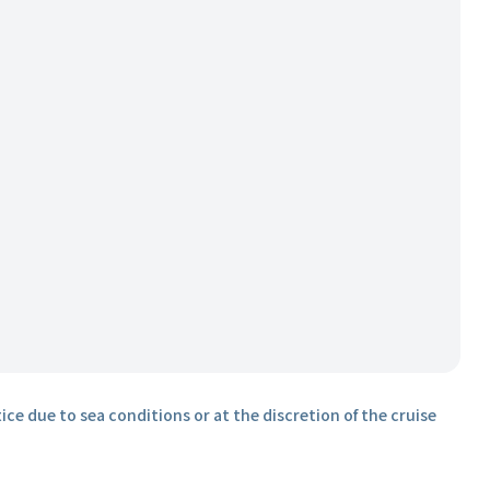
ice due to sea conditions or at the discretion of the cruise