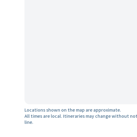
Locations shown on the map are approximate.
All times are local. Itineraries may change without not
line.