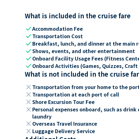
What is included in the cruise fare
check
Accommodation Fee
check
Transportation Cost
check
Breakfast, lunch, and dinner at the main 
check
Shows, events, and other entertainment
check
Onboard Facility Usage Fees (Fitness Center
check
Onboard Activities (Games, Quizzes, Craft 
What is not included in the cruise fa
close
Transportation from your home to the por
close
Transportation at each port of call
close
Shore Excursion Tour Fee
close
Personal expenses onboard, such as drink 
laundry
close
Overseas Travel Insurance
close
Luggage Delivery Service