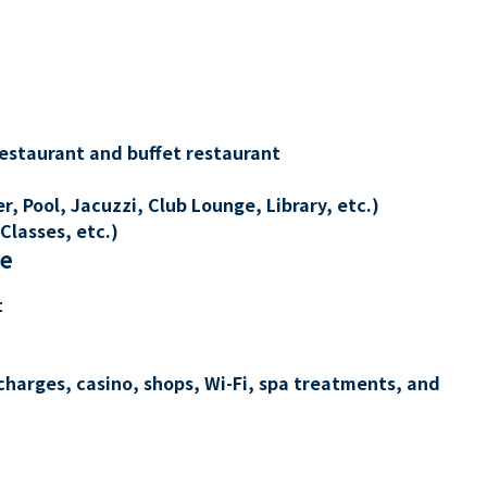
restaurant and buffet restaurant
, Pool, Jacuzzi, Club Lounge, Library, etc.)
Classes, etc.)
re
t
charges, casino, shops, Wi-Fi, spa treatments, and