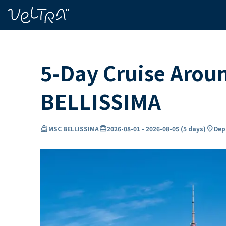
ing…
ading...
5-Day Cruise Aro
BELLISSIMA
directions_boat
card_travel
location_on
MSC BELLISSIMA
2026-08-01
-
2026-08-05
(
5 days
)
Dep