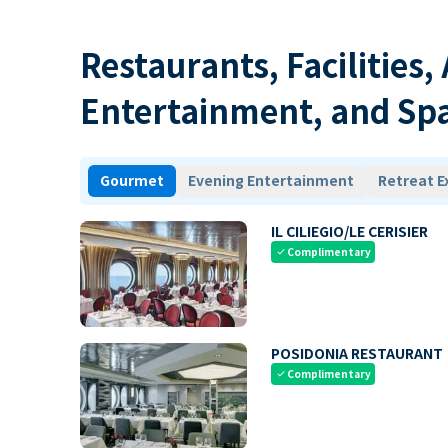
Restaurants, Facilities,
Entertainment, and Sp
Gourmet
Evening Entertainment
Retreat E
IL CILIEGIO/LE CERISIER
Complimentary
check
POSIDONIA RESTAURANT
Complimentary
check