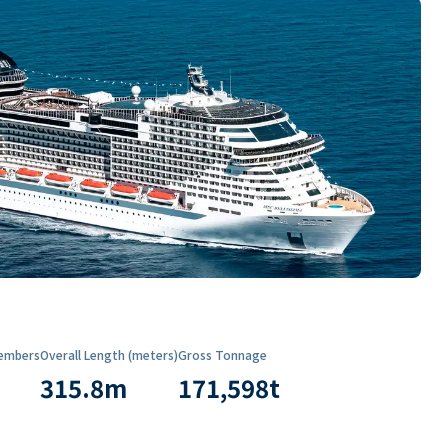
embers
Overall Length (meters)
Gross Tonnage
315.8
m
171,598
t