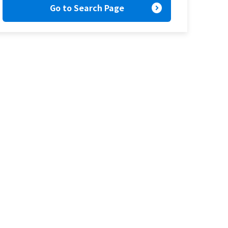
expand_circle_right
Go to Search Page