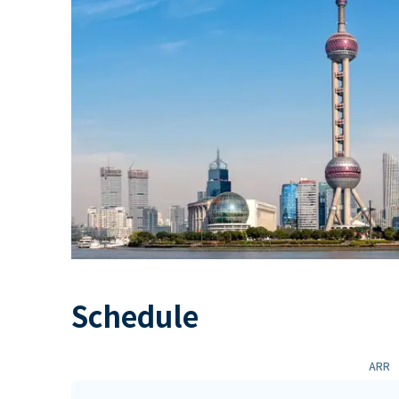
Schedule
ARR