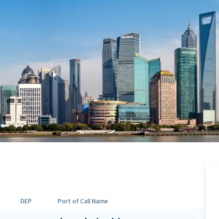
DEP
Port of Call Name