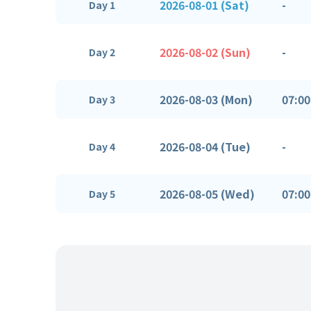
2026-08-01 (Sat)
-
Day 1
2026-08-02 (Sun)
-
Day 2
2026-08-03 (Mon)
07:00
Day 3
2026-08-04 (Tue)
-
Day 4
2026-08-05 (Wed)
07:00
Day 5