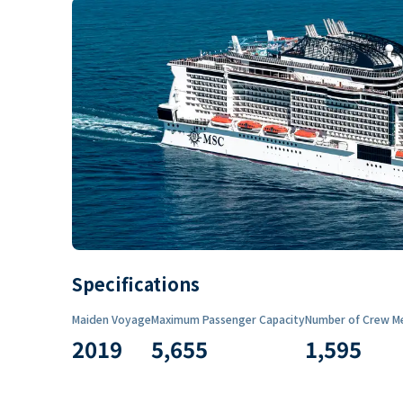
Specifications
Maiden Voyage
Maximum Passenger Capacity
Number of Crew M
2019
5,655
1,595