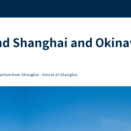
und Shanghai and Okin
arture from Shanghai - Arrival at Shanghai