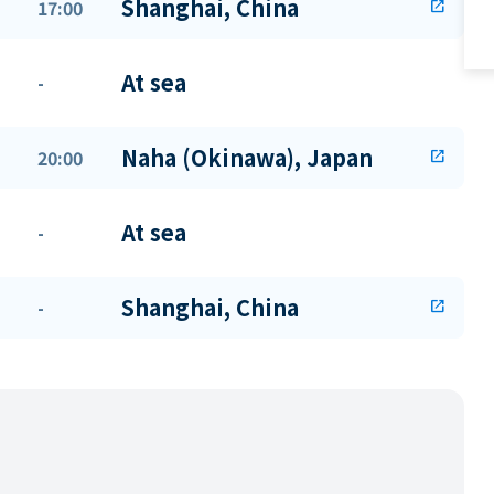
Shanghai, China
17:00
open_in_new
At sea
-
Naha (Okinawa), Japan
20:00
open_in_new
At sea
-
Shanghai, China
-
open_in_new