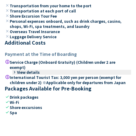
close
Transportation from your home to the port
close
Transportation at each port of call
close
Shore Excursion Tour Fee
close
Personal expenses onboard, such as drink charges, casino,
shops, Wi-Fi, spa treatments, and laundry
close
Overseas Travel Insurance
close
Luggage Delivery Service
Additional Costs
Payment at the Time of Boarding
paid
Service Charge (Onboard Gratuity) (Children under 2 are
exempt)
keyboard_arrow_right
View details
paid
International Tourist Tax: 3,000 yen per person (exempt for
children under 2) ※Applicable only for departures from Japan
Packages Available for Pre-Booking
check
Drink packages
check
Wi-Fi
check
Shore excursions
check
Spa