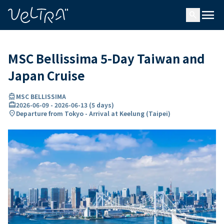
ing…
ading...
menu
search
MSC Bellissima 5-Day Taiwan and
Japan Cruise
directions_boat
MSC BELLISSIMA
card_travel
2026-06-09
-
2026-06-13
(
5 days
)
location_on
Departure from Tokyo - Arrival at Keelung (Taipei)