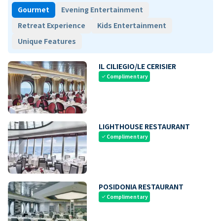
Gourmet
Evening Entertainment
Retreat Experience
Kids Entertainment
Unique Features
IL CILIEGIO/LE CERISIER
Complimentary
check
LIGHTHOUSE RESTAURANT
Complimentary
check
POSIDONIA RESTAURANT
Complimentary
check