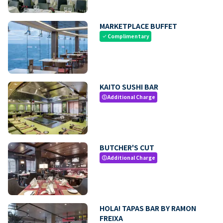
MARKETPLACE BUFFET
Complimentary
check
KAITO SUSHI BAR
Additional Charge
paid
BUTCHER'S CUT
Additional Charge
paid
HOLA! TAPAS BAR BY RAMON
FREIXA