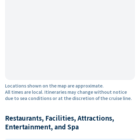
Locations shown on the map are approximate.
All times are local. Itineraries may change without notice
due to sea conditions or at the discretion of the cruise line.
Restaurants, Facilities, Attractions,
Entertainment, and Spa