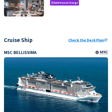
Additional Charge
paid
Cruise Ship
Check the Deck Plan
ungroup
MSC BELLISSIMA