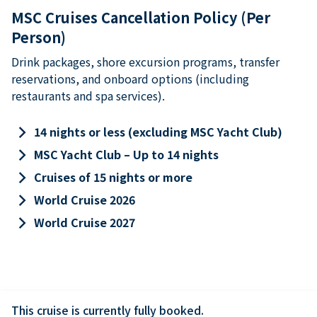
MSC Cruises Cancellation Policy (Per
Person)
Drink packages, shore excursion programs, transfer
reservations, and onboard options (including
restaurants and spa services).
keyboard_arrow_right
14 nights or less (excluding MSC Yacht Club)
keyboard_arrow_right
MSC Yacht Club – Up to 14 nights
keyboard_arrow_right
Cruises of 15 nights or more
keyboard_arrow_right
World Cruise 2026
keyboard_arrow_right
World Cruise 2027
This cruise is currently fully booked.
