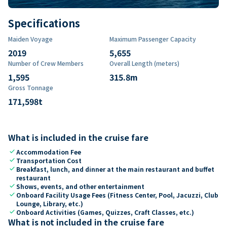
Specifications
Maiden Voyage
Maximum Passenger Capacity
2019
5,655
Number of Crew Members
Overall Length (meters)
1,595
315.8
m
Gross Tonnage
171,598
t
What is included in the cruise fare
check
Accommodation Fee
check
Transportation Cost
check
Breakfast, lunch, and dinner at the main restaurant and buffet
restaurant
check
Shows, events, and other entertainment
check
Onboard Facility Usage Fees (Fitness Center, Pool, Jacuzzi, Club
Lounge, Library, etc.)
check
Onboard Activities (Games, Quizzes, Craft Classes, etc.)
What is not included in the cruise fare