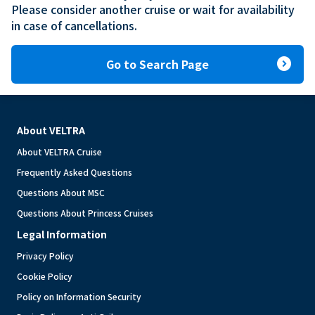
Please consider another cruise or wait for availability 
in case of cancellations.
expand_circle_right
Go to Search Page
About VELTRA
About VELTRA Cruise
Frequently Asked Questions
Questions About MSC
Questions About Princess Cruises
Legal Information
Privacy Policy
Cookie Policy
Policy on Information Security