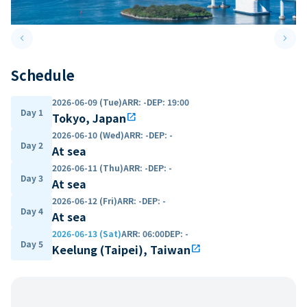
keyboard_arrow_left
keyboard_arrow_right
Previous slide
Next 
Schedule
2026-06-09 (Tue)
ARR
:
-
DEP
:
19:00
Day 1
Tokyo, Japan
open_in_new
2026-06-10 (Wed)
ARR
:
-
DEP
:
-
Day 2
At sea
2026-06-11 (Thu)
ARR
:
-
DEP
:
-
Day 3
At sea
2026-06-12 (Fri)
ARR
:
-
DEP
:
-
Day 4
At sea
2026-06-13 (Sat)
ARR
:
06:00
DEP
:
-
Day 5
Keelung (Taipei), Taiwan
open_in_new