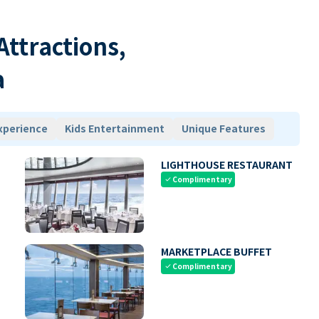
 Attractions,
a
xperience
Kids Entertainment
Unique Features
LIGHTHOUSE RESTAURANT
Complimentary
check
MARKETPLACE BUFFET
Complimentary
check