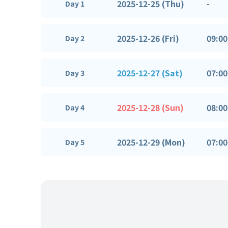
2025-12-25 (Thu)
-
Day 1
2025-12-26 (Fri)
09:00
Day 2
2025-12-27 (Sat)
07:00
Day 3
2025-12-28 (Sun)
08:00
Day 4
2025-12-29 (Mon)
07:00
Day 5