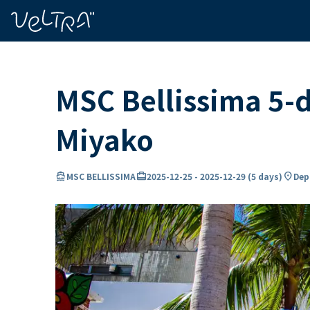
ing…
ading...
MSC Bellissima 5-d
Miyako
directions_boat
card_travel
location_on
MSC BELLISSIMA
2025-12-25
-
2025-12-29
(
5 days
)
Dep