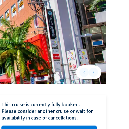
keyboard_arrow_left
keyboard_arrow_right
Previous slide
Next slide
This cruise is currently fully booked.

Please consider another cruise or wait for 
availability in case of cancellations.