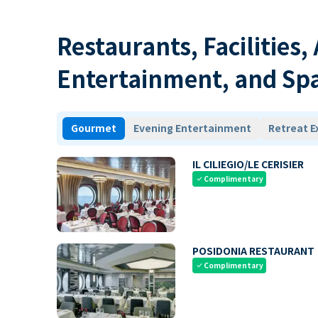
Restaurants, Facilities,
Entertainment, and Sp
Gourmet
Evening Entertainment
Retreat E
IL CILIEGIO/LE CERISIER
Complimentary
check
POSIDONIA RESTAURANT
Complimentary
check