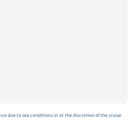
ice due to sea conditions or at the discretion of the cruise