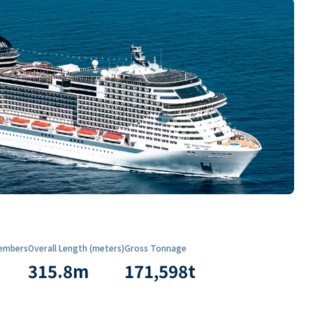
embers
Overall Length (meters)
Gross Tonnage
315.8
m
171,598
t