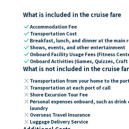
What is included in the cruise fare
check
Accommodation Fee
check
Transportation Cost
check
Breakfast, lunch, and dinner at the main 
check
Shows, events, and other entertainment
check
Onboard Facility Usage Fees (Fitness Center
check
Onboard Activities (Games, Quizzes, Craft 
What is not included in the cruise fa
close
Transportation from your home to the por
close
Transportation at each port of call
close
Shore Excursion Tour Fee
close
Personal expenses onboard, such as drink 
laundry
close
Overseas Travel Insurance
close
Luggage Delivery Service