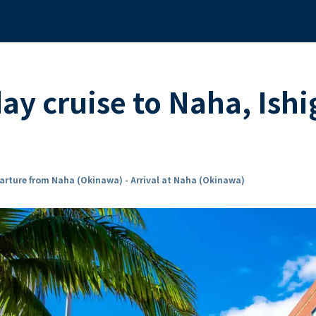
ay cruise to Naha, Ishi
arture from Naha (Okinawa) - Arrival at Naha (Okinawa)