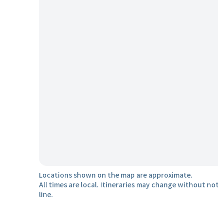
Locations shown on the map are approximate.
All times are local. Itineraries may change without not
line.