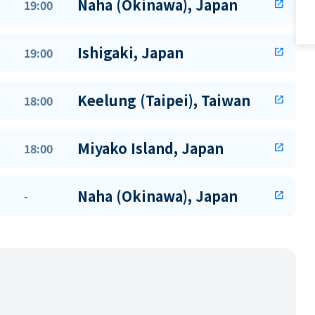
Naha (Okinawa), Japan
19:00
open_in_new
Ishigaki, Japan
19:00
open_in_new
Keelung (Taipei), Taiwan
18:00
open_in_new
Miyako Island, Japan
18:00
open_in_new
Naha (Okinawa), Japan
-
open_in_new