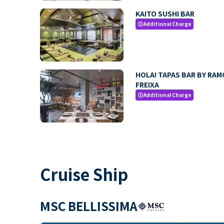
KAITO SUSHI BAR
Additional Charge
paid
HOLA! TAPAS BAR BY RA
FREIXA
Additional Charge
paid
Cruise Ship
MSC BELLISSIMA