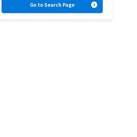
expand_circle_right
Go to Search Page