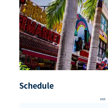
Schedule
ARR