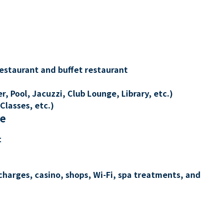
restaurant and buffet restaurant
, Pool, Jacuzzi, Club Lounge, Library, etc.)
Classes, etc.)
re
t
charges, casino, shops, Wi-Fi, spa treatments, and