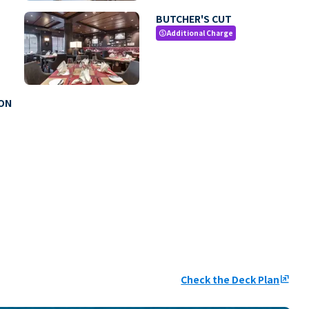
BUTCHER'S CUT
Additional Charge
paid
MON
Check the Deck Plan
ungroup