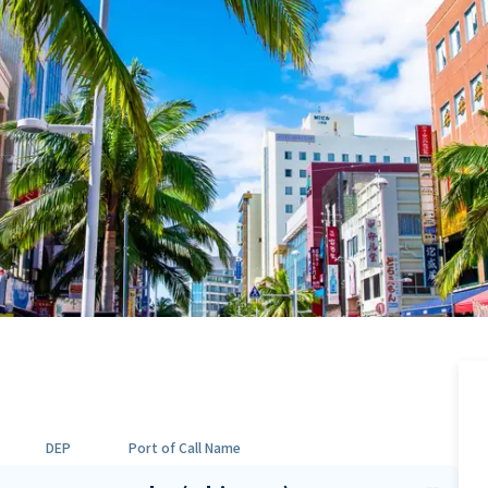
DEP
Port of Call Name