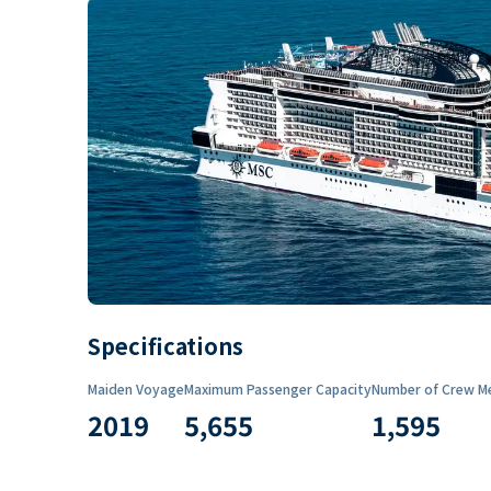
Specifications
Maiden Voyage
Maximum Passenger Capacity
Number of Crew M
2019
5,655
1,595