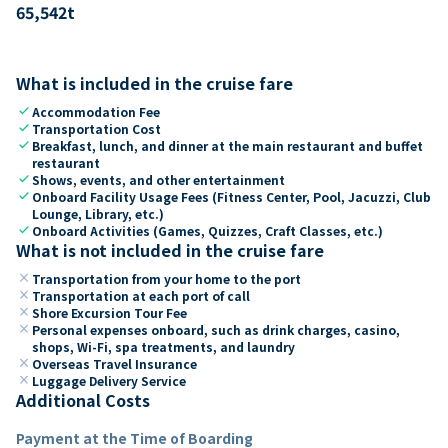
65,542
t
What is included in the cruise fare
check
Accommodation Fee
check
Transportation Cost
check
Breakfast, lunch, and dinner at the main restaurant and buffet
restaurant
check
Shows, events, and other entertainment
check
Onboard Facility Usage Fees (Fitness Center, Pool, Jacuzzi, Club
Lounge, Library, etc.)
check
Onboard Activities (Games, Quizzes, Craft Classes, etc.)
What is not included in the cruise fare
close
Transportation from your home to the port
close
Transportation at each port of call
close
Shore Excursion Tour Fee
close
Personal expenses onboard, such as drink charges, casino,
shops, Wi-Fi, spa treatments, and laundry
close
Overseas Travel Insurance
close
Luggage Delivery Service
Additional Costs
Payment at the Time of Boarding