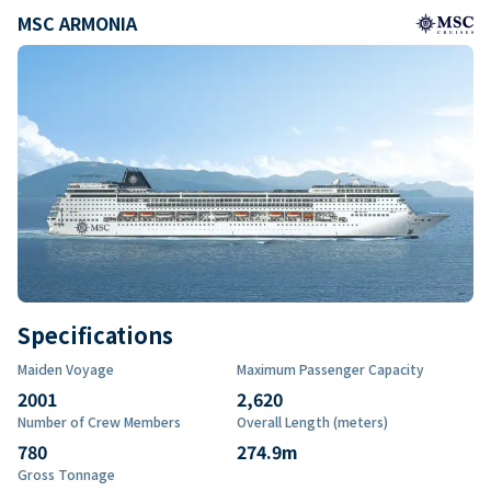
MSC ARMONIA
Specifications
Maiden Voyage
Maximum Passenger Capacity
2001
2,620
Number of Crew Members
Overall Length (meters)
780
274.9
m
Gross Tonnage