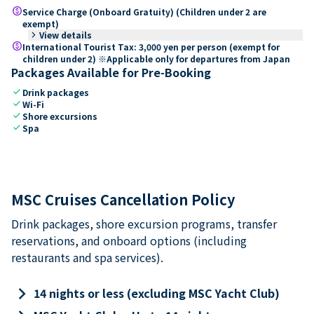
paid
Service Charge (Onboard Gratuity) (Children under 2 are
exempt)
keyboard_arrow_right
View details
paid
International Tourist Tax: 3,000 yen per person (exempt for
children under 2) ※Applicable only for departures from Japan
Packages Available for Pre-Booking
check
Drink packages
check
Wi-Fi
check
Shore excursions
check
Spa
MSC Cruises Cancellation Policy
Drink packages, shore excursion programs, transfer
reservations, and onboard options (including
restaurants and spa services).
keyboard_arrow_right
14 nights or less (excluding MSC Yacht Club)