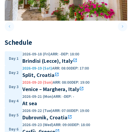
keyboard_arrow_left
keyboard_arrow_right
Previous slide
Next 
Schedule
2026-09-18 (Fri)
ARR
:
-
DEP
:
18:00
Day 1
Brindisi (Lecce), Italy
open_in_new
2026-09-19 (Sat)
ARR
:
08:00
DEP
:
17:00
Day 2
Split, Croatia
open_in_new
2026-09-20 (Sun)
ARR
:
08:00
DEP
:
19:00
Day 3
Venice – Marghera, Italy
open_in_new
2026-09-21 (Mon)
ARR
:
-
DEP
:
-
Day 4
At sea
2026-09-22 (Tue)
ARR
:
07:00
DEP
:
19:00
Day 5
Dubrovnik, Croatia
open_in_new
2026-09-23 (Wed)
ARR
:
09:00
DEP
:
18:00
Day 6
Corfù, Greece
open_in_new