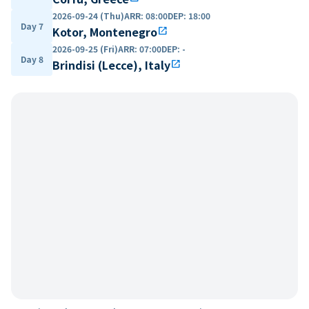
2026-09-24 (Thu)
ARR
:
08:00
DEP
:
18:00
Day 7
Kotor, Montenegro
open_in_new
2026-09-25 (Fri)
ARR
:
07:00
DEP
:
-
Day 8
Brindisi (Lecce), Italy
open_in_new