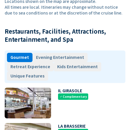
Locations shown on the map are approximate.
All times are local. Itineraries may change without notice
due to sea conditions or at the discretion of the cruise line.
Restaurants, Facilities, Attractions,
Entertainment, and Spa
Gourmet
Evening Entertainment
Retreat Experience
Kids Entertainment
Unique Features
IL GIRASOLE
Complimentary
check
LA BRASSERIE