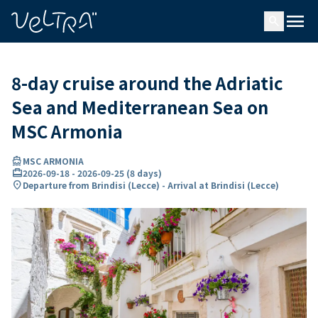
ing…
ading...
menu
search
8-day cruise around the Adriatic
Sea and Mediterranean Sea on
MSC Armonia
directions_boat
MSC ARMONIA
card_travel
2026-09-18
-
2026-09-25
(
8 days
)
location_on
Departure from Brindisi (Lecce) - Arrival at Brindisi (Lecce)