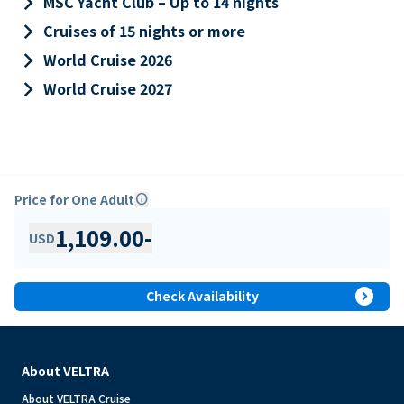
keyboard_arrow_right
MSC Yacht Club – Up to 14 nights
keyboard_arrow_right
Cruises of 15 nights or more
keyboard_arrow_right
World Cruise 2026
keyboard_arrow_right
World Cruise 2027
Price for One Adult
info
1,109.00
-
USD
expand_circle_right
Check Availability
About VELTRA
About VELTRA Cruise