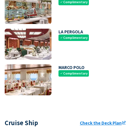
Complimentary
check
LA PERGOLA
Complimentary
check
MARCO POLO
Complimentary
check
Cruise Ship
Check the Deck Plan
ungroup