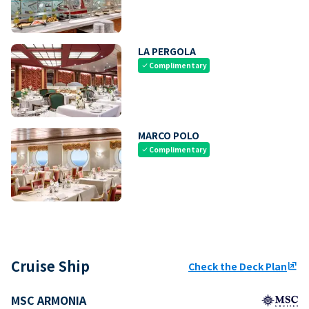
LA PERGOLA
Complimentary
check
MARCO POLO
Complimentary
check
Cruise Ship
Check the Deck Plan
ungroup
MSC ARMONIA