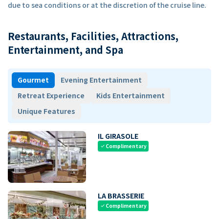
due to sea conditions or at the discretion of the cruise line.
Restaurants, Facilities, Attractions,
Entertainment, and Spa
Gourmet
Evening Entertainment
Retreat Experience
Kids Entertainment
Unique Features
IL GIRASOLE
Complimentary
check
LA BRASSERIE
Complimentary
check