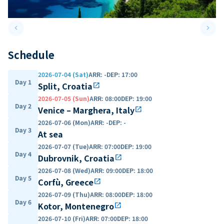
keyboard_arrow_left
keyboard_arrow_right
Previous slide
Next 
Schedule
2026-07-04 (Sat)
ARR
:
-
DEP
:
17:00
Day 1
Split, Croatia
open_in_new
2026-07-05 (Sun)
ARR
:
08:00
DEP
:
19:00
Day 2
Venice – Marghera, Italy
open_in_new
2026-07-06 (Mon)
ARR
:
-
DEP
:
-
Day 3
At sea
2026-07-07 (Tue)
ARR
:
07:00
DEP
:
19:00
Day 4
Dubrovnik, Croatia
open_in_new
2026-07-08 (Wed)
ARR
:
09:00
DEP
:
18:00
Day 5
Corfù, Greece
open_in_new
2026-07-09 (Thu)
ARR
:
08:00
DEP
:
18:00
Day 6
Kotor, Montenegro
open_in_new
2026-07-10 (Fri)
ARR
:
07:00
DEP
:
18:00