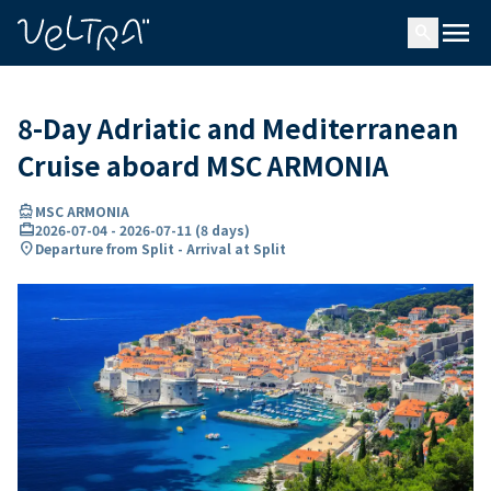
ing…
ading...
menu
search
8-Day Adriatic and Mediterranean
Cruise aboard MSC ARMONIA
directions_boat
MSC ARMONIA
card_travel
2026-07-04
-
2026-07-11
(
8 days
)
location_on
Departure from Split - Arrival at Split