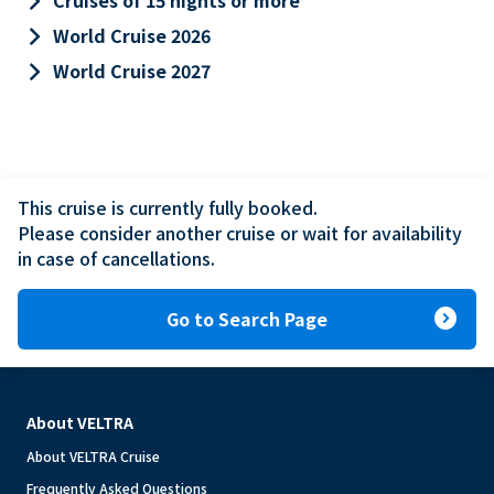
keyboard_arrow_right
Cruises of 15 nights or more
keyboard_arrow_right
World Cruise 2026
keyboard_arrow_right
World Cruise 2027
This cruise is currently fully booked.

Please consider another cruise or wait for availability 
in case of cancellations.
expand_circle_right
Go to Search Page
About VELTRA
About VELTRA Cruise
Frequently Asked Questions