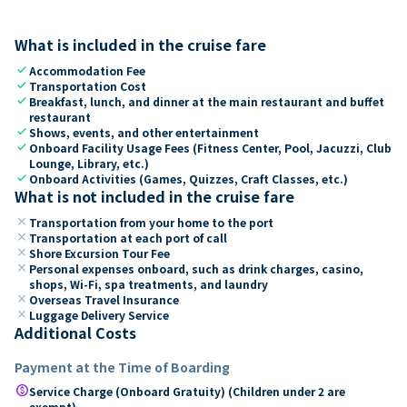
What is included in the cruise fare
check
Accommodation Fee
check
Transportation Cost
check
Breakfast, lunch, and dinner at the main restaurant and buffet
restaurant
check
Shows, events, and other entertainment
check
Onboard Facility Usage Fees (Fitness Center, Pool, Jacuzzi, Club
Lounge, Library, etc.)
check
Onboard Activities (Games, Quizzes, Craft Classes, etc.)
What is not included in the cruise fare
close
Transportation from your home to the port
close
Transportation at each port of call
close
Shore Excursion Tour Fee
close
Personal expenses onboard, such as drink charges, casino,
shops, Wi-Fi, spa treatments, and laundry
close
Overseas Travel Insurance
close
Luggage Delivery Service
Additional Costs
Payment at the Time of Boarding
paid
Service Charge (Onboard Gratuity) (Children under 2 are
exempt)