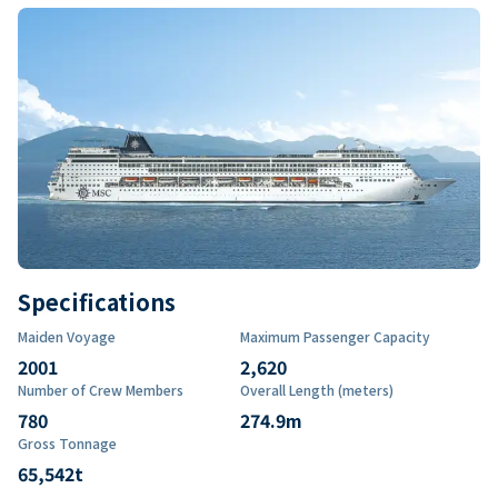
Specifications
Maiden Voyage
Maximum Passenger Capacity
2001
2,620
Number of Crew Members
Overall Length (meters)
780
274.9
m
Gross Tonnage
65,542
t