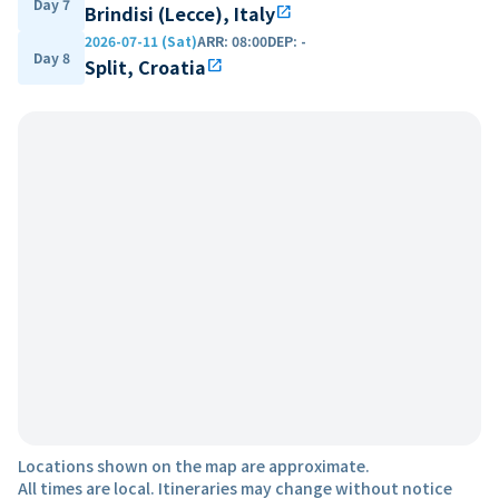
Day 7
Brindisi (Lecce), Italy
open_in_new
2026-07-11 (Sat)
ARR
:
08:00
DEP
:
-
Day 8
Split, Croatia
open_in_new
Locations shown on the map are approximate.
All times are local. Itineraries may change without notice