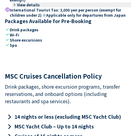
keyboard_arrow_right
View details
paid
International Tourist Tax: 3,000 yen per person (exempt for
children under 2) ※Applicable only for departures from Japan
Packages Available for Pre-Booking
check
Drink packages
check
Wi-Fi
check
Shore excursions
check
Spa
MSC Cruises Cancellation Policy
Drink packages, shore excursion programs, transfer
reservations, and onboard options (including
restaurants and spa services).
keyboard_arrow_right
14 nights or less (excluding MSC Yacht Club)
keyboard_arrow_right
MSC Yacht Club – Up to 14 nights