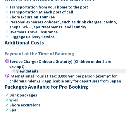
close
Transportation from your home to the port
close
Transportation at each port of call
close
Shore Excursion Tour Fee
close
Personal expenses onboard, such as drink charges, casino,
shops, Wi-Fi, spa treatments, and laundry
close
Overseas Travel Insurance
close
Luggage Delivery Service
Additional Costs
Payment at the Time of Boarding
paid
Service Charge (Onboard Gratuity) (Children under 2 are
exempt)
keyboard_arrow_right
View details
paid
International Tourist Tax: 3,000 yen per person (exempt for
children under 2) ※Applicable only for departures from Japan
Packages Available for Pre-Booking
check
Drink packages
check
Wi-Fi
check
Shore excursions
check
Spa