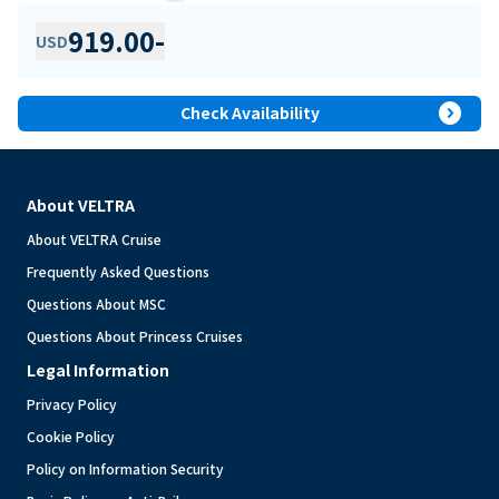
919.00
-
USD
expand_circle_right
Check Availability
About VELTRA
About VELTRA Cruise
Frequently Asked Questions
Questions About MSC
Questions About Princess Cruises
Legal Information
Privacy Policy
Cookie Policy
Policy on Information Security