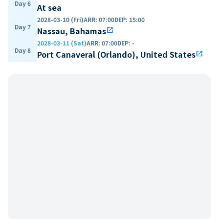
Day 6
At sea
2028-03-10 (Fri)
ARR
:
07:00
DEP
:
15:00
Day 7
Nassau, Bahamas
open_in_new
2028-03-11 (Sat)
ARR
:
07:00
DEP
:
-
Day 8
Port Canaveral (Orlando), United States
open_in_new