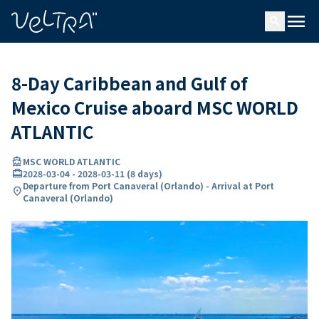
ing…
ading...
menu
search
8-Day Caribbean and Gulf of
Mexico Cruise aboard MSC WORLD
ATLANTIC
directions_boat
MSC WORLD ATLANTIC
card_travel
2028-03-04
-
2028-03-11
(
8 days
)
Departure from Port Canaveral (Orlando) - Arrival at Port
location_on
Canaveral (Orlando)