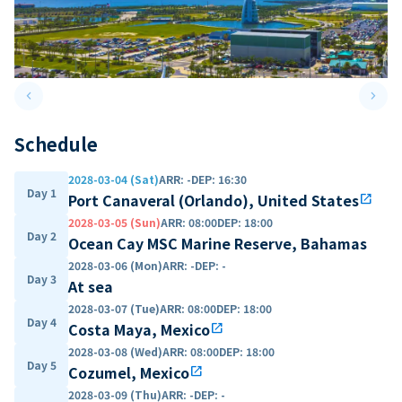
keyboard_arrow_left
keyboard_arrow_right
Previous slide
Next 
Schedule
2028-03-04 (Sat)
ARR
:
-
DEP
:
16:30
Day 1
Port Canaveral (Orlando), United States
open_in_new
2028-03-05 (Sun)
ARR
:
08:00
DEP
:
18:00
Day 2
Ocean Cay MSC Marine Reserve, Bahamas
2028-03-06 (Mon)
ARR
:
-
DEP
:
-
Day 3
At sea
2028-03-07 (Tue)
ARR
:
08:00
DEP
:
18:00
Day 4
Costa Maya, Mexico
open_in_new
2028-03-08 (Wed)
ARR
:
08:00
DEP
:
18:00
Day 5
Cozumel, Mexico
open_in_new
2028-03-09 (Thu)
ARR
:
-
DEP
:
-