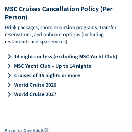
MSC Cruises Cancellation Policy (Per
Person)
Drink packages, shore excursion programs, transfer
reservations, and onboard options (including
restaurants and spa services).
keyboard_arrow_right
14 nights or less (excluding MSC Yacht Club)
keyboard_arrow_right
MSC Yacht Club – Up to 14 nights
keyboard_arrow_right
Cruises of 15 nights or more
keyboard_arrow_right
World Cruise 2026
keyboard_arrow_right
World Cruise 2027
Price for One Adult
info