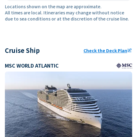
Locations shown on the map are approximate.
All times are local. Itineraries may change without notice
due to sea conditions or at the discretion of the cruise line.
Cruise Ship
Check the Deck Plan
ungroup
MSC WORLD ATLANTIC