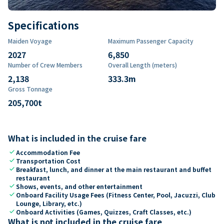
Specifications
Maiden Voyage
Maximum Passenger Capacity
2027
6,850
Number of Crew Members
Overall Length (meters)
2,138
333.3
m
Gross Tonnage
205,700
t
What is included in the cruise fare
check
Accommodation Fee
check
Transportation Cost
check
Breakfast, lunch, and dinner at the main restaurant and buffet
restaurant
check
Shows, events, and other entertainment
check
Onboard Facility Usage Fees (Fitness Center, Pool, Jacuzzi, Club
Lounge, Library, etc.)
check
Onboard Activities (Games, Quizzes, Craft Classes, etc.)
What is not included in the cruise fare