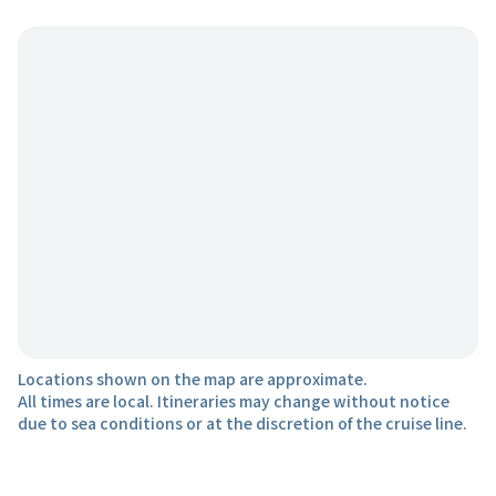
Locations shown on the map are approximate.
All times are local. Itineraries may change without notice
due to sea conditions or at the discretion of the cruise line.