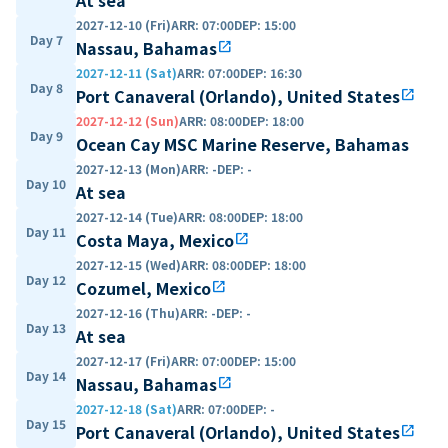
2027-12-10 (Fri)
ARR
:
07:00
DEP
:
15:00
Day 7
Nassau, Bahamas
open_in_new
2027-12-11 (Sat)
ARR
:
07:00
DEP
:
16:30
Day 8
Port Canaveral (Orlando), United States
open_in_new
2027-12-12 (Sun)
ARR
:
08:00
DEP
:
18:00
Day 9
Ocean Cay MSC Marine Reserve, Bahamas
2027-12-13 (Mon)
ARR
:
-
DEP
:
-
Day 10
At sea
2027-12-14 (Tue)
ARR
:
08:00
DEP
:
18:00
Day 11
Costa Maya, Mexico
open_in_new
2027-12-15 (Wed)
ARR
:
08:00
DEP
:
18:00
Day 12
Cozumel, Mexico
open_in_new
2027-12-16 (Thu)
ARR
:
-
DEP
:
-
Day 13
At sea
2027-12-17 (Fri)
ARR
:
07:00
DEP
:
15:00
Day 14
Nassau, Bahamas
open_in_new
2027-12-18 (Sat)
ARR
:
07:00
DEP
:
-
Day 15
Port Canaveral (Orlando), United States
open_in_new