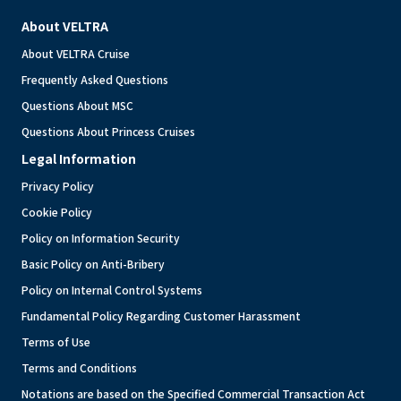
About VELTRA
About VELTRA Cruise
Frequently Asked Questions
Questions About MSC
Questions About Princess Cruises
Legal Information
Privacy Policy
Cookie Policy
Policy on Information Security
Basic Policy on Anti-Bribery
Policy on Internal Control Systems
Fundamental Policy Regarding Customer Harassment
Terms of Use
Terms and Conditions
Notations are based on the Specified Commercial Transaction Act