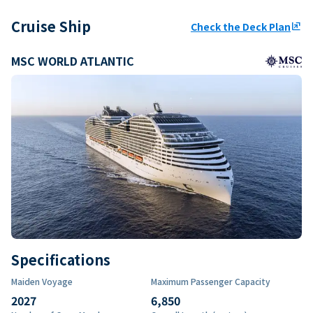
Cruise Ship
Check the Deck Plan
ungroup
MSC WORLD ATLANTIC
Specifications
Maiden Voyage
Maximum Passenger Capacity
2027
6,850