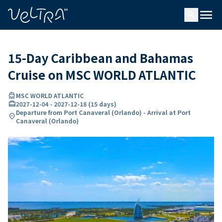
ing…
ading...
menu
search
15-Day Caribbean and Bahamas
Cruise on MSC WORLD ATLANTIC
directions_boat
MSC WORLD ATLANTIC
card_travel
2027-12-04
-
2027-12-18
(
15 days
)
Departure from Port Canaveral (Orlando) - Arrival at Port
location_on
Canaveral (Orlando)