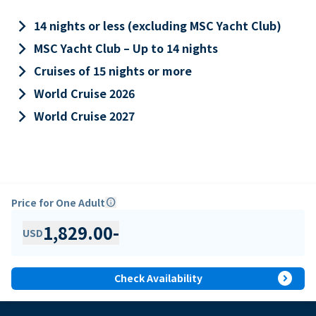
keyboard_arrow_right
14 nights or less (excluding MSC Yacht Club)
keyboard_arrow_right
MSC Yacht Club – Up to 14 nights
keyboard_arrow_right
Cruises of 15 nights or more
keyboard_arrow_right
World Cruise 2026
keyboard_arrow_right
World Cruise 2027
Price for One Adult
info
1,829.00
-
USD
expand_circle_right
Check Availability