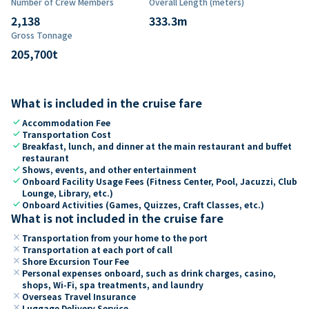
Number of Crew Members
Overall Length (meters)
2,138
333.3
m
Gross Tonnage
205,700
t
What is included in the cruise fare
check
Accommodation Fee
check
Transportation Cost
check
Breakfast, lunch, and dinner at the main restaurant and buffet
restaurant
check
Shows, events, and other entertainment
check
Onboard Facility Usage Fees (Fitness Center, Pool, Jacuzzi, Club
Lounge, Library, etc.)
check
Onboard Activities (Games, Quizzes, Craft Classes, etc.)
What is not included in the cruise fare
close
Transportation from your home to the port
close
Transportation at each port of call
close
Shore Excursion Tour Fee
close
Personal expenses onboard, such as drink charges, casino,
shops, Wi-Fi, spa treatments, and laundry
close
Overseas Travel Insurance
close
Luggage Delivery Service