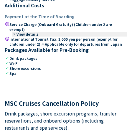
Additional Costs
Payment at the Time of Boarding
paid
Service Charge (Onboard Gratuity) (Children under 2 are
exempt)
keyboard_arrow_right
View details
paid
International Tourist Tax: 3,000 yen per person (exempt for
children under 2) ※Applicable only for departures from Japan
Packages Available for Pre-Booking
check
Drink packages
check
Wi-Fi
check
Shore excursions
check
Spa
MSC Cruises Cancellation Policy
Drink packages, shore excursion programs, transfer
reservations, and onboard options (including
restaurants and spa services).