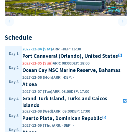
keyboard_arrow_left
keyboard_arrow_right
Previous slide
Next 
Schedule
2027-12-04 (Sat)
ARR
:
-
DEP
:
16:30
Day 1
Port Canaveral (Orlando), United States
open_in_new
2027-12-05 (Sun)
ARR
:
08:00
DEP
:
18:00
Day 2
Ocean Cay MSC Marine Reserve, Bahamas
2027-12-06 (Mon)
ARR
:
-
DEP
:
-
Day 3
At sea
2027-12-07 (Tue)
ARR
:
08:00
DEP
:
17:00
Grand Turk Island, Turks and Caicos
Day 4
open_in_new
Islands
2027-12-08 (Wed)
ARR
:
09:00
DEP
:
17:00
Day 5
Puerto Plata, Dominican Republic
open_in_new
2027-12-09 (Thu)
ARR
:
-
DEP
:
-
Day 6
At sea