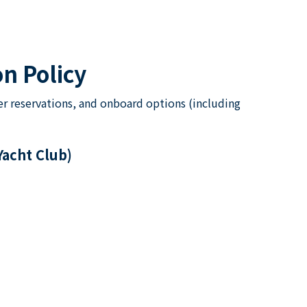
n Policy
er reservations, and onboard options (including
Yacht Club)