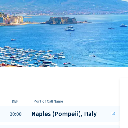
DEP
Port of Call Name
Naples (Pompeii), Italy
20:00
open_in_new