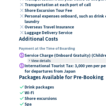
close
Transportation at each port of call
close
Shore Excursion Tour Fee
close
Personal expenses onboard, such as drink 
laundry
close
Overseas Travel Insurance
close
Luggage Delivery Service
Additional Costs
Payment at the Time of Boarding
paid
Service Charge (Onboard Gratuity) (Childr
keyboard_arrow_right
View details
paid
International Tourist Tax: 3,000 yen per p
for departures from Japan
Packages Available for Pre-Booking
check
Drink packages
check
Wi-Fi
check
Shore excursions
check
Spa