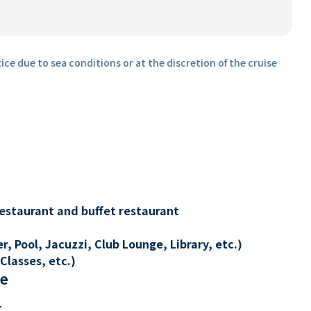
ice due to sea conditions or at the discretion of the cruise
restaurant and buffet restaurant
, Pool, Jacuzzi, Club Lounge, Library, etc.)
Classes, etc.)
re
t