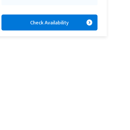
expand_circle_right
Check Availability