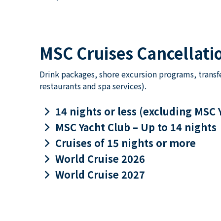
MSC Cruises Cancellatio
Drink packages, shore excursion programs, transf
restaurants and spa services).
keyboard_arrow_right
14 nights or less (excluding MSC 
keyboard_arrow_right
MSC Yacht Club – Up to 14 nights
keyboard_arrow_right
Cruises of 15 nights or more
keyboard_arrow_right
World Cruise 2026
keyboard_arrow_right
World Cruise 2027