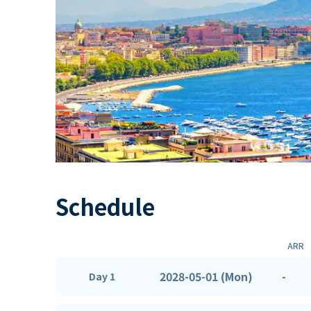
Schedule
ARR
2028-05-01 (Mon)
-
Day 1