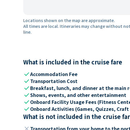
Locations shown on the map are approximate.
All times are local. Itineraries may change without not
line.
What is included in the cruise fare
check
Accommodation Fee
check
Transportation Cost
check
Breakfast, lunch, and dinner at the main 
check
Shows, events, and other entertainment
check
Onboard Facility Usage Fees (Fitness Center
check
Onboard Activities (Games, Quizzes, Craft 
What is not included in the cruise fa
close
Transportation from your home to the por