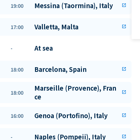
Messina (Taormina), Italy
19:00
open_in_new
Valletta, Malta
17:00
open_in_new
At sea
-
Barcelona, Spain
18:00
open_in_new
Marseille (Provence), Fran
18:00
open_in_new
ce
Genoa (Portofino), Italy
16:00
open_in_new
Naples (Pompeii), Italy
-
open_in_new