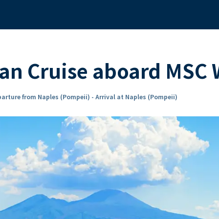
ean Cruise aboard MSC
arture from Naples (Pompeii) - Arrival at Naples (Pompeii)