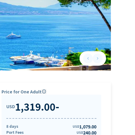
keyboard_arrow_left
keyboard_arrow_right
Previous slide
Next slide
Price for One Adult
info
1,319.00
-
USD
8 days
1,079.00
USD
Port Fees
240.00
USD