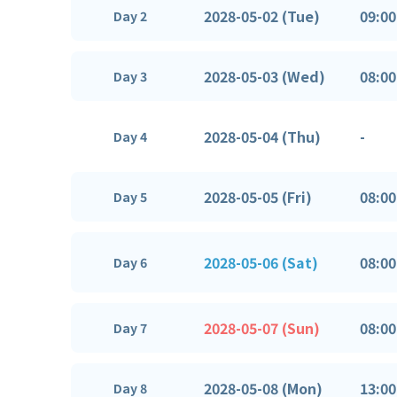
2028-05-02 (Tue)
09:00
Day 2
2028-05-03 (Wed)
08:00
Day 3
2028-05-04 (Thu)
-
Day 4
2028-05-05 (Fri)
08:00
Day 5
2028-05-06 (Sat)
08:00
Day 6
2028-05-07 (Sun)
08:00
Day 7
2028-05-08 (Mon)
13:00
Day 8