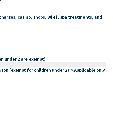
charges, casino, shops, Wi-Fi, spa treatments, and
en under 2 are exempt)
erson (exempt for children under 2) ※Applicable only