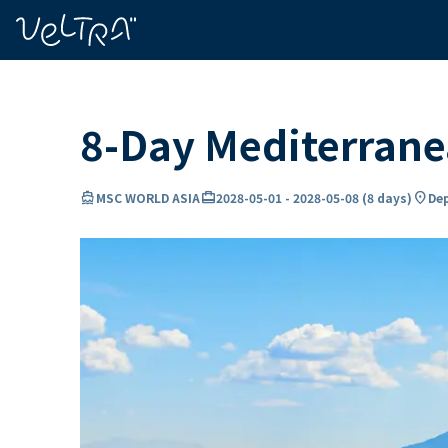
ing…
ading...
8-Day Mediterran
directions_boat
card_travel
location_on
MSC WORLD ASIA
2028-05-01
-
2028-05-08
(
8 days
)
Dep