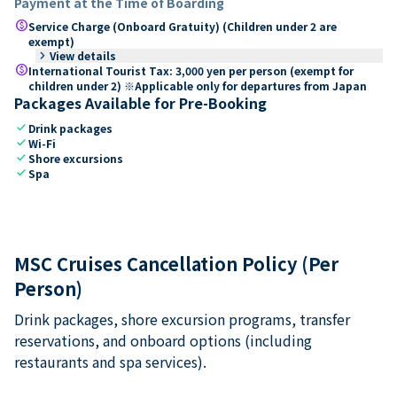
Payment at the Time of Boarding
paid
Service Charge (Onboard Gratuity) (Children under 2 are
exempt)
keyboard_arrow_right
View details
paid
International Tourist Tax: 3,000 yen per person (exempt for
children under 2) ※Applicable only for departures from Japan
Packages Available for Pre-Booking
check
Drink packages
check
Wi-Fi
check
Shore excursions
check
Spa
MSC Cruises Cancellation Policy (Per
Person)
Drink packages, shore excursion programs, transfer
reservations, and onboard options (including
restaurants and spa services).