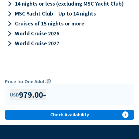
keyboard_arrow_right
14 nights or less (excluding MSC Yacht Club)
keyboard_arrow_right
MSC Yacht Club – Up to 14 nights
keyboard_arrow_right
Cruises of 15 nights or more
keyboard_arrow_right
World Cruise 2026
keyboard_arrow_right
World Cruise 2027
Price for One Adult
info
979.00
-
USD
expand_circle_right
Check Availability