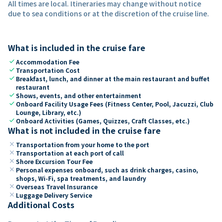
All times are local. Itineraries may change without notice
due to sea conditions or at the discretion of the cruise line.
What is included in the cruise fare
check
Accommodation Fee
check
Transportation Cost
check
Breakfast, lunch, and dinner at the main restaurant and buffet
restaurant
check
Shows, events, and other entertainment
check
Onboard Facility Usage Fees (Fitness Center, Pool, Jacuzzi, Club
Lounge, Library, etc.)
check
Onboard Activities (Games, Quizzes, Craft Classes, etc.)
What is not included in the cruise fare
close
Transportation from your home to the port
close
Transportation at each port of call
close
Shore Excursion Tour Fee
close
Personal expenses onboard, such as drink charges, casino,
shops, Wi-Fi, spa treatments, and laundry
close
Overseas Travel Insurance
close
Luggage Delivery Service
Additional Costs