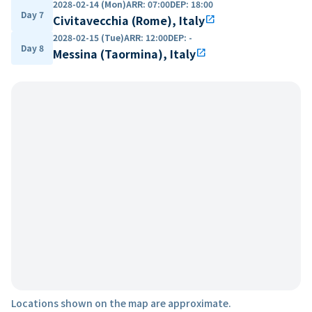
2028-02-14 (Mon)
ARR
:
07:00
DEP
:
18:00
Day 7
Civitavecchia (Rome), Italy
open_in_new
2028-02-15 (Tue)
ARR
:
12:00
DEP
:
-
Day 8
Messina (Taormina), Italy
open_in_new
Locations shown on the map are approximate.