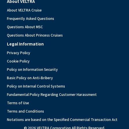
About VELTRA
About VELTRA Cruise
Frequently Asked Questions
Questions About MSC
Questions About Princess Cruises
Legal Information
Privacy Policy
Cookie Policy
Policy on Information Security
Basic Policy on Anti-Bribery
Policy on Internal Control Systems
Fundamental Policy Regarding Customer Harassment
Terms of Use
Terms and Conditions
Notations are based on the Specified Commercial Transaction Act
© 2026 VELTRA Corporation All Rights Reserved.