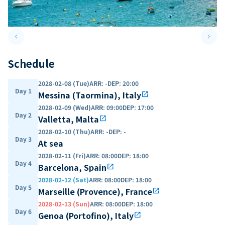
keyboard_arrow_left
keyboard_arrow_right
Previous slide
Next 
Schedule
2028-02-08 (Tue)
ARR
:
-
DEP
:
20:00
Day 1
Messina (Taormina), Italy
open_in_new
2028-02-09 (Wed)
ARR
:
09:00
DEP
:
17:00
Day 2
Valletta, Malta
open_in_new
2028-02-10 (Thu)
ARR
:
-
DEP
:
-
Day 3
At sea
2028-02-11 (Fri)
ARR
:
08:00
DEP
:
18:00
Day 4
Barcelona, Spain
open_in_new
2028-02-12 (Sat)
ARR
:
08:00
DEP
:
18:00
Day 5
Marseille (Provence), France
open_in_new
2028-02-13 (Sun)
ARR
:
08:00
DEP
:
18:00
Day 6
Genoa (Portofino), Italy
open_in_new