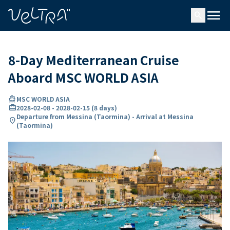
ing…
ading...
menu
search
8-Day Mediterranean Cruise
Aboard MSC WORLD ASIA
directions_boat
MSC WORLD ASIA
card_travel
2028-02-08
-
2028-02-15
(
8 days
)
Departure from Messina (Taormina) - Arrival at Messina
location_on
(Taormina)