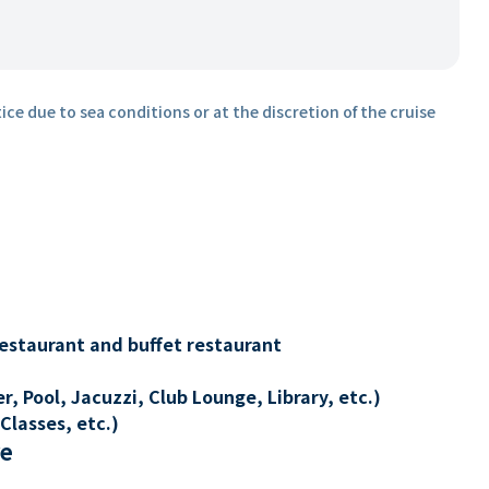
ice due to sea conditions or at the discretion of the cruise
restaurant and buffet restaurant
, Pool, Jacuzzi, Club Lounge, Library, etc.)
Classes, etc.)
re