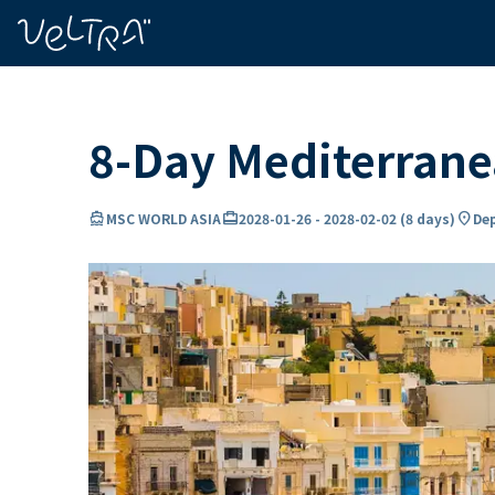
ing…
ading...
8-Day Mediterran
directions_boat
card_travel
location_on
MSC WORLD ASIA
2028-01-26
-
2028-02-02
(
8 days
)
Dep