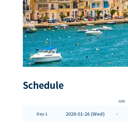
Schedule
ARR
2028-01-26 (Wed)
-
Day 1