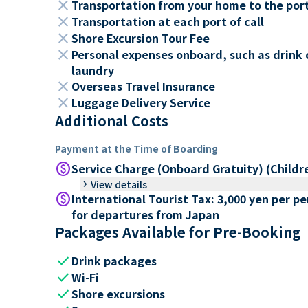
close
Transportation from your home to the por
close
Transportation at each port of call
close
Shore Excursion Tour Fee
close
Personal expenses onboard, such as drink 
laundry
close
Overseas Travel Insurance
close
Luggage Delivery Service
Additional Costs
Payment at the Time of Boarding
paid
Service Charge (Onboard Gratuity) (Childr
keyboard_arrow_right
View details
paid
International Tourist Tax: 3,000 yen per p
for departures from Japan
Packages Available for Pre-Booking
check
Drink packages
check
Wi-Fi
check
Shore excursions