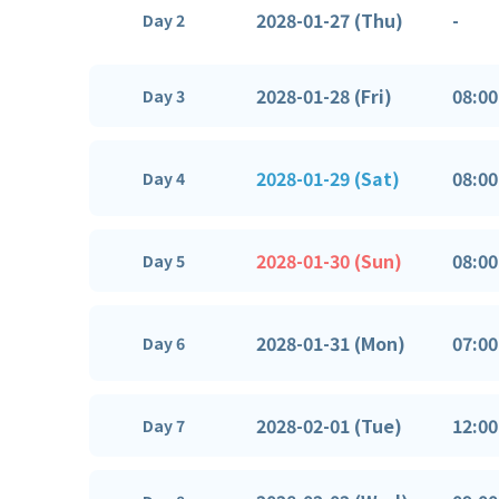
2028-01-27 (Thu)
-
Day 2
2028-01-28 (Fri)
08:00
Day 3
2028-01-29 (Sat)
08:00
Day 4
2028-01-30 (Sun)
08:00
Day 5
2028-01-31 (Mon)
07:00
Day 6
2028-02-01 (Tue)
12:00
Day 7