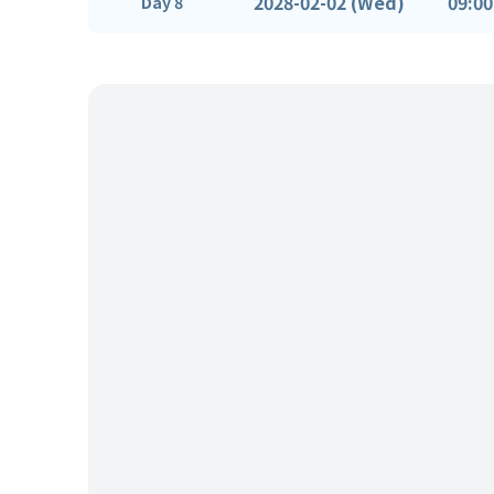
2028-02-02 (Wed)
09:00
Day 8