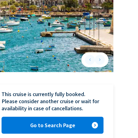
keyboard_arrow_left
keyboard_arrow_right
Previous slide
Next slide
This cruise is currently fully booked.

Please consider another cruise or wait for 
availability in case of cancellations.
expand_circle_right
Go to Search Page