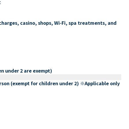
t
charges, casino, shops, Wi-Fi, spa treatments, and
en under 2 are exempt)
erson (exempt for children under 2) ※Applicable only