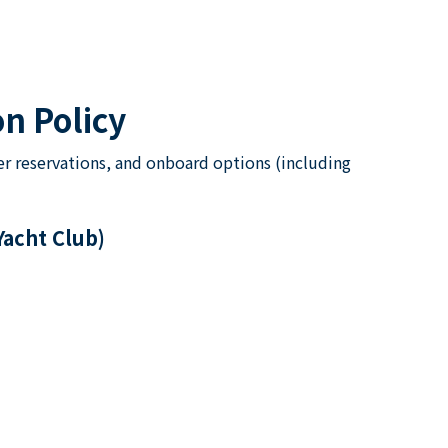
n Policy
er reservations, and onboard options (including
Yacht Club)