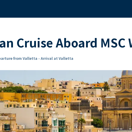
ean Cruise Aboard MSC
arture from Valletta - Arrival at Valletta