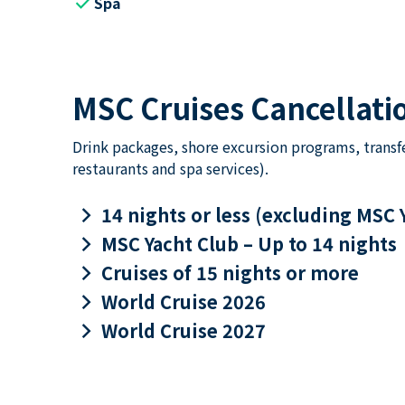
check
Spa
MSC Cruises Cancellatio
Drink packages, shore excursion programs, transf
restaurants and spa services).
keyboard_arrow_right
14 nights or less (excluding MSC 
keyboard_arrow_right
MSC Yacht Club – Up to 14 nights
keyboard_arrow_right
Cruises of 15 nights or more
keyboard_arrow_right
World Cruise 2026
keyboard_arrow_right
World Cruise 2027