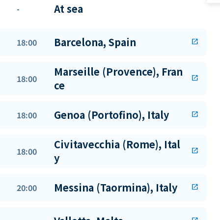
At sea
-
Barcelona, Spain
18:00
open_in_new
Marseille (Provence), Fran
18:00
open_in_new
ce
Genoa (Portofino), Italy
18:00
open_in_new
Civitavecchia (Rome), Ital
18:00
open_in_new
y
Messina (Taormina), Italy
20:00
open_in_new