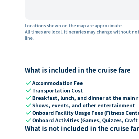
Locations shown on the map are approximate.
All times are local. Itineraries may change without not
line.
What is included in the cruise fare
check
Accommodation Fee
check
Transportation Cost
check
Breakfast, lunch, and dinner at the main 
check
Shows, events, and other entertainment
check
Onboard Facility Usage Fees (Fitness Center
check
Onboard Activities (Games, Quizzes, Craft 
What is not included in the cruise fa