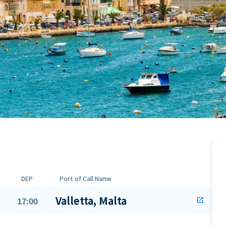
DEP
Port of Call Name
Valletta, Malta
17:00
open_in_new