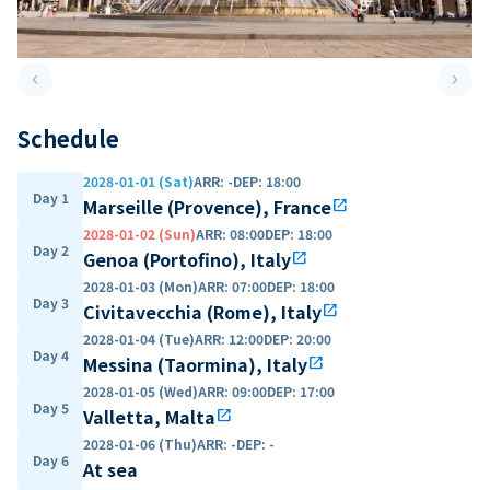
keyboard_arrow_left
keyboard_arrow_right
Previous slide
Next 
Schedule
2028-01-01 (Sat)
ARR
:
-
DEP
:
18:00
Day 1
Marseille (Provence), France
open_in_new
2028-01-02 (Sun)
ARR
:
08:00
DEP
:
18:00
Day 2
Genoa (Portofino), Italy
open_in_new
2028-01-03 (Mon)
ARR
:
07:00
DEP
:
18:00
Day 3
Civitavecchia (Rome), Italy
open_in_new
2028-01-04 (Tue)
ARR
:
12:00
DEP
:
20:00
Day 4
Messina (Taormina), Italy
open_in_new
2028-01-05 (Wed)
ARR
:
09:00
DEP
:
17:00
Day 5
Valletta, Malta
open_in_new
2028-01-06 (Thu)
ARR
:
-
DEP
:
-
Day 6
At sea