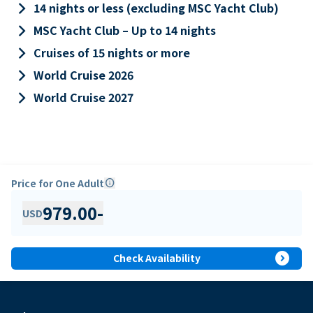
keyboard_arrow_right
14 nights or less (excluding MSC Yacht Club)
keyboard_arrow_right
MSC Yacht Club – Up to 14 nights
keyboard_arrow_right
Cruises of 15 nights or more
keyboard_arrow_right
World Cruise 2026
keyboard_arrow_right
World Cruise 2027
Price for One Adult
info
979.00
-
USD
expand_circle_right
Check Availability