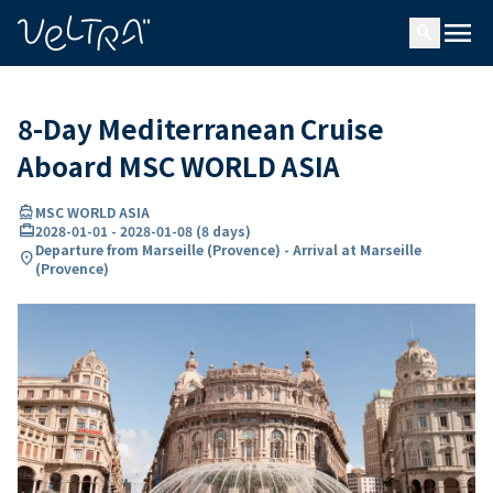
ing…
ading...
menu
search
8-Day Mediterranean Cruise
Aboard MSC WORLD ASIA
directions_boat
MSC WORLD ASIA
card_travel
2028-01-01
-
2028-01-08
(
8 days
)
Departure from Marseille (Provence) - Arrival at Marseille
location_on
(Provence)