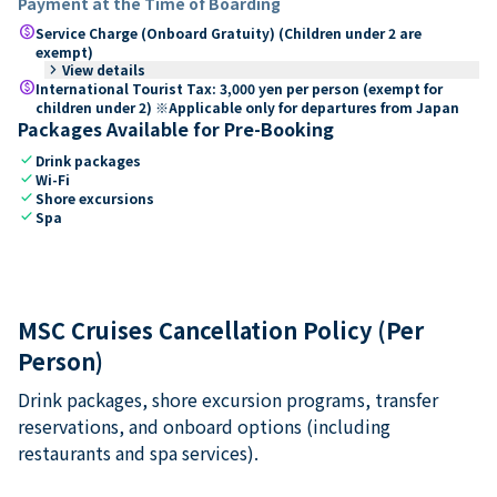
Payment at the Time of Boarding
paid
Service Charge (Onboard Gratuity) (Children under 2 are
exempt)
keyboard_arrow_right
View details
paid
International Tourist Tax: 3,000 yen per person (exempt for
children under 2) ※Applicable only for departures from Japan
Packages Available for Pre-Booking
check
Drink packages
check
Wi-Fi
check
Shore excursions
check
Spa
MSC Cruises Cancellation Policy (Per
Person)
Drink packages, shore excursion programs, transfer
reservations, and onboard options (including
restaurants and spa services).