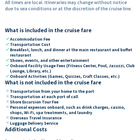
All times are local. Itineraries may change without notice
due to sea conditions or at the discretion of the cruise line.
What is included in the cruise fare
check
Accommodation Fee
check
Transportation Cost
check
Breakfast, lunch, and dinner at the main restaurant and buffet
restaurant
check
Shows, events, and other entertainment
check
Onboard Facility Usage Fees (Fitness Center, Pool, Jacuzzi, Club
Lounge, Library, etc.)
check
Onboard Activities (Games, Quizzes, Craft Classes, etc.)
What is not included in the cruise fare
close
Transportation from your home to the port
close
Transportation at each port of call
close
Shore Excursion Tour Fee
close
Personal expenses onboard, such as drink charges, casino,
shops, Wi-Fi, spa treatments, and laundry
close
Overseas Travel Insurance
close
Luggage Delivery Service
Additional Costs