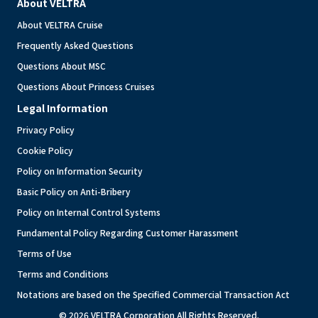
About VELTRA
About VELTRA Cruise
Frequently Asked Questions
Questions About MSC
Questions About Princess Cruises
Legal Information
Privacy Policy
Cookie Policy
Policy on Information Security
Basic Policy on Anti-Bribery
Policy on Internal Control Systems
Fundamental Policy Regarding Customer Harassment
Terms of Use
Terms and Conditions
Notations are based on the Specified Commercial Transaction Act
© 2026 VELTRA Corporation All Rights Reserved.