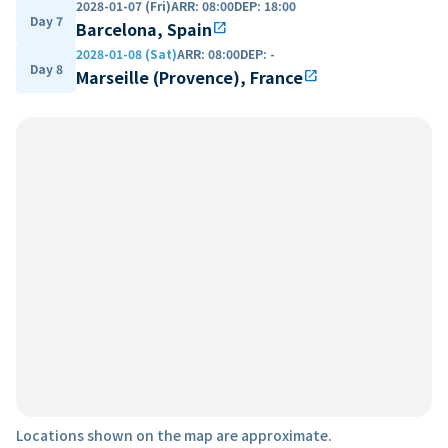
2028-01-07 (Fri)
ARR
:
08:00
DEP
:
18:00
Day 7
Barcelona, Spain
open_in_new
2028-01-08 (Sat)
ARR
:
08:00
DEP
:
-
Day 8
Marseille (Provence), France
open_in_new
Locations shown on the map are approximate.