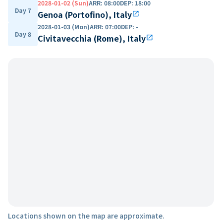
2028-01-02 (Sun)
ARR
:
08:00
DEP
:
18:00
Day 7
Genoa (Portofino), Italy
open_in_new
2028-01-03 (Mon)
ARR
:
07:00
DEP
:
-
Day 8
Civitavecchia (Rome), Italy
open_in_new
Locations shown on the map are approximate.