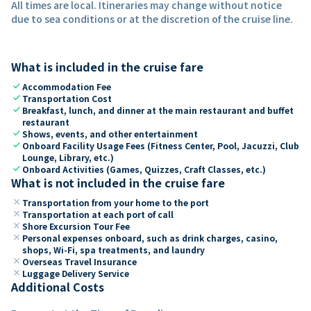
All times are local. Itineraries may change without notice
due to sea conditions or at the discretion of the cruise line.
What is included in the cruise fare
check
Accommodation Fee
check
Transportation Cost
check
Breakfast, lunch, and dinner at the main restaurant and buffet
restaurant
check
Shows, events, and other entertainment
check
Onboard Facility Usage Fees (Fitness Center, Pool, Jacuzzi, Club
Lounge, Library, etc.)
check
Onboard Activities (Games, Quizzes, Craft Classes, etc.)
What is not included in the cruise fare
close
Transportation from your home to the port
close
Transportation at each port of call
close
Shore Excursion Tour Fee
close
Personal expenses onboard, such as drink charges, casino,
shops, Wi-Fi, spa treatments, and laundry
close
Overseas Travel Insurance
close
Luggage Delivery Service
Additional Costs