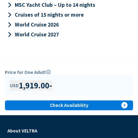
keyboard_arrow_right
MSC Yacht Club – Up to 14 nights
keyboard_arrow_right
Cruises of 15 nights or more
keyboard_arrow_right
World Cruise 2026
keyboard_arrow_right
World Cruise 2027
Price for One Adult
info
1,919.00
-
USD
expand_circle_right
Check Availability
About VELTRA