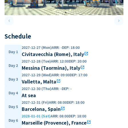
keyboard_arrow_left
keyboard_arrow_right
Previous slide
Next 
Schedule
2027-12-27 (Mon)
ARR
:
-
DEP
:
18:00
Day 1
Civitavecchia (Rome), Italy
open_in_new
2027-12-28 (Tue)
ARR
:
12:00
DEP
:
20:00
Day 2
Messina (Taormina), Italy
open_in_new
2027-12-29 (Wed)
ARR
:
09:00
DEP
:
17:00
Day 3
Valletta, Malta
open_in_new
2027-12-30 (Thu)
ARR
:
-
DEP
:
-
Day 4
At sea
2027-12-31 (Fri)
ARR
:
08:00
DEP
:
18:00
Day 5
Barcelona, Spain
open_in_new
2028-01-01 (Sat)
ARR
:
08:00
DEP
:
18:00
Day 6
Marseille (Provence), France
open_in_new