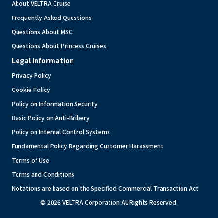
About VELTRA Cruise
Frequently Asked Questions
Questions About MSC
Questions About Princess Cruises
Legal Information
Privacy Policy
Cookie Policy
Policy on Information Security
Basic Policy on Anti-Bribery
Policy on Internal Control Systems
Fundamental Policy Regarding Customer Harassment
Terms of Use
Terms and Conditions
Notations are based on the Specified Commercial Transaction Act
© 2026 VELTRA Corporation All Rights Reserved.