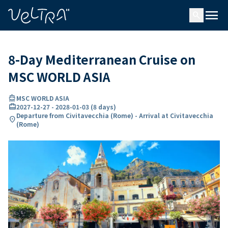
ing…
ading...
menu
search
8-Day Mediterranean Cruise on
MSC WORLD ASIA
directions_boat
MSC WORLD ASIA
card_travel
2027-12-27
-
2028-01-03
(
8 days
)
Departure from Civitavecchia (Rome) - Arrival at Civitavecchia
location_on
(Rome)