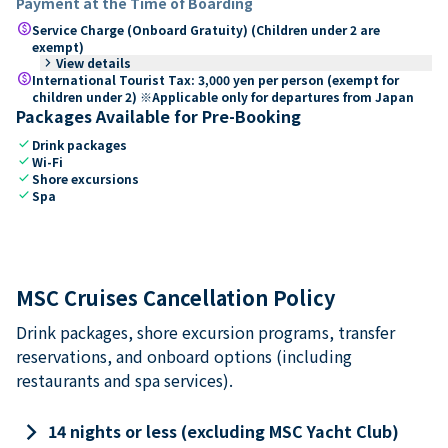
Payment at the Time of Boarding
paid
Service Charge (Onboard Gratuity) (Children under 2 are
exempt)
keyboard_arrow_right
View details
paid
International Tourist Tax: 3,000 yen per person (exempt for
children under 2) ※Applicable only for departures from Japan
Packages Available for Pre-Booking
check
Drink packages
check
Wi-Fi
check
Shore excursions
check
Spa
MSC Cruises Cancellation Policy
Drink packages, shore excursion programs, transfer
reservations, and onboard options (including
restaurants and spa services).
keyboard_arrow_right
14 nights or less (excluding MSC Yacht Club)