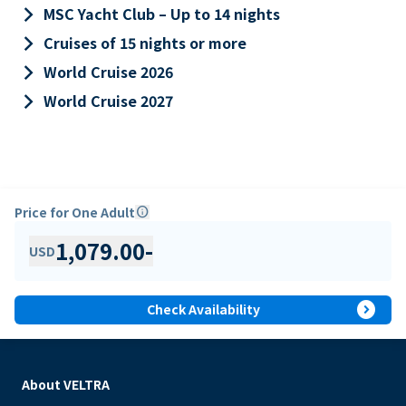
keyboard_arrow_right
MSC Yacht Club – Up to 14 nights
keyboard_arrow_right
Cruises of 15 nights or more
keyboard_arrow_right
World Cruise 2026
keyboard_arrow_right
World Cruise 2027
Price for One Adult
info
1,079.00
-
USD
expand_circle_right
Check Availability
About VELTRA