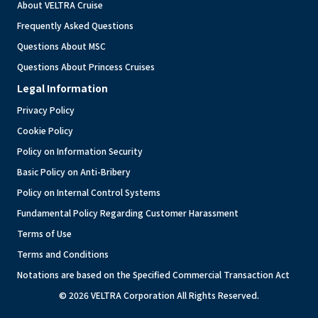
About VELTRA Cruise
Frequently Asked Questions
Questions About MSC
Questions About Princess Cruises
Legal Information
Privacy Policy
Cookie Policy
Policy on Information Security
Basic Policy on Anti-Bribery
Policy on Internal Control Systems
Fundamental Policy Regarding Customer Harassment
Terms of Use
Terms and Conditions
Notations are based on the Specified Commercial Transaction Act
© 2026 VELTRA Corporation All Rights Reserved.