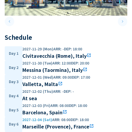
keyboard_arrow_left
keyboard_arrow_right
Previous slide
Next 
Schedule
2027-11-29 (Mon)
ARR
:
-
DEP
:
18:00
Day 1
Civitavecchia (Rome), Italy
open_in_new
2027-11-30 (Tue)
ARR
:
12:00
DEP
:
20:00
Day 2
Messina (Taormina), Italy
open_in_new
2027-12-01 (Wed)
ARR
:
09:00
DEP
:
17:00
Day 3
Valletta, Malta
open_in_new
2027-12-02 (Thu)
ARR
:
-
DEP
:
-
Day 4
At sea
2027-12-03 (Fri)
ARR
:
08:00
DEP
:
18:00
Day 5
Barcelona, Spain
open_in_new
2027-12-04 (Sat)
ARR
:
08:00
DEP
:
18:00
Day 6
Marseille (Provence), France
open_in_new