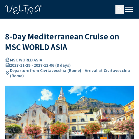
ing…
ading...
menu
search
8-Day Mediterranean Cruise on
MSC WORLD ASIA
directions_boat
MSC WORLD ASIA
card_travel
2027-11-29
-
2027-12-06
(
8 days
)
Departure from Civitavecchia (Rome) - Arrival at Civitavecchia
location_on
(Rome)