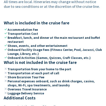
All times are local. Itineraries may change without notice
due to sea conditions or at the discretion of the cruise line.
What is included in the cruise fare
check
Accommodation Fee
check
Transportation Cost
check
Breakfast, lunch, and dinner at the main restaurant and buffet
restaurant
check
Shows, events, and other entertainment
check
Onboard Facility Usage Fees (Fitness Center, Pool, Jacuzzi, Club
Lounge, Library, etc.)
check
Onboard Activities (Games, Quizzes, Craft Classes, etc.)
What is not included in the cruise fare
close
Transportation from your home to the port
close
Transportation at each port of call
close
Shore Excursion Tour Fee
close
Personal expenses onboard, such as drink charges, casino,
shops, Wi-Fi, spa treatments, and laundry
close
Overseas Travel Insurance
close
Luggage Delivery Service
Additional Costs