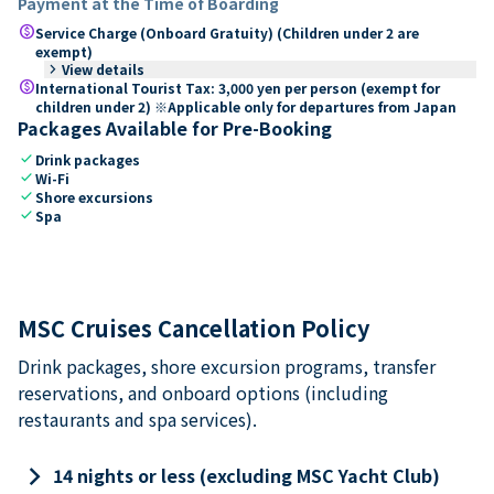
Payment at the Time of Boarding
paid
Service Charge (Onboard Gratuity) (Children under 2 are
exempt)
keyboard_arrow_right
View details
paid
International Tourist Tax: 3,000 yen per person (exempt for
children under 2) ※Applicable only for departures from Japan
Packages Available for Pre-Booking
check
Drink packages
check
Wi-Fi
check
Shore excursions
check
Spa
MSC Cruises Cancellation Policy
Drink packages, shore excursion programs, transfer
reservations, and onboard options (including
restaurants and spa services).
keyboard_arrow_right
14 nights or less (excluding MSC Yacht Club)