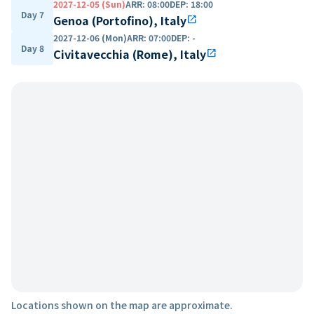
2027-12-05 (Sun)
ARR
:
08:00
DEP
:
18:00
Day 7
Genoa (Portofino), Italy
open_in_new
2027-12-06 (Mon)
ARR
:
07:00
DEP
:
-
Day 8
Civitavecchia (Rome), Italy
open_in_new
Locations shown on the map are approximate.