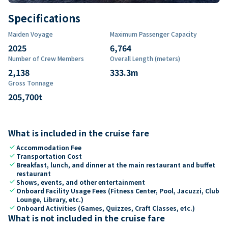
Specifications
Maiden Voyage
Maximum Passenger Capacity
2025
6,764
Number of Crew Members
Overall Length (meters)
2,138
333.3
m
Gross Tonnage
205,700
t
What is included in the cruise fare
check
Accommodation Fee
check
Transportation Cost
check
Breakfast, lunch, and dinner at the main restaurant and buffet
restaurant
check
Shows, events, and other entertainment
check
Onboard Facility Usage Fees (Fitness Center, Pool, Jacuzzi, Club
Lounge, Library, etc.)
check
Onboard Activities (Games, Quizzes, Craft Classes, etc.)
What is not included in the cruise fare