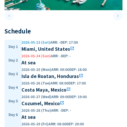
keyboard_arrow_left
keyboard_arrow_right
Previous slide
Next 
Schedule
2026-05-23 (Sat)
ARR
:
-
DEP
:
17:00
Day 1
Miami, United States
open_in_new
2026-05-24 (Sun)
ARR
:
-
DEP
:
-
Day 2
At sea
2026-05-25 (Mon)
ARR
:
09:00
DEP
:
18:00
Day 3
Isla de Roatan, Honduras
open_in_new
2026-05-26 (Tue)
ARR
:
08:00
DEP
:
17:00
Day 4
Costa Maya, Mexico
open_in_new
2026-05-27 (Wed)
ARR
:
09:00
DEP
:
19:00
Day 5
Cozumel, Mexico
open_in_new
2026-05-28 (Thu)
ARR
:
-
DEP
:
-
Day 6
At sea
2026-05-29 (Fri)
ARR
:
08:00
DEP
:
20:00