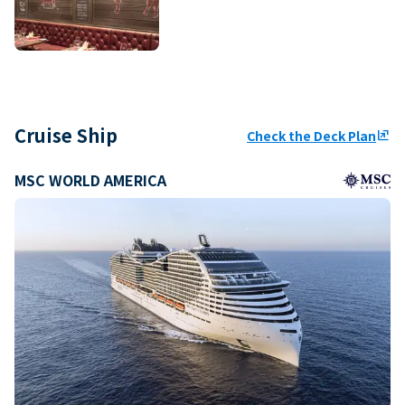
Cruise Ship
Check the Deck Plan
ungroup
MSC WORLD AMERICA