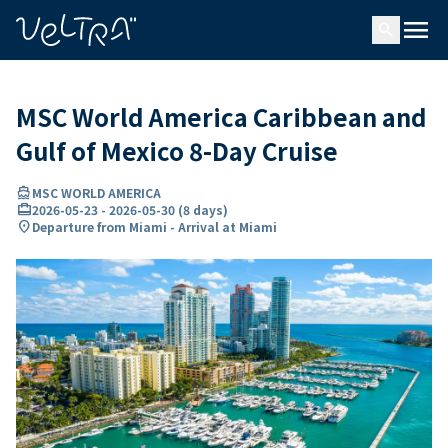
ing…
ading...
menu
search
MSC World America Caribbean and
Gulf of Mexico 8-Day Cruise
directions_boat
MSC WORLD AMERICA
card_travel
2026-05-23
-
2026-05-30
(
8 days
)
location_on
Departure from Miami - Arrival at Miami