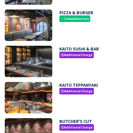
PIZZA & BURGER
Complimentary
check
KAITO SUSHI & BAR
Additional Charge
paid
KAITO TEPPANYAKI
Additional Charge
paid
BUTCHER'S CUT
Additional Charge
paid