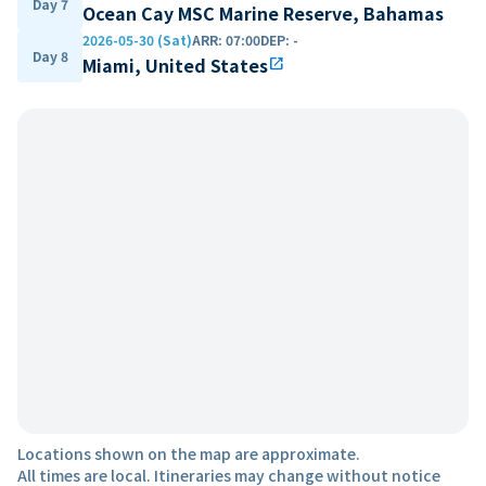
Day 7
Ocean Cay MSC Marine Reserve, Bahamas
2026-05-30 (Sat)
ARR
:
07:00
DEP
:
-
Day 8
Miami, United States
open_in_new
Locations shown on the map are approximate.
All times are local. Itineraries may change without notice