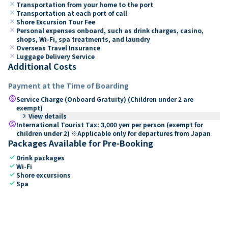
close
Transportation from your home to the port
close
Transportation at each port of call
close
Shore Excursion Tour Fee
close
Personal expenses onboard, such as drink charges, casino,
shops, Wi-Fi, spa treatments, and laundry
close
Overseas Travel Insurance
close
Luggage Delivery Service
Additional Costs
Payment at the Time of Boarding
paid
Service Charge (Onboard Gratuity) (Children under 2 are
exempt)
keyboard_arrow_right
View details
paid
International Tourist Tax: 3,000 yen per person (exempt for
children under 2) ※Applicable only for departures from Japan
Packages Available for Pre-Booking
check
Drink packages
check
Wi-Fi
check
Shore excursions
check
Spa