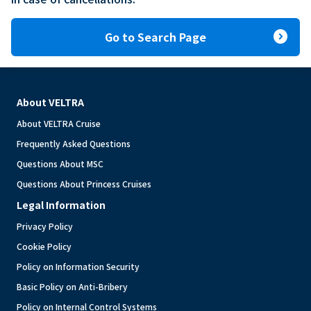
expand_circle_right
Go to Search Page
About VELTRA
About VELTRA Cruise
Frequently Asked Questions
Questions About MSC
Questions About Princess Cruises
Legal Information
Privacy Policy
Cookie Policy
Policy on Information Security
Basic Policy on Anti-Bribery
Policy on Internal Control Systems