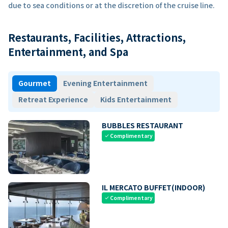
due to sea conditions or at the discretion of the cruise line.
Restaurants, Facilities, Attractions,
Entertainment, and Spa
Gourmet
Evening Entertainment
Retreat Experience
Kids Entertainment
BUBBLES RESTAURANT
Complimentary
check
IL MERCATO BUFFET(INDOOR)
Complimentary
check