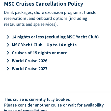
MSC Cruises Cancellation Policy
Drink packages, shore excursion programs, transfer
reservations, and onboard options (including
restaurants and spa services).
keyboard_arrow_right
14 nights or less (excluding MSC Yacht Club)
keyboard_arrow_right
MSC Yacht Club – Up to 14 nights
keyboard_arrow_right
Cruises of 15 nights or more
keyboard_arrow_right
World Cruise 2026
keyboard_arrow_right
World Cruise 2027
This cruise is currently fully booked.

Please consider another cruise or wait for availability 
in case of cancellations.