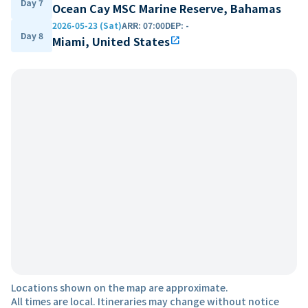
Day 7
Ocean Cay MSC Marine Reserve, Bahamas
2026-05-23 (Sat)
ARR
:
07:00
DEP
:
-
Day 8
Miami, United States
open_in_new
Locations shown on the map are approximate.
All times are local. Itineraries may change without notice