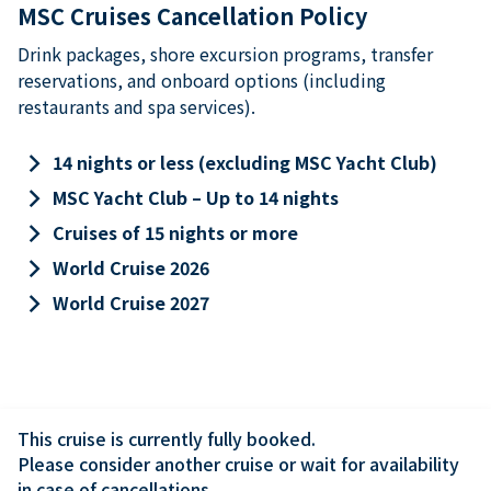
MSC Cruises Cancellation Policy
Drink packages, shore excursion programs, transfer
reservations, and onboard options (including
restaurants and spa services).
keyboard_arrow_right
14 nights or less (excluding MSC Yacht Club)
keyboard_arrow_right
MSC Yacht Club – Up to 14 nights
keyboard_arrow_right
Cruises of 15 nights or more
keyboard_arrow_right
World Cruise 2026
keyboard_arrow_right
World Cruise 2027
This cruise is currently fully booked.

Please consider another cruise or wait for availability 
in case of cancellations.