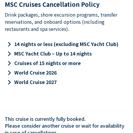
MSC Cruises Cancellation Policy
Drink packages, shore excursion programs, transfer
reservations, and onboard options (including
restaurants and spa services).
keyboard_arrow_right
14 nights or less (excluding MSC Yacht Club)
keyboard_arrow_right
MSC Yacht Club – Up to 14 nights
keyboard_arrow_right
Cruises of 15 nights or more
keyboard_arrow_right
World Cruise 2026
keyboard_arrow_right
World Cruise 2027
This cruise is currently fully booked.

Please consider another cruise or wait for availability 
in case of cancellations.