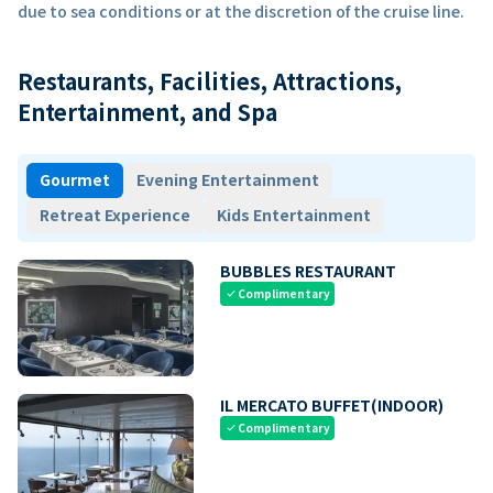
due to sea conditions or at the discretion of the cruise line.
Restaurants, Facilities, Attractions,
Entertainment, and Spa
Gourmet
Evening Entertainment
Retreat Experience
Kids Entertainment
BUBBLES RESTAURANT
Complimentary
check
IL MERCATO BUFFET(INDOOR)
Complimentary
check