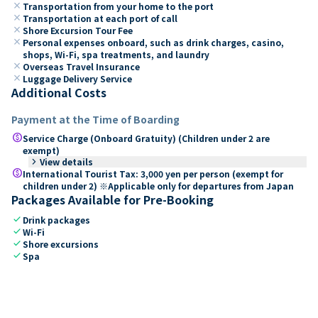
close
Transportation from your home to the port
close
Transportation at each port of call
close
Shore Excursion Tour Fee
close
Personal expenses onboard, such as drink charges, casino,
shops, Wi-Fi, spa treatments, and laundry
close
Overseas Travel Insurance
close
Luggage Delivery Service
Additional Costs
Payment at the Time of Boarding
paid
Service Charge (Onboard Gratuity) (Children under 2 are
exempt)
keyboard_arrow_right
View details
paid
International Tourist Tax: 3,000 yen per person (exempt for
children under 2) ※Applicable only for departures from Japan
Packages Available for Pre-Booking
check
Drink packages
check
Wi-Fi
check
Shore excursions
check
Spa