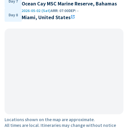
Day 7
Ocean Cay MSC Marine Reserve, Bahamas
2026-05-02 (Sat)
ARR
:
07:00
DEP
:
-
Day 8
Miami, United States
open_in_new
Locations shown on the map are approximate.
All times are local. Itineraries may change without notice