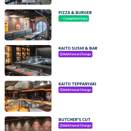
PIZZA & BURGER
Complimentary
check
KAITO SUSHI & BAR
Additional Charge
paid
KAITO TEPPANYAKI
Additional Charge
paid
BUTCHER'S CUT
Additional Charge
paid