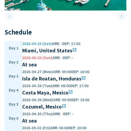
keyboard_arrow_left
keyboard_arrow_right
Previous slide
Next 
Schedule
2026-04-25 (Sat)
ARR
:
-
DEP
:
17:00
Day 1
Miami, United States
open_in_new
2026-04-26 (Sun)
ARR
:
-
DEP
:
-
Day 2
At sea
2026-04-27 (Mon)
ARR
:
09:00
DEP
:
18:00
Day 3
Isla de Roatan, Honduras
open_in_new
2026-04-28 (Tue)
ARR
:
08:00
DEP
:
17:00
Day 4
Costa Maya, Mexico
open_in_new
2026-04-29 (Wed)
ARR
:
09:00
DEP
:
19:00
Day 5
Cozumel, Mexico
open_in_new
2026-04-30 (Thu)
ARR
:
-
DEP
:
-
Day 6
At sea
2026-05-01 (Fri)
ARR
:
08:00
DEP
:
20:00