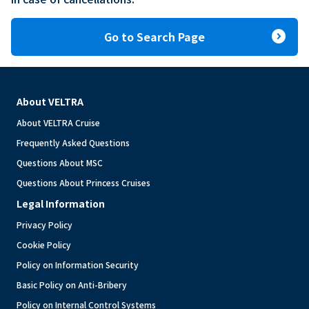
expand_circle_right
Go to Search Page
About VELTRA
About VELTRA Cruise
Frequently Asked Questions
Questions About MSC
Questions About Princess Cruises
Legal Information
Privacy Policy
Cookie Policy
Policy on Information Security
Basic Policy on Anti-Bribery
Policy on Internal Control Systems