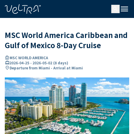
ing…
ading...
menu
search
MSC World America Caribbean and
Gulf of Mexico 8-Day Cruise
directions_boat
MSC WORLD AMERICA
card_travel
2026-04-25
-
2026-05-02
(
8 days
)
location_on
Departure from Miami - Arrival at Miami