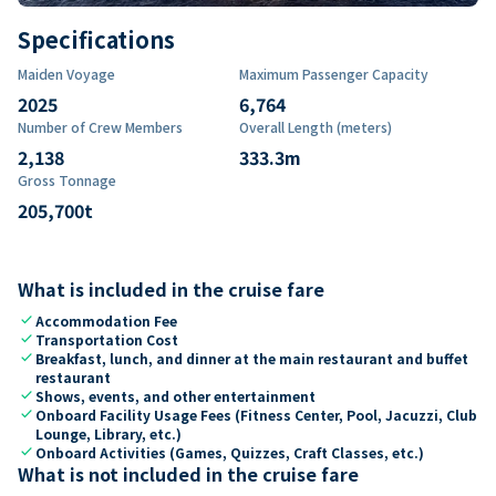
Specifications
Maiden Voyage
Maximum Passenger Capacity
2025
6,764
Number of Crew Members
Overall Length (meters)
2,138
333.3
m
Gross Tonnage
205,700
t
What is included in the cruise fare
check
Accommodation Fee
check
Transportation Cost
check
Breakfast, lunch, and dinner at the main restaurant and buffet
restaurant
check
Shows, events, and other entertainment
check
Onboard Facility Usage Fees (Fitness Center, Pool, Jacuzzi, Club
Lounge, Library, etc.)
check
Onboard Activities (Games, Quizzes, Craft Classes, etc.)
What is not included in the cruise fare