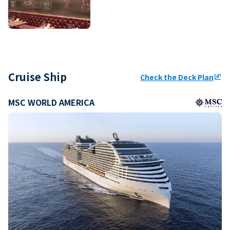
Cruise Ship
Check the Deck Plan
ungroup
MSC WORLD AMERICA