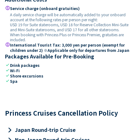
paid
Service charge (onboard gratuities)
A daily service charge will be automatically added to your onboard
account at the following rates per person per night:
USD 19 for Suite staterooms, USD 18 for Reserve Collection Mini-Suite
and Mini-Suite staterooms, and USD 17 for all other staterooms.
When booking with Princess Plus or Princess Premier, gratuities are
included.
paid
International Tourist Tax: 3,000 yen per person (exempt for
children under 2) ※Applicable only for departures from Japan
Packages Available for Pre-Booking
check
Drink packages
check
Wi-Fi
check
Shore excursions
check
Spa
Princess Cruises Cancellation Policy
keyboard_arrow_right
Japan Round-trip Cruise
keyboard_arrow_right
Non-Japan Round-trip Cruises