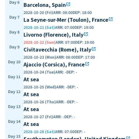
Day 6
Barcelona, Spain
open_in_new
2028-10-20 (Fri)
ARR
:
08:00
DEP
:
18:00
Day 7
La Seyne-sur-Mer (Toulon), France
open_in_new
2028-10-21 (Sat)
ARR
:
07:00
DEP
:
19:00
Day 8
Livorno (Florence), Italy
open_in_new
2028-10-22 (Sun)
ARR
:
07:00
DEP
:
19:00
Day 9
Civitavecchia (Rome), Italy
open_in_new
2028-10-23 (Mon)
ARR
:
08:00
DEP
:
17:00
Day 10
Ajaccio (Corsica), France
open_in_new
2028-10-24 (Tue)
ARR
:
-
DEP
:
-
Day 11
At sea
2028-10-25 (Wed)
ARR
:
-
DEP
:
-
Day 12
At sea
2028-10-26 (Thu)
ARR
:
-
DEP
:
-
Day 13
At sea
2028-10-27 (Fri)
ARR
:
-
DEP
:
-
Day 14
At sea
2028-10-28 (Sat)
ARR
:
07:00
DEP
:
-
Day 15
Southampton (London), United Kingdom
open_in_new