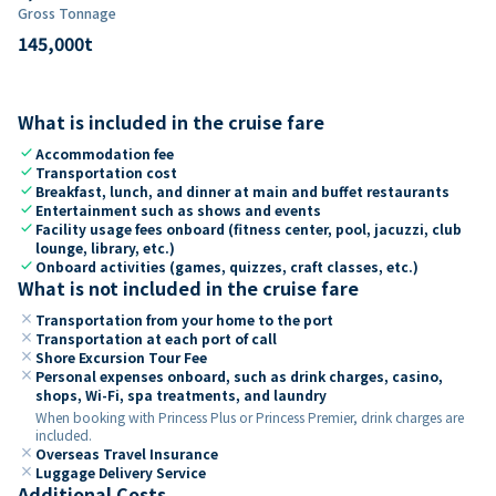
Gross Tonnage
145,000
t
What is included in the cruise fare
check
Accommodation fee
check
Transportation cost
check
Breakfast, lunch, and dinner at main and buffet restaurants
check
Entertainment such as shows and events
check
Facility usage fees onboard (fitness center, pool, jacuzzi, club
lounge, library, etc.)
check
Onboard activities (games, quizzes, craft classes, etc.)
What is not included in the cruise fare
close
Transportation from your home to the port
close
Transportation at each port of call
close
Shore Excursion Tour Fee
close
Personal expenses onboard, such as drink charges, casino,
shops, Wi-Fi, spa treatments, and laundry
When booking with Princess Plus or Princess Premier, drink charges are
included.
close
Overseas Travel Insurance
close
Luggage Delivery Service
Additional Costs