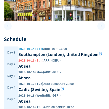
keyboard_arrow_left
keyboard_arrow_right
Previous slide
Next 
Schedule
2028-10-14 (Sat)
ARR
:
-
DEP
:
16:00
Day 1
Southampton (London), United Kingdom
open_in_new
2028-10-15 (Sun)
ARR
:
-
DEP
:
-
Day 2
At sea
2028-10-16 (Mon)
ARR
:
-
DEP
:
-
Day 3
At sea
2028-10-17 (Tue)
ARR
:
10:00
DEP
:
20:00
Day 4
Cadiz (Seville), Spain
open_in_new
2028-10-18 (Wed)
ARR
:
-
DEP
:
-
Day 5
At sea
2028-10-19 (Thu)
ARR
:
08:00
DEP
:
18:00