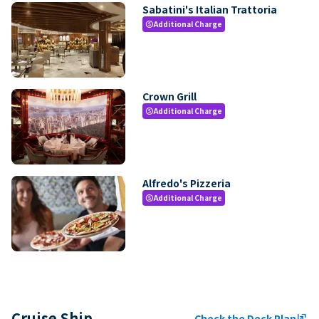
Sabatini's Italian Trattoria
Additional Charge
paid
Crown Grill
Additional Charge
paid
Alfredo's Pizzeria
Additional Charge
paid
Cruise Ship
Check the Deck Plan
ungroup