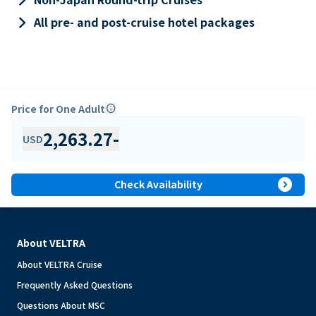
keyboard_arrow_right
All pre- and post-cruise hotel packages
Price for One Adult
info
2,263.27
-
USD
expand_circle_right
Check Availability
About VELTRA
About VELTRA Cruise
Frequently Asked Questions
Questions About MSC