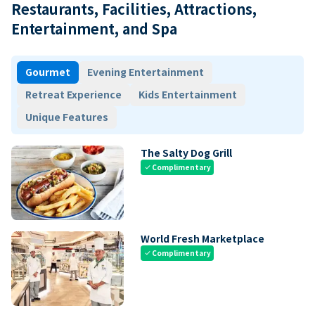
Restaurants, Facilities, Attractions,
Entertainment, and Spa
Gourmet
Evening Entertainment
Retreat Experience
Kids Entertainment
Unique Features
The Salty Dog Grill
Complimentary
check
World Fresh Marketplace
Complimentary
check