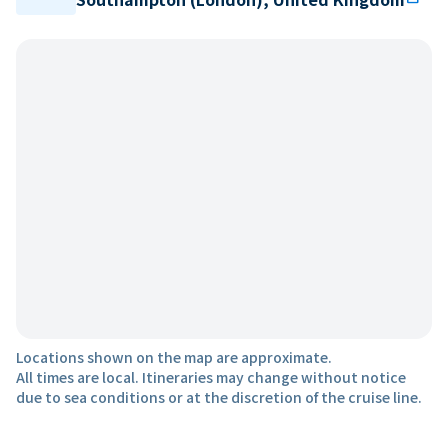
Locations shown on the map are approximate.
All times are local. Itineraries may change without notice
due to sea conditions or at the discretion of the cruise line.