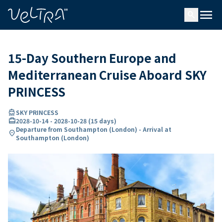
ing…
ading...
menu
search
15-Day Southern Europe and
Mediterranean Cruise Aboard SKY
PRINCESS
directions_boat
SKY PRINCESS
card_travel
2028-10-14
-
2028-10-28
(
15 days
)
Departure from Southampton (London) - Arrival at
location_on
Southampton (London)