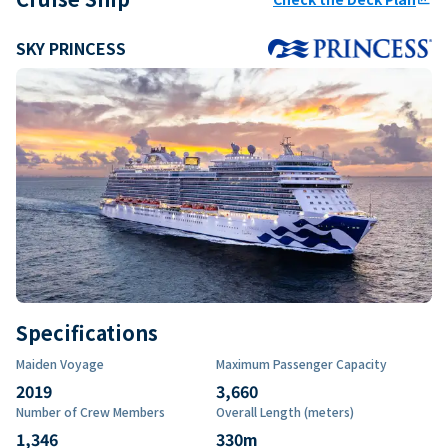
SKY PRINCESS
Specifications
Maiden Voyage
Maximum Passenger Capacity
2019
3,660
Number of Crew Members
Overall Length (meters)
1,346
330
m