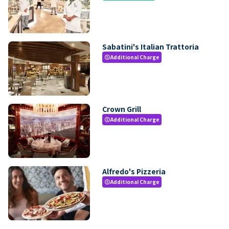
Sabatini's Italian Trattoria
Additional Charge
paid
Crown Grill
Additional Charge
paid
Alfredo's Pizzeria
Additional Charge
paid