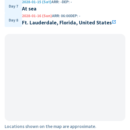
2028-01-15 (Sat)
ARR
:
-
DEP
:
-
Day 7
At sea
2028-01-16 (Sun)
ARR
:
06:00
DEP
:
-
Day 8
Ft. Lauderdale, Florida, United States
open_in_new
Locations shown on the map are approximate.