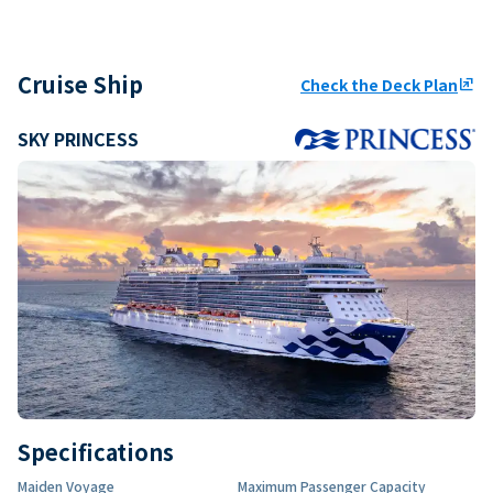
Cruise Ship
Check the Deck Plan
ungroup
SKY PRINCESS
Specifications
Maiden Voyage
Maximum Passenger Capacity