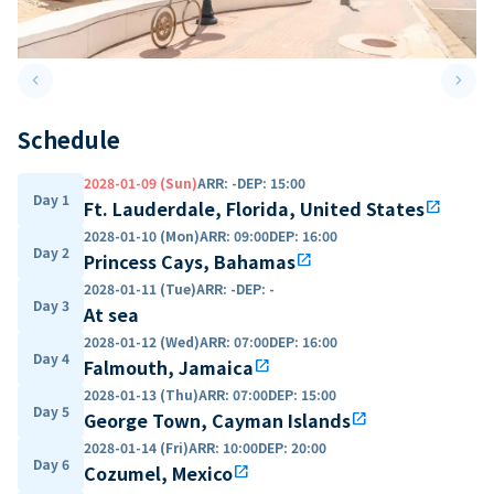
keyboard_arrow_left
keyboard_arrow_right
Previous slide
Next 
Schedule
2028-01-09 (Sun)
ARR
:
-
DEP
:
15:00
Day 1
Ft. Lauderdale, Florida, United States
open_in_new
2028-01-10 (Mon)
ARR
:
09:00
DEP
:
16:00
Day 2
Princess Cays, Bahamas
open_in_new
2028-01-11 (Tue)
ARR
:
-
DEP
:
-
Day 3
At sea
2028-01-12 (Wed)
ARR
:
07:00
DEP
:
16:00
Day 4
Falmouth, Jamaica
open_in_new
2028-01-13 (Thu)
ARR
:
07:00
DEP
:
15:00
Day 5
George Town, Cayman Islands
open_in_new
2028-01-14 (Fri)
ARR
:
10:00
DEP
:
20:00
Day 6
Cozumel, Mexico
open_in_new