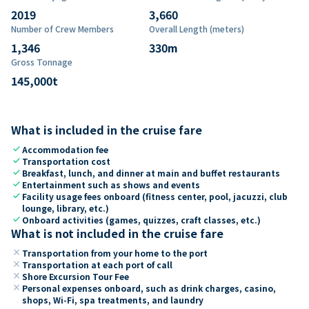
2019
3,660
Number of Crew Members
Overall Length (meters)
1,346
330
m
Gross Tonnage
145,000
t
What is included in the cruise fare
check
Accommodation fee
check
Transportation cost
check
Breakfast, lunch, and dinner at main and buffet restaurants
check
Entertainment such as shows and events
check
Facility usage fees onboard (fitness center, pool, jacuzzi, club
lounge, library, etc.)
check
Onboard activities (games, quizzes, craft classes, etc.)
What is not included in the cruise fare
close
Transportation from your home to the port
close
Transportation at each port of call
close
Shore Excursion Tour Fee
close
Personal expenses onboard, such as drink charges, casino,
shops, Wi-Fi, spa treatments, and laundry