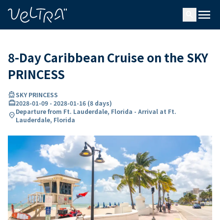
ing…
ading...
menu
search
8-Day Caribbean Cruise on the SKY
PRINCESS
directions_boat
SKY PRINCESS
card_travel
2028-01-09
-
2028-01-16
(
8 days
)
Departure from Ft. Lauderdale, Florida - Arrival at Ft.
location_on
Lauderdale, Florida