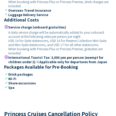
When booking with Princess Plus or Princess Premier, drink charges are
included.
close
Overseas Travel Insurance
close
Luggage Delivery Service
Additional Costs
paid
Service charge (onboard gratuities)
A daily service charge will be automatically added to your onboard
account at the following rates per person per night:
USD 19 for Suite staterooms, USD 18 for Reserve Collection Mini-Suite
and Mini-Suite staterooms, and USD 17 for all other staterooms.
When booking with Princess Plus or Princess Premier, gratuities are
included.
paid
International Tourist Tax: 3,000 yen per person (exempt for
children under 2) ※Applicable only for departures from Japan
Packages Available for Pre-Booking
check
Drink packages
check
Wi-Fi
check
Shore excursions
check
Spa
Princess Cruises Cancellation Policy