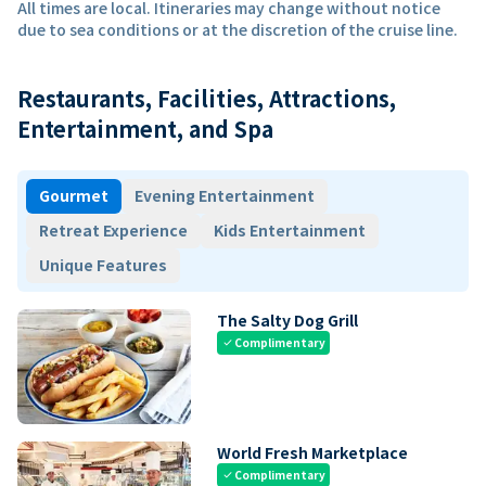
All times are local. Itineraries may change without notice
due to sea conditions or at the discretion of the cruise line.
Restaurants, Facilities, Attractions,
Entertainment, and Spa
Gourmet
Evening Entertainment
Retreat Experience
Kids Entertainment
Unique Features
The Salty Dog Grill
Complimentary
check
World Fresh Marketplace
Complimentary
check