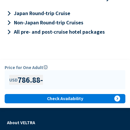
keyboard_arrow_right
Japan Round-trip Cruise
keyboard_arrow_right
Non-Japan Round-trip Cruises
keyboard_arrow_right
All pre- and post-cruise hotel packages
Price for One Adult
info
786.88
-
USD
expand_circle_right
Check Availability
About VELTRA