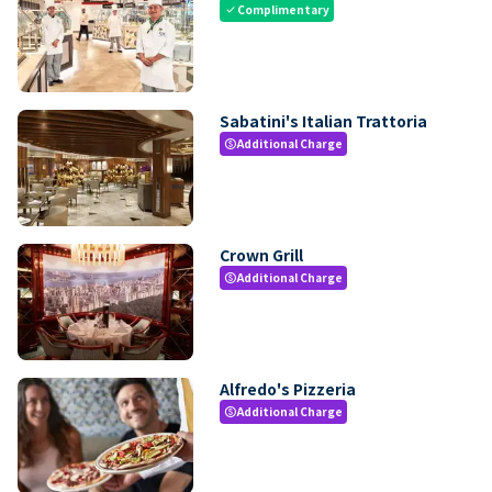
Complimentary
check
Sabatini's Italian Trattoria
Additional Charge
paid
Crown Grill
Additional Charge
paid
Alfredo's Pizzeria
Additional Charge
paid