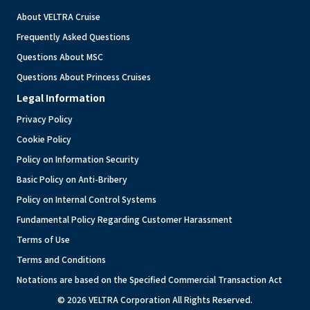
About VELTRA Cruise
Frequently Asked Questions
Questions About MSC
Questions About Princess Cruises
Legal Information
Privacy Policy
Cookie Policy
Policy on Information Security
Basic Policy on Anti-Bribery
Policy on Internal Control Systems
Fundamental Policy Regarding Customer Harassment
Terms of Use
Terms and Conditions
Notations are based on the Specified Commercial Transaction Act
© 2026 VELTRA Corporation All Rights Reserved.