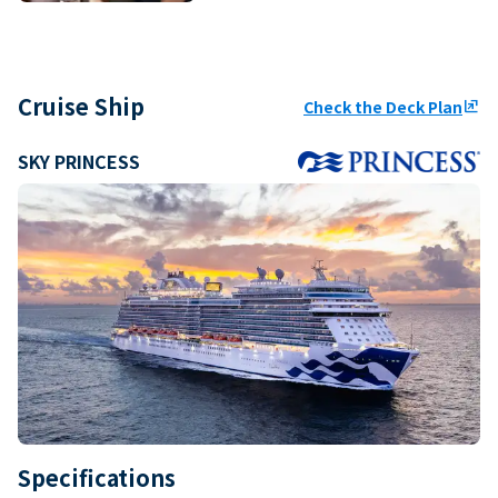
Cruise Ship
Check the Deck Plan
ungroup
SKY PRINCESS
Specifications