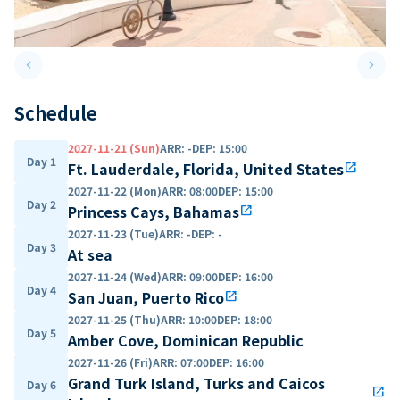
keyboard_arrow_left
keyboard_arrow_right
Previous slide
Next 
Schedule
2027-11-21 (Sun)
ARR
:
-
DEP
:
15:00
Day 1
Ft. Lauderdale, Florida, United States
open_in_new
2027-11-22 (Mon)
ARR
:
08:00
DEP
:
15:00
Day 2
Princess Cays, Bahamas
open_in_new
2027-11-23 (Tue)
ARR
:
-
DEP
:
-
Day 3
At sea
2027-11-24 (Wed)
ARR
:
09:00
DEP
:
16:00
Day 4
San Juan, Puerto Rico
open_in_new
2027-11-25 (Thu)
ARR
:
10:00
DEP
:
18:00
Day 5
Amber Cove, Dominican Republic
2027-11-26 (Fri)
ARR
:
07:00
DEP
:
16:00
Grand Turk Island, Turks and Caicos
Day 6
open_in_new