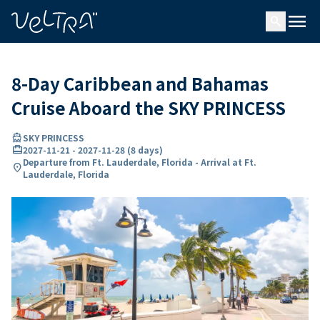
ing…
ading...
menu
search
8-Day Caribbean and Bahamas
Cruise Aboard the SKY PRINCESS
directions_boat
SKY PRINCESS
card_travel
2027-11-21
-
2027-11-28
(
8 days
)
Departure from Ft. Lauderdale, Florida - Arrival at Ft.
location_on
Lauderdale, Florida