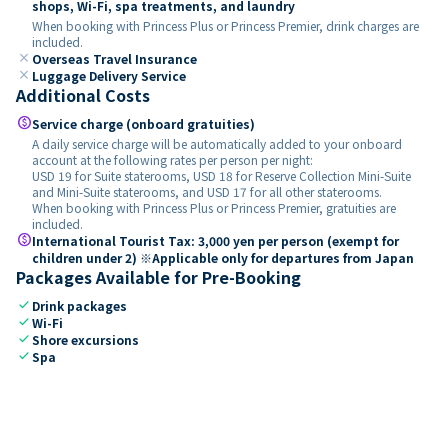
shops, Wi-Fi, spa treatments, and laundry
When booking with Princess Plus or Princess Premier, drink charges are
included.
close
Overseas Travel Insurance
close
Luggage Delivery Service
Additional Costs
paid
Service charge (onboard gratuities)
A daily service charge will be automatically added to your onboard
account at the following rates per person per night:
USD 19 for Suite staterooms, USD 18 for Reserve Collection Mini-Suite
and Mini-Suite staterooms, and USD 17 for all other staterooms.
When booking with Princess Plus or Princess Premier, gratuities are
included.
paid
International Tourist Tax: 3,000 yen per person (exempt for
children under 2) ※Applicable only for departures from Japan
Packages Available for Pre-Booking
check
Drink packages
check
Wi-Fi
check
Shore excursions
check
Spa