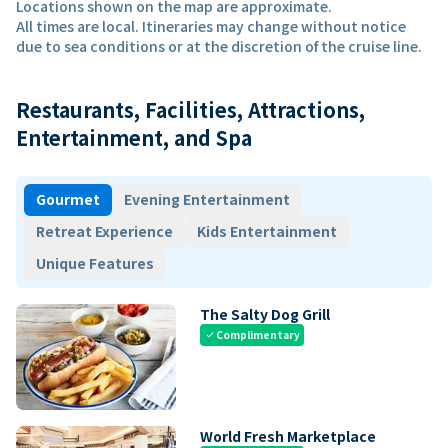
Locations shown on the map are approximate.
All times are local. Itineraries may change without notice
due to sea conditions or at the discretion of the cruise line.
Restaurants, Facilities, Attractions,
Entertainment, and Spa
Gourmet
Evening Entertainment
Retreat Experience
Kids Entertainment
Unique Features
The Salty Dog Grill
Complimentary
check
World Fresh Marketplace