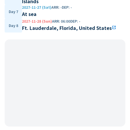
Islands
2027-11-27 (Sat)
ARR
:
-
DEP
:
-
Day 7
At sea
2027-11-28 (Sun)
ARR
:
06:00
DEP
:
-
Day 8
Ft. Lauderdale, Florida, United States
open_in_new