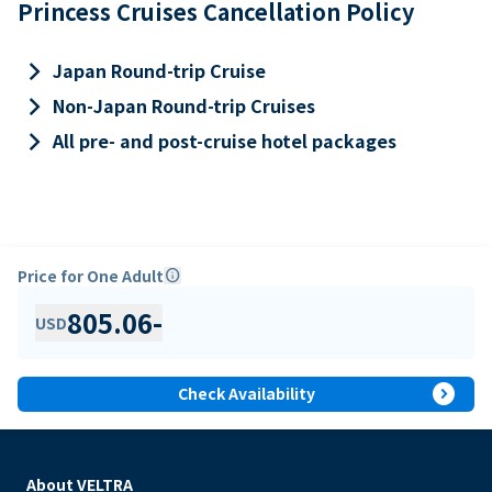
Princess Cruises Cancellation Policy
keyboard_arrow_right
Japan Round-trip Cruise
keyboard_arrow_right
Non-Japan Round-trip Cruises
keyboard_arrow_right
All pre- and post-cruise hotel packages
Price for One Adult
info
805.06
-
USD
expand_circle_right
Check Availability
About VELTRA