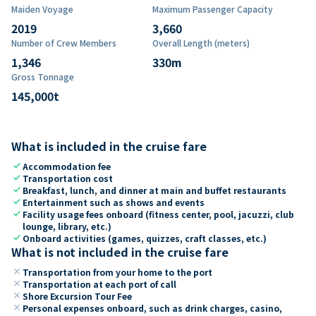
Maiden Voyage
Maximum Passenger Capacity
2019
3,660
Number of Crew Members
Overall Length (meters)
1,346
330
m
Gross Tonnage
145,000
t
What is included in the cruise fare
check
Accommodation fee
check
Transportation cost
check
Breakfast, lunch, and dinner at main and buffet restaurants
check
Entertainment such as shows and events
check
Facility usage fees onboard (fitness center, pool, jacuzzi, club
lounge, library, etc.)
check
Onboard activities (games, quizzes, craft classes, etc.)
What is not included in the cruise fare
close
Transportation from your home to the port
close
Transportation at each port of call
close
Shore Excursion Tour Fee
close
Personal expenses onboard, such as drink charges, casino,