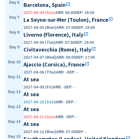
Day 6
Barcelona, Spain
open_in_new
2027-04-04 (Sun)
ARR
:
08:00
DEP
:
18:00
Day 7
La Seyne-sur-Mer (Toulon), France
open_in_new
2027-04-05 (Mon)
ARR
:
07:00
DEP
:
19:00
Day 8
Livorno (Florence), Italy
open_in_new
2027-04-06 (Tue)
ARR
:
07:00
DEP
:
19:00
Day 9
Civitavecchia (Rome), Italy
open_in_new
2027-04-07 (Wed)
ARR
:
08:00
DEP
:
17:00
Day 10
Ajaccio (Corsica), France
open_in_new
2027-04-08 (Thu)
ARR
:
-
DEP
:
-
Day 11
At sea
2027-04-09 (Fri)
ARR
:
-
DEP
:
-
Day 12
At sea
2027-04-10 (Sat)
ARR
:
-
DEP
:
-
Day 13
At sea
2027-04-11 (Sun)
ARR
:
-
DEP
:
-
Day 14
At sea
2027-04-12 (Mon)
ARR
:
07:00
DEP
:
-
Day 15
Southampton (London), United Kingdom
open_in_new