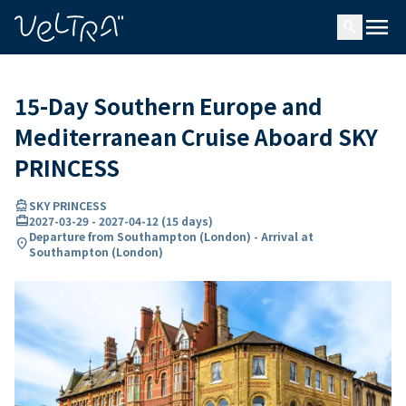
ing…
ading...
menu
search
15-Day Southern Europe and
Mediterranean Cruise Aboard SKY
PRINCESS
directions_boat
SKY PRINCESS
card_travel
2027-03-29
-
2027-04-12
(
15 days
)
Departure from Southampton (London) - Arrival at
location_on
Southampton (London)