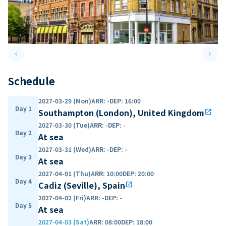
keyboard_arrow_left
keyboard_arrow_right
Previous slide
Next 
Schedule
2027-03-29 (Mon)
ARR
:
-
DEP
:
16:00
Day 1
Southampton (London), United Kingdom
open_in_new
2027-03-30 (Tue)
ARR
:
-
DEP
:
-
Day 2
At sea
2027-03-31 (Wed)
ARR
:
-
DEP
:
-
Day 3
At sea
2027-04-01 (Thu)
ARR
:
10:00
DEP
:
20:00
Day 4
Cadiz (Seville), Spain
open_in_new
2027-04-02 (Fri)
ARR
:
-
DEP
:
-
Day 5
At sea
2027-04-03 (Sat)
ARR
:
08:00
DEP
:
18:00