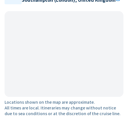
Locations shown on the map are approximate.
All times are local. Itineraries may change without notice
due to sea conditions or at the discretion of the cruise line.