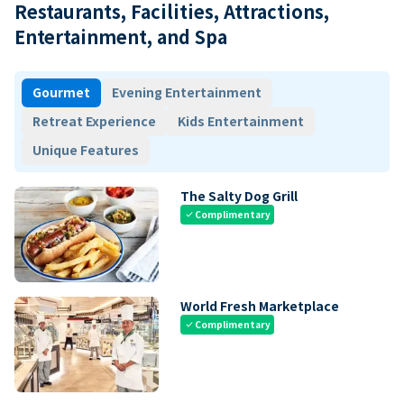
Restaurants, Facilities, Attractions,
Entertainment, and Spa
Gourmet
Evening Entertainment
Retreat Experience
Kids Entertainment
Unique Features
The Salty Dog Grill
Complimentary
check
World Fresh Marketplace
Complimentary
check