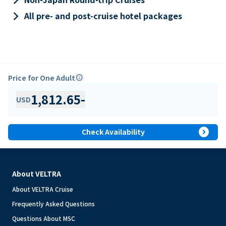
keyboard_arrow_right
All pre- and post-cruise hotel packages
Price for One Adult
info
1,812.65
-
USD
expand_circle_right
Check Availability
About VELTRA
About VELTRA Cruise
Frequently Asked Questions
Questions About MSC