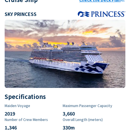
SKY PRINCESS
Specifications
Maiden Voyage
Maximum Passenger Capacity
2019
3,660
Number of Crew Members
Overall Length (meters)
1,346
330
m