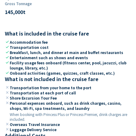
Gross Tonnage
145,000
t
What is included in the cruise fare
check
Accommodation fee
check
Transportation cost
check
Breakfast, lunch, and dinner at main and buffet restaurants
check
Entertainment such as shows and events
check
Facility usage fees onboard (fitness center, pool, jacuzzi, club
lounge, library, etc.)
check
Onboard activities (games, quizzes, craft classes, etc.)
What is not included in the cruise fare
close
Transportation from your home to the port
close
Transportation at each port of call
close
Shore Excursion Tour Fee
close
Personal expenses onboard, such as drink charges, casino,
shops, Wi-Fi, spa treatments, and laundry
When booking with Princess Plus or Princess Premier, drink charges are
included.
close
Overseas Travel Insurance
close
Luggage Delivery Service
Additional Costs