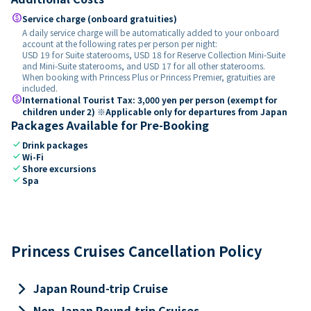
paid
Service charge (onboard gratuities)
A daily service charge will be automatically added to your onboard
account at the following rates per person per night:
USD 19 for Suite staterooms, USD 18 for Reserve Collection Mini-Suite
and Mini-Suite staterooms, and USD 17 for all other staterooms.
When booking with Princess Plus or Princess Premier, gratuities are
included.
paid
International Tourist Tax: 3,000 yen per person (exempt for
children under 2) ※Applicable only for departures from Japan
Packages Available for Pre-Booking
check
Drink packages
check
Wi-Fi
check
Shore excursions
check
Spa
Princess Cruises Cancellation Policy
keyboard_arrow_right
Japan Round-trip Cruise
keyboard_arrow_right
Non-Japan Round-trip Cruises