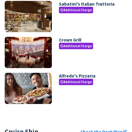
Sabatini's Italian Trattoria
Additional Charge
paid
Crown Grill
Additional Charge
paid
Alfredo's Pizzeria
Additional Charge
paid
Cruise Ship
Check the Deck Plan
ungroup