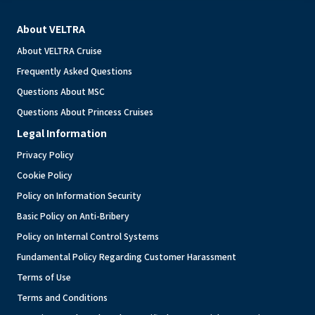
About VELTRA
About VELTRA Cruise
Frequently Asked Questions
Questions About MSC
Questions About Princess Cruises
Legal Information
Privacy Policy
Cookie Policy
Policy on Information Security
Basic Policy on Anti-Bribery
Policy on Internal Control Systems
Fundamental Policy Regarding Customer Harassment
Terms of Use
Terms and Conditions