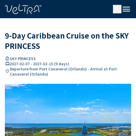
ing…
ading...
menu
search
9-Day Caribbean Cruise on the SKY
PRINCESS
directions_boat
SKY PRINCESS
card_travel
2027-02-07
-
2027-02-15
(
9 days
)
Departure from Port Canaveral (Orlando) - Arrival at Port
location_on
Canaveral (Orlando)