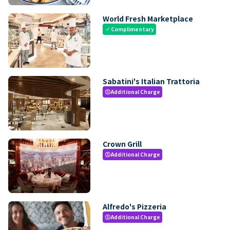
World Fresh Marketplace
Complimentary
check
Sabatini's Italian Trattoria
Additional Charge
paid
Crown Grill
Additional Charge
paid
Alfredo's Pizzeria
Additional Charge
paid