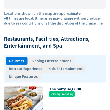
Locations shown on the map are approximate.
All times are local. Itineraries may change without notice
due to sea conditions or at the discretion of the cruise line.
Restaurants, Facilities, Attractions,
Entertainment, and Spa
Gourmet
Evening Entertainment
Retreat Experience
Kids Entertainment
Unique Features
The Salty Dog Grill
Complimentary
check