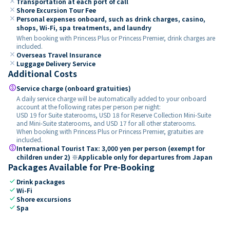
close
Transportation at each port of call
close
Shore Excursion Tour Fee
close
Personal expenses onboard, such as drink charges, casino,
shops, Wi-Fi, spa treatments, and laundry
When booking with Princess Plus or Princess Premier, drink charges are
included.
close
Overseas Travel Insurance
close
Luggage Delivery Service
Additional Costs
paid
Service charge (onboard gratuities)
A daily service charge will be automatically added to your onboard
account at the following rates per person per night:
USD 19 for Suite staterooms, USD 18 for Reserve Collection Mini-Suite
and Mini-Suite staterooms, and USD 17 for all other staterooms.
When booking with Princess Plus or Princess Premier, gratuities are
included.
paid
International Tourist Tax: 3,000 yen per person (exempt for
children under 2) ※Applicable only for departures from Japan
Packages Available for Pre-Booking
check
Drink packages
check
Wi-Fi
check
Shore excursions
check
Spa