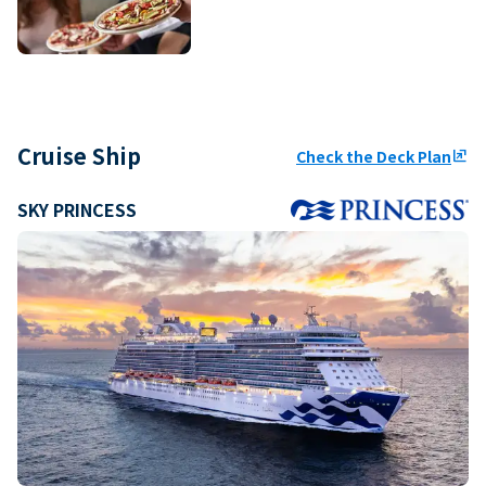
Cruise Ship
Check the Deck Plan
ungroup
SKY PRINCESS