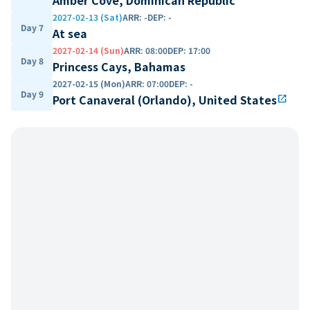
2027-02-13 (Sat)
ARR
:
-
DEP
:
-
Day 7
At sea
2027-02-14 (Sun)
ARR
:
08:00
DEP
:
17:00
Day 8
Princess Cays, Bahamas
2027-02-15 (Mon)
ARR
:
07:00
DEP
:
-
Day 9
Port Canaveral (Orlando), United States
open_in_new