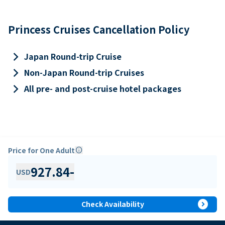
Princess Cruises Cancellation Policy
keyboard_arrow_right
Japan Round-trip Cruise
keyboard_arrow_right
Non-Japan Round-trip Cruises
keyboard_arrow_right
All pre- and post-cruise hotel packages
Price for One Adult
info
927.84
-
USD
expand_circle_right
Check Availability