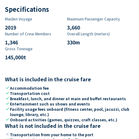
Specifications
Maiden Voyage
Maximum Passenger Capacity
2019
3,660
Number of Crew Members
Overall Length (meters)
1,346
330
m
Gross Tonnage
145,000
t
What is included in the cruise fare
check
Accommodation fee
check
Transportation cost
check
Breakfast, lunch, and dinner at main and buffet restaurants
check
Entertainment such as shows and events
check
Facility usage fees onboard (fitness center, pool, jacuzzi, club
lounge, library, etc.)
check
Onboard activities (games, quizzes, craft classes, etc.)
What is not included in the cruise fare
close
Transportation from your home to the port