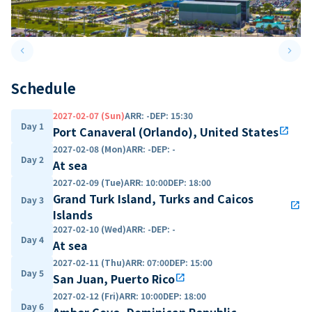
keyboard_arrow_left
keyboard_arrow_right
Previous slide
Next 
Schedule
2027-02-07 (Sun)
ARR
:
-
DEP
:
15:30
Day 1
Port Canaveral (Orlando), United States
open_in_new
2027-02-08 (Mon)
ARR
:
-
DEP
:
-
Day 2
At sea
2027-02-09 (Tue)
ARR
:
10:00
DEP
:
18:00
Grand Turk Island, Turks and Caicos
Day 3
open_in_new
Islands
2027-02-10 (Wed)
ARR
:
-
DEP
:
-
Day 4
At sea
2027-02-11 (Thu)
ARR
:
07:00
DEP
:
15:00
Day 5
San Juan, Puerto Rico
open_in_new
2027-02-12 (Fri)
ARR
:
10:00
DEP
:
18:00
Day 6
Amber Cove, Dominican Republic