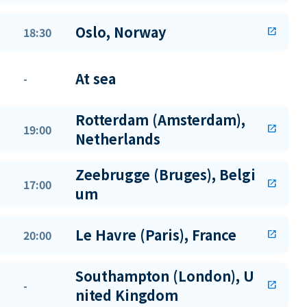
Oslo, Norway
18:30
open_in_new
At sea
-
Rotterdam (Amsterdam),
19:00
open_in_new
Netherlands
Zeebrugge (Bruges), Belgi
17:00
open_in_new
um
Le Havre (Paris), France
20:00
open_in_new
Southampton (London), U
-
open_in_new
nited Kingdom