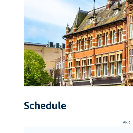
Schedule
ARR