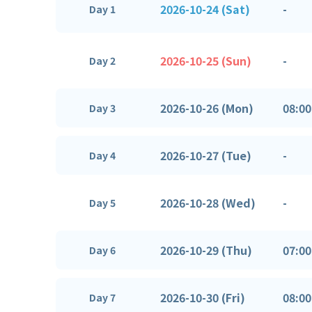
2026-10-24 (Sat)
-
Day 1
2026-10-25 (Sun)
-
Day 2
2026-10-26 (Mon)
08:00
Day 3
2026-10-27 (Tue)
-
Day 4
2026-10-28 (Wed)
-
Day 5
2026-10-29 (Thu)
07:00
Day 6
2026-10-30 (Fri)
08:00
Day 7