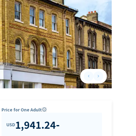
keyboard_arrow_left
keyboard_arrow_right
Previous slide
Next slide
Price for One Adult
info
1,941.24
-
USD