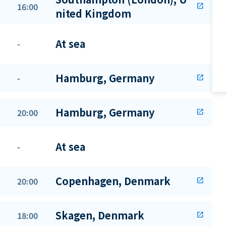
16:00
open_in_new
nited Kingdom
At sea
-
Hamburg, Germany
-
open_in_new
Hamburg, Germany
20:00
open_in_new
At sea
-
Copenhagen, Denmark
20:00
open_in_new
Skagen, Denmark
18:00
open_in_new