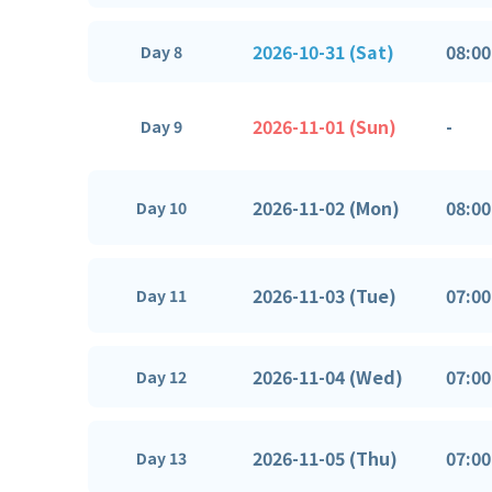
2026-10-31 (Sat)
08:00
Day 8
2026-11-01 (Sun)
-
Day 9
2026-11-02 (Mon)
08:00
Day 10
2026-11-03 (Tue)
07:00
Day 11
2026-11-04 (Wed)
07:00
Day 12
2026-11-05 (Thu)
07:00
Day 13