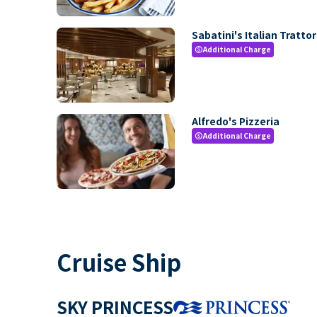
Sabatini's Italian Trattor
Additional Charge
paid
Alfredo's Pizzeria
Additional Charge
paid
Cruise Ship
SKY PRINCESS