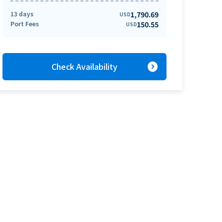
13 days
1,790.69
USD
Port Fees
150.55
USD
expand_circle_right
Check Availability