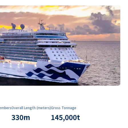
embers
Overall Length (meters)
Gross Tonnage
330
m
145,000
t