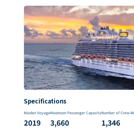
Specifications
Maiden Voyage
Maximum Passenger Capacity
Number of Crew M
2019
3,660
1,346