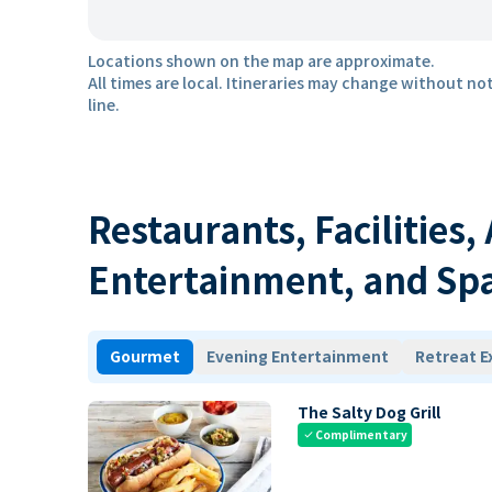
Locations shown on the map are approximate.
All times are local. Itineraries may change without not
line.
Restaurants, Facilities,
Entertainment, and Sp
Gourmet
Evening Entertainment
Retreat E
The Salty Dog Grill
Complimentary
check