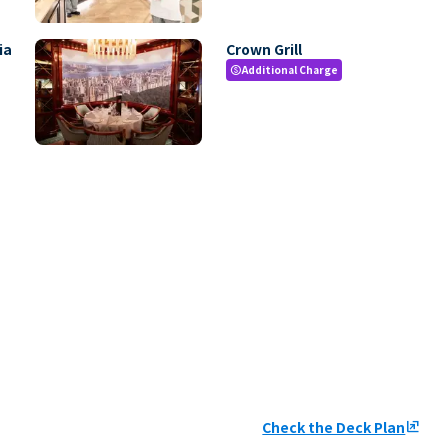
ia
Crown Grill
Additional Charge
paid
Check the Deck Plan
ungroup