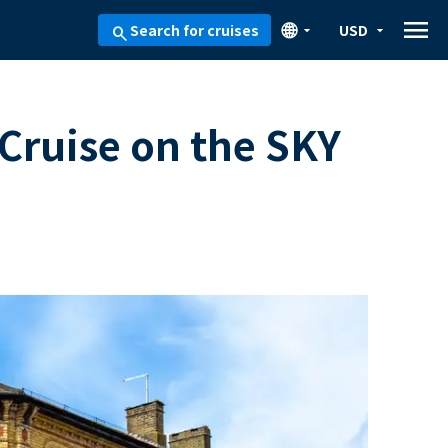
menu
🌐
Search for cruises
USD
arrow_drop_down
arrow_drop_down
search
 Cruise on the SKY