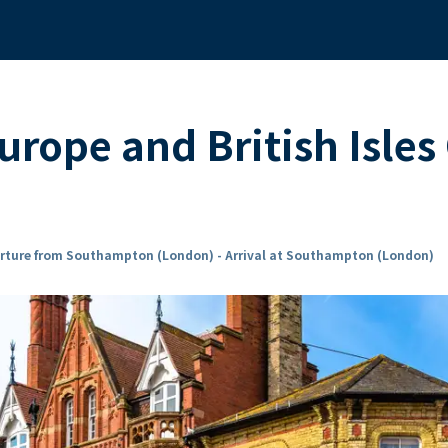
rope and British Isles
rture from Southampton (London) - Arrival at Southampton (London)