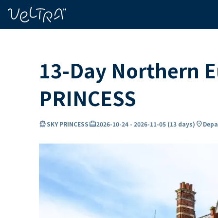
ing…
ading...
13-Day Northern Eu
PRINCESS
directions_boat
card_travel
location_on
SKY PRINCESS
2026-10-24
-
2026-11-05
(
13 days
)
Depa