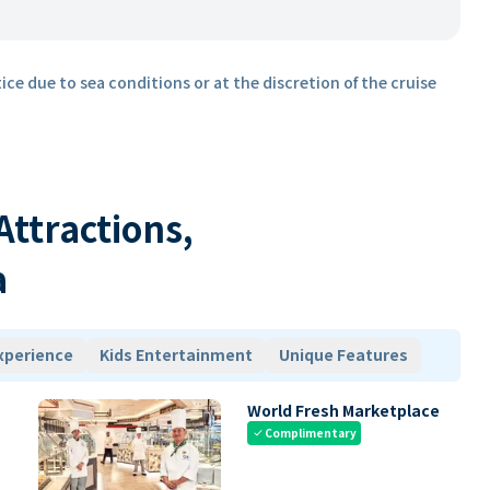
ice due to sea conditions or at the discretion of the cruise
 Attractions,
a
xperience
Kids Entertainment
Unique Features
World Fresh Marketplace
Complimentary
check