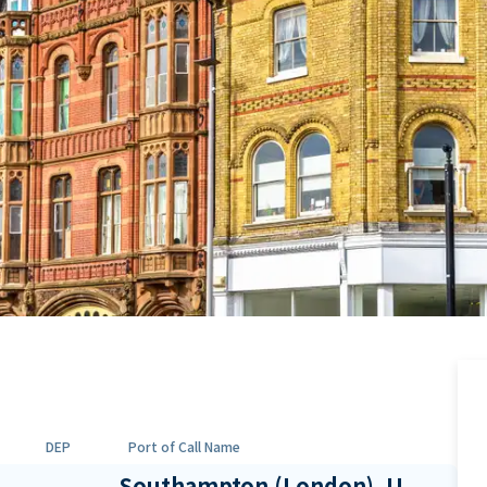
DEP
Port of Call Name
Southampton (London), U