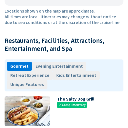
Locations shown on the map are approximate.
All times are local. Itineraries may change without notice
due to sea conditions or at the discretion of the cruise line.
Restaurants, Facilities, Attractions,
Entertainment, and Spa
Gourmet
Evening Entertainment
Retreat Experience
Kids Entertainment
Unique Features
The Salty Dog Grill
Complimentary
check