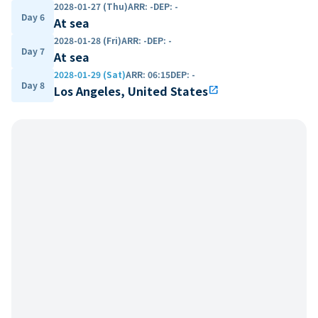
2028-01-27 (Thu)
ARR
:
-
DEP
:
-
Day 6
At sea
2028-01-28 (Fri)
ARR
:
-
DEP
:
-
Day 7
At sea
2028-01-29 (Sat)
ARR
:
06:15
DEP
:
-
Day 8
Los Angeles, United States
open_in_new