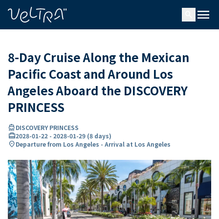
ing…
ading...
menu
search
8-Day Cruise Along the Mexican
Pacific Coast and Around Los
Angeles Aboard the DISCOVERY
PRINCESS
directions_boat
DISCOVERY PRINCESS
card_travel
2028-01-22
-
2028-01-29
(
8 days
)
location_on
Departure from Los Angeles - Arrival at Los Angeles