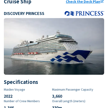
Cruise Ship
Check the Deck Plan
ungroup
DISCOVERY PRINCESS
Specifications
Maiden Voyage
Maximum Passenger Capacity
2022
3,660
Number of Crew Members
Overall Length (meters)
1,346
330
m