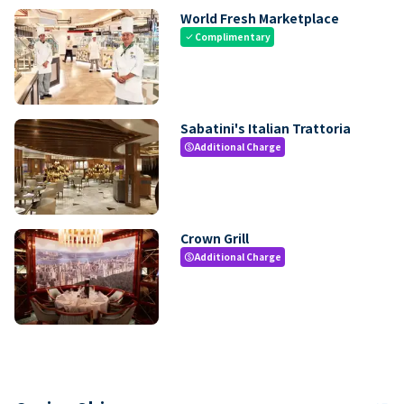
World Fresh Marketplace
Complimentary
check
Sabatini's Italian Trattoria
Additional Charge
paid
Crown Grill
Additional Charge
paid