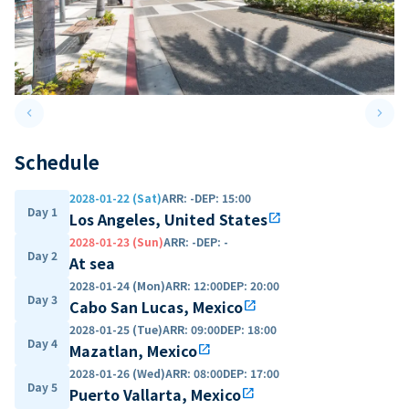
keyboard_arrow_left
keyboard_arrow_right
Previous slide
Next 
Schedule
2028-01-22 (Sat)
ARR
:
-
DEP
:
15:00
Day 1
Los Angeles, United States
open_in_new
2028-01-23 (Sun)
ARR
:
-
DEP
:
-
Day 2
At sea
2028-01-24 (Mon)
ARR
:
12:00
DEP
:
20:00
Day 3
Cabo San Lucas, Mexico
open_in_new
2028-01-25 (Tue)
ARR
:
09:00
DEP
:
18:00
Day 4
Mazatlan, Mexico
open_in_new
2028-01-26 (Wed)
ARR
:
08:00
DEP
:
17:00
Day 5
Puerto Vallarta, Mexico
open_in_new