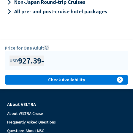
keyboard_arrow_right
Non-Japan Round-trip Cruises
keyboard_arrow_right
All pre- and post-cruise hotel packages
Price for One Adult
info
927.39
-
USD
expand_circle_right
Check Availability
About VELTRA
About VELTRA Cruise
Frequently Asked Questions
Questions About MSC