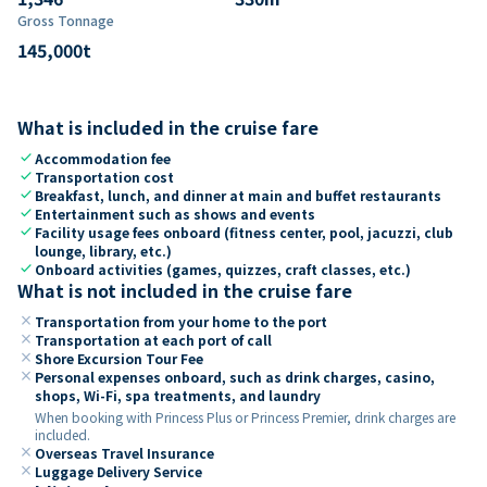
Gross Tonnage
145,000
t
What is included in the cruise fare
check
Accommodation fee
check
Transportation cost
check
Breakfast, lunch, and dinner at main and buffet restaurants
check
Entertainment such as shows and events
check
Facility usage fees onboard (fitness center, pool, jacuzzi, club
lounge, library, etc.)
check
Onboard activities (games, quizzes, craft classes, etc.)
What is not included in the cruise fare
close
Transportation from your home to the port
close
Transportation at each port of call
close
Shore Excursion Tour Fee
close
Personal expenses onboard, such as drink charges, casino,
shops, Wi-Fi, spa treatments, and laundry
When booking with Princess Plus or Princess Premier, drink charges are
included.
close
Overseas Travel Insurance
close
Luggage Delivery Service