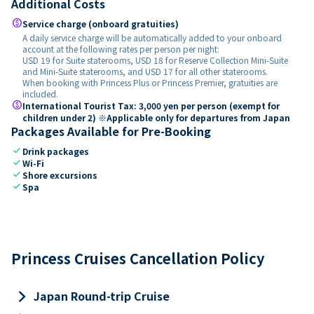
Additional Costs
paid
Service charge (onboard gratuities)
A daily service charge will be automatically added to your onboard
account at the following rates per person per night:
USD 19 for Suite staterooms, USD 18 for Reserve Collection Mini-Suite
and Mini-Suite staterooms, and USD 17 for all other staterooms.
When booking with Princess Plus or Princess Premier, gratuities are
included.
paid
International Tourist Tax: 3,000 yen per person (exempt for
children under 2) ※Applicable only for departures from Japan
Packages Available for Pre-Booking
check
Drink packages
check
Wi-Fi
check
Shore excursions
check
Spa
Princess Cruises Cancellation Policy
keyboard_arrow_right
Japan Round-trip Cruise