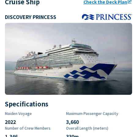
Cruise Ship
Check the Deck Plan
ungroup
DISCOVERY PRINCESS
Specifications
Maiden Voyage
Maximum Passenger Capacity
2022
3,660
Number of Crew Members
Overall Length (meters)
1,346
330
m