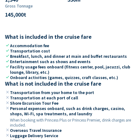
Gross Tonnage
145,000
t
What is included in the cruise fare
check
Accommodation fee
check
Transportation cost
check
Breakfast, lunch, and dinner at main and buffet restaurants
check
Entertainment such as shows and events
check
Facility usage fees onboard (fitness center, pool, jacuzzi, club
lounge, library, etc.)
check
Onboard activities (games, quizzes, craft classes, etc.)
What is not included in the cruise fare
close
Transportation from your home to the port
close
Transportation at each port of call
close
Shore Excursion Tour Fee
close
Personal expenses onboard, such as drink charges, casino,
shops, Wi-Fi, spa treatments, and laundry
When booking with Princess Plus or Princess Premier, drink charges are
included.
close
Overseas Travel Insurance
close
Luggage Delivery Service