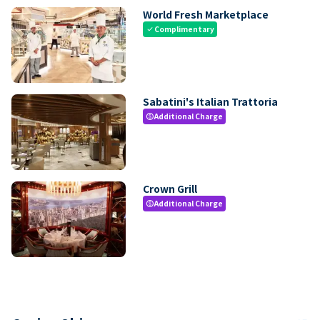
World Fresh Marketplace
Complimentary
check
Sabatini's Italian Trattoria
Additional Charge
paid
Crown Grill
Additional Charge
paid