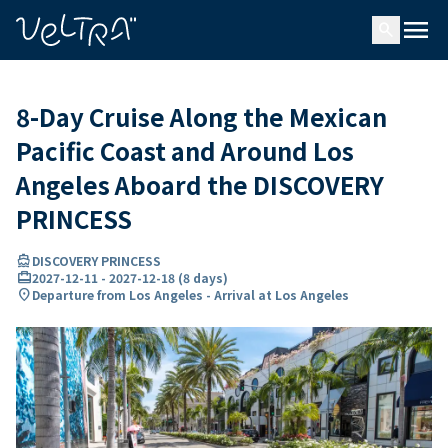
ing…
ading...
menu
search
8-Day Cruise Along the Mexican
Pacific Coast and Around Los
Angeles Aboard the DISCOVERY
PRINCESS
directions_boat
DISCOVERY PRINCESS
card_travel
2027-12-11
-
2027-12-18
(
8 days
)
location_on
Departure from Los Angeles - Arrival at Los Angeles