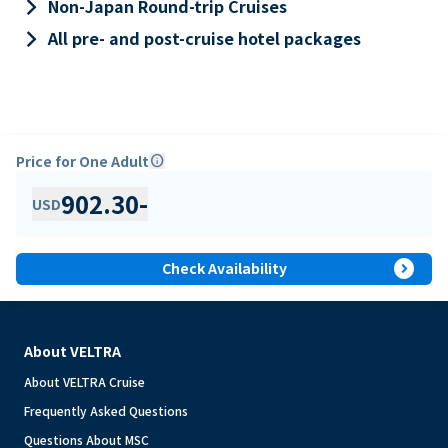
keyboard_arrow_right
Non-Japan Round-trip Cruises
keyboard_arrow_right
All pre- and post-cruise hotel packages
Price for One Adult
info
902.30
-
USD
expand_circle_right
Check Availability
About VELTRA
About VELTRA Cruise
Frequently Asked Questions
Questions About MSC