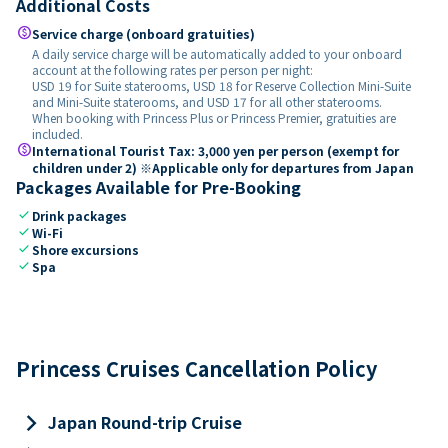
Additional Costs
paid
Service charge (onboard gratuities)
A daily service charge will be automatically added to your onboard
account at the following rates per person per night:
USD 19 for Suite staterooms, USD 18 for Reserve Collection Mini-Suite
and Mini-Suite staterooms, and USD 17 for all other staterooms.
When booking with Princess Plus or Princess Premier, gratuities are
included.
paid
International Tourist Tax: 3,000 yen per person (exempt for
children under 2) ※Applicable only for departures from Japan
Packages Available for Pre-Booking
check
Drink packages
check
Wi-Fi
check
Shore excursions
check
Spa
Princess Cruises Cancellation Policy
keyboard_arrow_right
Japan Round-trip Cruise