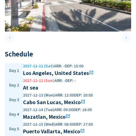
keyboard_arrow_left
keyboard_arrow_right
Previous slide
Next 
Schedule
2027-12-11 (Sat)
ARR
:
-
DEP
:
15:00
Day 1
Los Angeles, United States
open_in_new
2027-12-12 (Sun)
ARR
:
-
DEP
:
-
Day 2
At sea
2027-12-13 (Mon)
ARR
:
12:00
DEP
:
20:00
Day 3
Cabo San Lucas, Mexico
open_in_new
2027-12-14 (Tue)
ARR
:
09:00
DEP
:
18:00
Day 4
Mazatlan, Mexico
open_in_new
2027-12-15 (Wed)
ARR
:
08:00
DEP
:
17:00
Day 5
Puerto Vallarta, Mexico
open_in_new