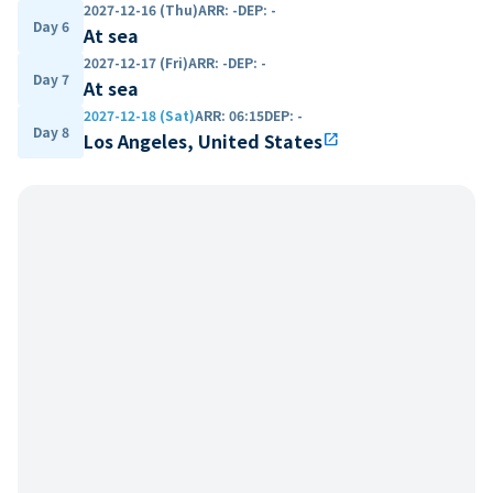
2027-12-16 (Thu)
ARR
:
-
DEP
:
-
Day 6
At sea
2027-12-17 (Fri)
ARR
:
-
DEP
:
-
Day 7
At sea
2027-12-18 (Sat)
ARR
:
06:15
DEP
:
-
Day 8
Los Angeles, United States
open_in_new