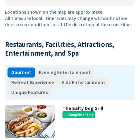
Locations shown on the map are approximate.
All times are local. Itineraries may change without notice
due to sea conditions or at the discretion of the cruise line.
Restaurants, Facilities, Attractions,
Entertainment, and Spa
Gourmet
Evening Entertainment
Retreat Experience
Kids Entertainment
Unique Features
The Salty Dog Grill
Complimentary
check