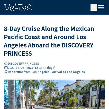
ing…
ading...
menu
search
8-Day Cruise Along the Mexican
Pacific Coast and Around Los
Angeles Aboard the DISCOVERY
PRINCESS
directions_boat
DISCOVERY PRINCESS
card_travel
2027-12-04
-
2027-12-11
(
8 days
)
location_on
Departure from Los Angeles - Arrival at Los Angeles