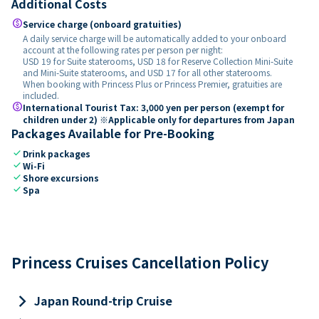
Additional Costs
paid
Service charge (onboard gratuities)
A daily service charge will be automatically added to your onboard
account at the following rates per person per night:
USD 19 for Suite staterooms, USD 18 for Reserve Collection Mini-Suite
and Mini-Suite staterooms, and USD 17 for all other staterooms.
When booking with Princess Plus or Princess Premier, gratuities are
included.
paid
International Tourist Tax: 3,000 yen per person (exempt for
children under 2) ※Applicable only for departures from Japan
Packages Available for Pre-Booking
check
Drink packages
check
Wi-Fi
check
Shore excursions
check
Spa
Princess Cruises Cancellation Policy
keyboard_arrow_right
Japan Round-trip Cruise