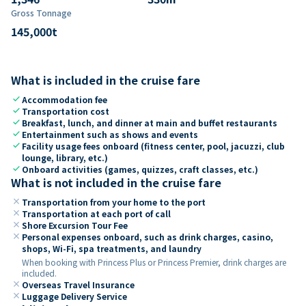
Gross Tonnage
145,000
t
What is included in the cruise fare
check
Accommodation fee
check
Transportation cost
check
Breakfast, lunch, and dinner at main and buffet restaurants
check
Entertainment such as shows and events
check
Facility usage fees onboard (fitness center, pool, jacuzzi, club
lounge, library, etc.)
check
Onboard activities (games, quizzes, craft classes, etc.)
What is not included in the cruise fare
close
Transportation from your home to the port
close
Transportation at each port of call
close
Shore Excursion Tour Fee
close
Personal expenses onboard, such as drink charges, casino,
shops, Wi-Fi, spa treatments, and laundry
When booking with Princess Plus or Princess Premier, drink charges are
included.
close
Overseas Travel Insurance
close
Luggage Delivery Service