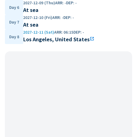
2027-12-09 (Thu)
ARR
:
-
DEP
:
-
Day 6
At sea
2027-12-10 (Fri)
ARR
:
-
DEP
:
-
Day 7
At sea
2027-12-11 (Sat)
ARR
:
06:15
DEP
:
-
Day 8
Los Angeles, United States
open_in_new