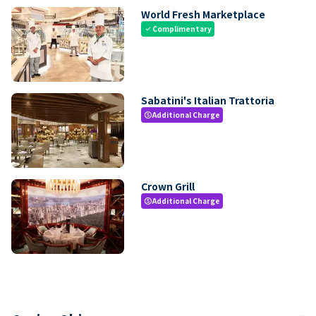
World Fresh Marketplace
Complimentary
check
Sabatini's Italian Trattoria
Additional Charge
paid
Crown Grill
Additional Charge
paid