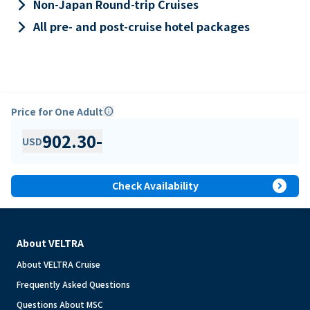
keyboard_arrow_right
Non-Japan Round-trip Cruises
keyboard_arrow_right
All pre- and post-cruise hotel packages
Price for One Adult
info
902.30
-
USD
expand_circle_right
Check Availability
About VELTRA
About VELTRA Cruise
Frequently Asked Questions
Questions About MSC