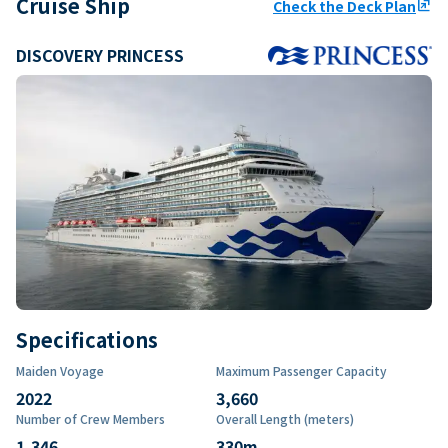
Cruise Ship
Check the Deck Plan
ungroup
DISCOVERY PRINCESS
Specifications
Maiden Voyage
Maximum Passenger Capacity
2022
3,660
Number of Crew Members
Overall Length (meters)
1,346
330
m