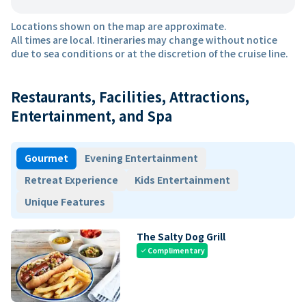
Locations shown on the map are approximate.
All times are local. Itineraries may change without notice
due to sea conditions or at the discretion of the cruise line.
Restaurants, Facilities, Attractions,
Entertainment, and Spa
Gourmet
Evening Entertainment
Retreat Experience
Kids Entertainment
Unique Features
The Salty Dog Grill
Complimentary
check