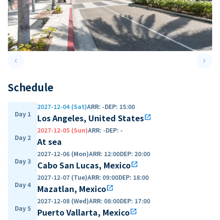
keyboard_arrow_left
keyboard_arrow_right
Previous slide
Next 
Schedule
2027-12-04 (Sat)
ARR
:
-
DEP
:
15:00
Day 1
Los Angeles, United States
open_in_new
2027-12-05 (Sun)
ARR
:
-
DEP
:
-
Day 2
At sea
2027-12-06 (Mon)
ARR
:
12:00
DEP
:
20:00
Day 3
Cabo San Lucas, Mexico
open_in_new
2027-12-07 (Tue)
ARR
:
09:00
DEP
:
18:00
Day 4
Mazatlan, Mexico
open_in_new
2027-12-08 (Wed)
ARR
:
08:00
DEP
:
17:00
Day 5
Puerto Vallarta, Mexico
open_in_new