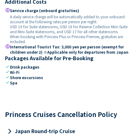
Additional Costs
paid
Service charge (onboard gratuities)
A daily service charge will be automatically added to your onboard
account at the following rates per person per night:
USD 19 for Suite staterooms, USD 18 for Reserve Collection Mini-Suite
and Mini-Suite staterooms, and USD 17 for all other staterooms.
When booking with Princess Plus or Princess Premier, gratuities are
included.
paid
International Tourist Tax: 3,000 yen per person (exempt for
children under 2) ※Applicable only for departures from Japan
Packages Available for Pre-Booking
check
Drink packages
check
Wi-Fi
check
Shore excursions
check
Spa
Princess Cruises Cancellation Policy
keyboard_arrow_right
Japan Round-trip Cruise