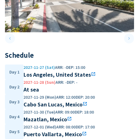
keyboard_arrow_left
keyboard_arrow_right
Previous slide
Next 
Schedule
2027-11-27 (Sat)
ARR
:
-
DEP
:
15:00
Day 1
Los Angeles, United States
open_in_new
2027-11-28 (Sun)
ARR
:
-
DEP
:
-
Day 2
At sea
2027-11-29 (Mon)
ARR
:
12:00
DEP
:
20:00
Day 3
Cabo San Lucas, Mexico
open_in_new
2027-11-30 (Tue)
ARR
:
09:00
DEP
:
18:00
Day 4
Mazatlan, Mexico
open_in_new
2027-12-01 (Wed)
ARR
:
08:00
DEP
:
17:00
Day 5
Puerto Vallarta, Mexico
open_in_new