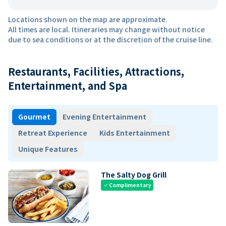
Locations shown on the map are approximate.
All times are local. Itineraries may change without notice
due to sea conditions or at the discretion of the cruise line.
Restaurants, Facilities, Attractions,
Entertainment, and Spa
Gourmet
Evening Entertainment
Retreat Experience
Kids Entertainment
Unique Features
The Salty Dog Grill
Complimentary
check