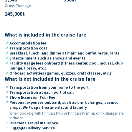
Gross Tonnage
145,000
t
What is included in the cruise fare
check
Accommodation fee
check
Transportation cost
check
Breakfast, lunch, and dinner at main and buffet restaurants
check
Entertainment such as shows and events
check
Facility usage fees onboard (fitness center, pool, jacuzzi, club
lounge, library, etc.)
check
Onboard activities (games, quizzes, craft classes, etc.)
What is not included in the cruise fare
close
Transportation from your home to the port
close
Transportation at each port of call
close
Shore Excursion Tour Fee
close
Personal expenses onboard, such as drink charges, casino,
shops, Wi-Fi, spa treatments, and laundry
When booking with Princess Plus or Princess Premier, drink charges are
included.
close
Overseas Travel Insurance
close
Luggage Delivery Service