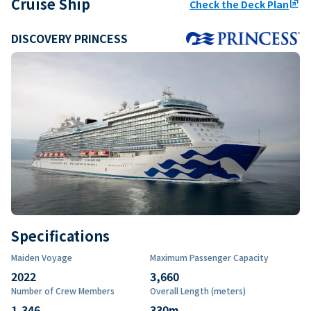
Cruise Ship
Check the Deck Plan
ungroup
DISCOVERY PRINCESS
Specifications
Maiden Voyage
Maximum Passenger Capacity
2022
3,660
Number of Crew Members
Overall Length (meters)
1,346
330
m