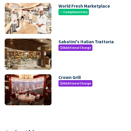
World Fresh Marketplace
Complimentary
check
Sabatini's Italian Trattoria
Additional Charge
paid
Crown Grill
Additional Charge
paid