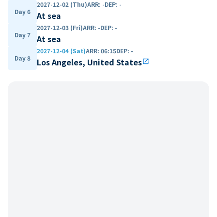
2027-12-02 (Thu)
ARR
:
-
DEP
:
-
Day 6
At sea
2027-12-03 (Fri)
ARR
:
-
DEP
:
-
Day 7
At sea
2027-12-04 (Sat)
ARR
:
06:15
DEP
:
-
Day 8
Los Angeles, United States
open_in_new