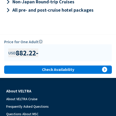
keyboard_arrow_right
Non-Japan Round-trip Cruises
keyboard_arrow_right
All pre- and post-cruise hotel packages
Price for One Adult
info
882.22
-
USD
expand_circle_right
Check Availability
About VELTRA
About VELTRA Cruise
Frequently Asked Questions
Questions About MSC