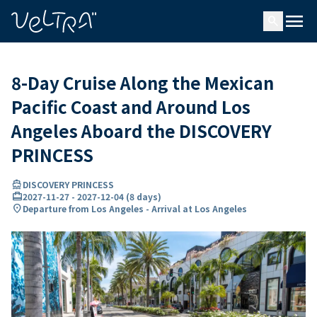
ing…
ading...
menu
search
8-Day Cruise Along the Mexican
Pacific Coast and Around Los
Angeles Aboard the DISCOVERY
PRINCESS
directions_boat
DISCOVERY PRINCESS
card_travel
2027-11-27
-
2027-12-04
(
8 days
)
location_on
Departure from Los Angeles - Arrival at Los Angeles